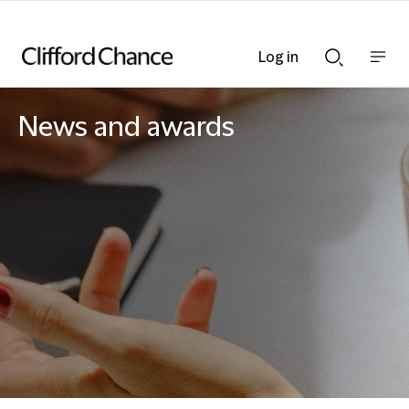
Log in
Show
Show
nav
Search
bar
bar
News and awards