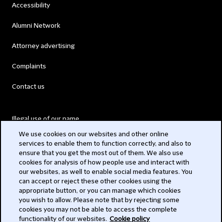
Accessibility
Alumni Network
Attorney advertising
Complaints
Contact us
Illegal use of our name
We use cookies on our websites and other online
Legal Statements
services to enable them to function correctly, and also to
ensure that you get the most out of them. We also use
Modern Slavery Act
cookies for analysis of how people use and interact with
our websites, as well to enable social media features. You
Privacy
can accept or reject these other cookies using the
appropriate button, or you can manage which cookies
Subscribe
you wish to allow. Please note that by rejecting some
cookies you may not be able to access the complete
functionality of our websites.
Cookie policy