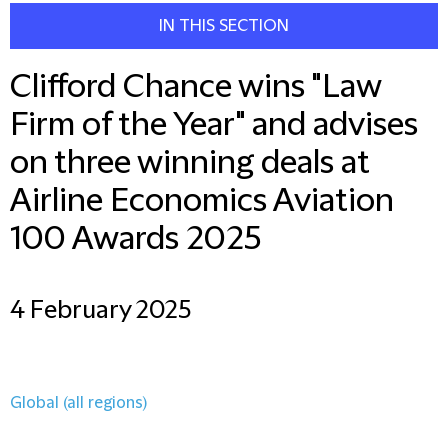
IN THIS SECTION
Clifford Chance wins "Law
Firm of the Year" and advises
on three winning deals at
Airline Economics Aviation
100 Awards 2025
4 February 2025
Global (all regions)