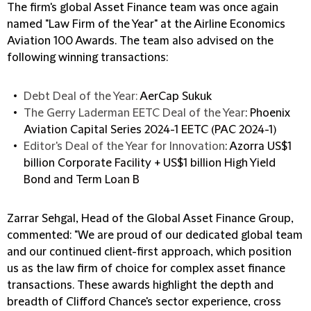
The firm's global Asset Finance team was once again
named "Law Firm of the Year" at the Airline Economics
Aviation 100 Awards. The team also advised on the
following winning transactions:
Debt Deal of the Year:
AerCap Sukuk
The Gerry Laderman EETC Deal of the Year
: Phoenix
Aviation Capital Series 2024-1 EETC (PAC 2024-1)
Editor's Deal of the Year for Innovation
: Azorra US$1
billion Corporate Facility + US$1 billion High Yield
Bond and Term Loan B
Zarrar Sehgal, Head of the Global Asset Finance Group,
commented: "We are proud of our dedicated global team
and our continued client-first approach, which position
us as the law firm of choice for complex asset finance
transactions. These awards highlight the depth and
breadth of Clifford Chance's sector experience, cross