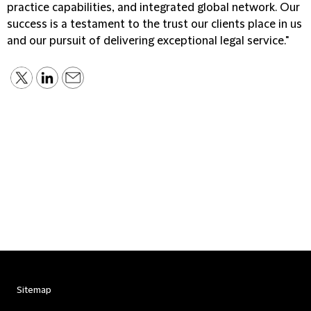
practice capabilities, and integrated global network. Our
success is a testament to the trust our clients place in us
and our pursuit of delivering exceptional legal service."
Sitemap