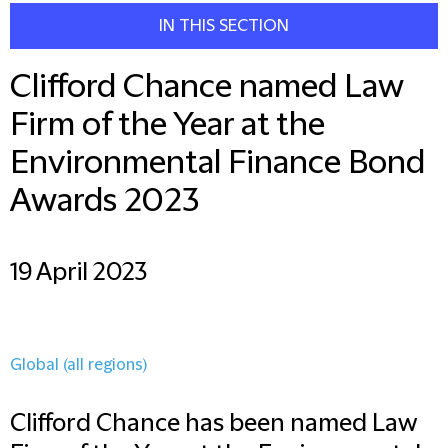
IN THIS SECTION
Clifford Chance named Law
Firm of the Year at the
Environmental Finance Bond
Awards 2023
19 April 2023
Global (all regions)
Clifford Chance has been named Law