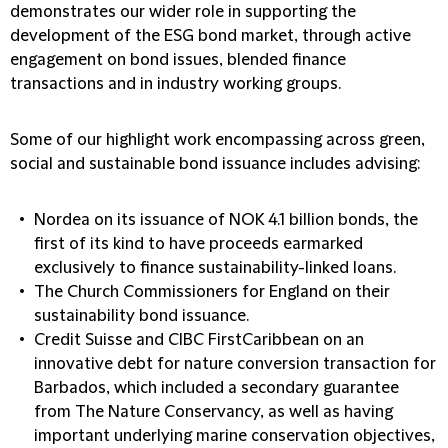
demonstrates our wider role in supporting the
development of the ESG bond market, through active
engagement on bond issues, blended finance
transactions and in industry working groups.
Some of our highlight work encompassing across green,
social and sustainable bond issuance includes advising:
Nordea on its issuance of NOK 4.1 billion bonds, the
first of its kind to have proceeds earmarked
exclusively to finance sustainability-linked loans.
The Church Commissioners for England on their
sustainability bond issuance.
Credit Suisse and CIBC FirstCaribbean on an
innovative debt for nature conversion transaction for
Barbados, which included a secondary guarantee
from The Nature Conservancy, as well as having
important underlying marine conservation objectives,