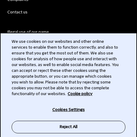
Contact us
Illegal use of our name
We use cookies on our websites and other online
Legal Statements
services to enable them to function correctly, and also to
ensure that you get the most out of them. We also use
Modern Slavery Act
cookies for analysis of how people use and interact with
our websites, as well to enable social media features. You
Privacy
can accept or reject these other cookies using the
appropriate button, or you can manage which cookies
Subscribe
you wish to allow. Please note that by rejecting some
cookies you may not be able to access the complete
functionality of our websites.
Cookie policy
© 2026 Clifford Chance
Cookies Settings
Reject All