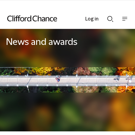
Log in
Show
Show
nav
Search
bar
bar
News and awards