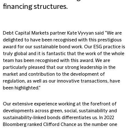
financing structures.
Debt Capital Markets partner Kate Vyvyan said “We are
delighted to have been recognised with this prestigious
award for our sustainable bond work. Our ESG practice is
truly global and it is fantastic that the work of the whole
team has been recognised with this award. We are
particularly pleased that our strong leadership in the
market and contribution to the development of
regulation, as well as our innovative transactions, have
been highlighted.”
Our extensive experience working at the forefront of
developments across green, social, sustainability and
sustainability-linked bonds differentiates us. In 2022
Bloomberg ranked Clifford Chance as the number one