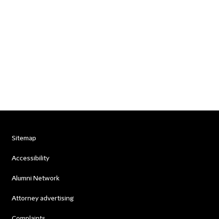
Sitemap
Accessibility
Alumni Network
Attorney advertising
Complaints