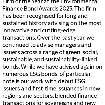
Firm of the Year at the Environmental
Finance Bond Awards 2023. The firm
has been recognised for long and
sustained history advising on the most
innovative and cutting-edge
transactions. Over the past year, we
continued to advise managers and
issuers across a range of green, social,
sustainable, and sustainability-linked
bonds. While we have advised again on
numerous ESG bonds, of particular
note is our work with debut ESG
issuers and first-time issuances in new
regions and sectors, blended finance
transactions for sovereigns and new