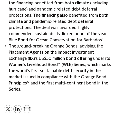
the financing benefited from both climate (including
hurricane) and pandemic related debt deferral
protections. The financing also benefited from both
climate and pandemic-related debt deferral
protections. The deal was awarded 'highly
commended, sustainability-linked bond of the year:
Blue Bond for Ocean Conservation for Barbados'.
The ground-breaking Orange Bonds, advising the
Placement Agents on the Impact Investment
Exchange (IIX)’s US$50 million bond offering under its
Women’s Livelihood Bond™ (WLB) Series, which marks
the world’s first sustainable debt security in the
market issued in compliance with the Orange Bond
Principles™ and the first multi-continent bond in the
Series.