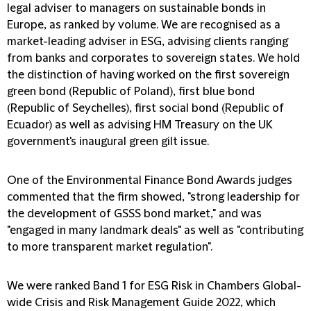
legal adviser to managers on sustainable bonds in
Europe, as ranked by volume. We are recognised as a
market-leading adviser in ESG, advising clients ranging
from banks and corporates to sovereign states. We hold
the distinction of having worked on the first sovereign
green bond (Republic of Poland), first blue bond
(Republic of Seychelles), first social bond (Republic of
Ecuador) as well as advising HM Treasury on the UK
government's inaugural green gilt issue.
One of the Environmental Finance Bond Awards judges
commented that the firm showed, "strong leadership for
the development of GSSS bond market," and was
"engaged in many landmark deals" as well as "contributing
to more transparent market regulation".
We were ranked Band 1 for ESG Risk in Chambers Global-
wide Crisis and Risk Management Guide 2022, which