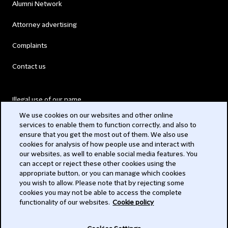
Alumni Network
Attorney advertising
Complaints
Contact us
Illegal use of our name
We use cookies on our websites and other online
Legal Statements
services to enable them to function correctly, and also to
ensure that you get the most out of them. We also use
Modern Slavery Act
cookies for analysis of how people use and interact with
our websites, as well to enable social media features. You
Privacy
can accept or reject these other cookies using the
appropriate button, or you can manage which cookies
Subscribe
you wish to allow. Please note that by rejecting some
cookies you may not be able to access the complete
functionality of our websites.
Cookie policy
© 2026 Clifford Chance