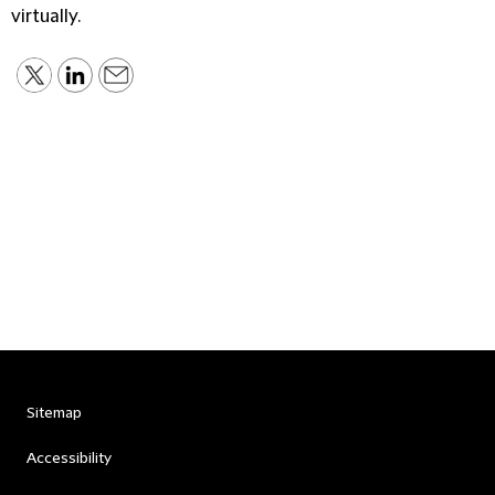
virtually.
Sitemap
Accessibility