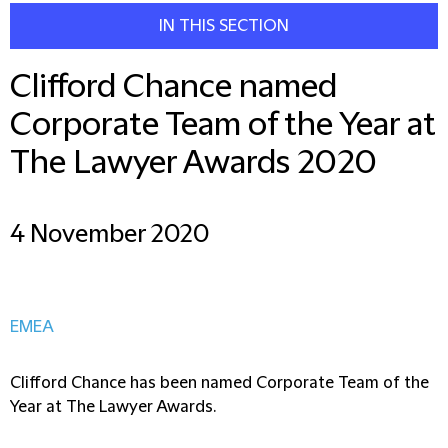
IN THIS SECTION
Clifford Chance named
Corporate Team of the Year at
The Lawyer Awards 2020
4 November 2020
EMEA
Clifford Chance has been named Corporate Team of the
Year at The Lawyer Awards.