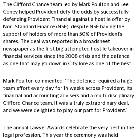
The Clifford Chance team led by Mark Poulton and Lee
Coney helped Provident defy the odds by successfully
defending Provident Financial against a hostile offer by
Non-Standard Finance (NSF), despite NSF having the
support of holders of more than 50% of Provident's
shares. The deal was reported in a broadsheet
newspaper as the first big attempted hostile takeover in
financial services since the 2008 crisis and the defence
as one that may go down in City lore as one of the best.
Mark Poulton commented: "The defence required a huge
team effort every day for 14 weeks across Provident, its
financial and accounting advisers and a multi-disciplinary
Clifford Chance team. It was a truly extraordinary deal,
and we were delighted to play our part for Provident."
The annual Lawyer Awards celebrate the very best in the
legal profession. This year the ceremony was held