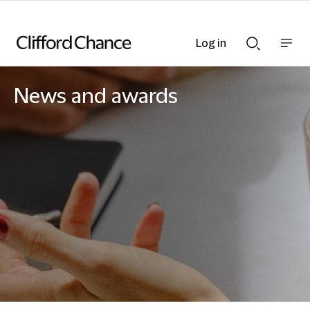
Log in
Show
Show
nav
Search
bar
bar
News and awards