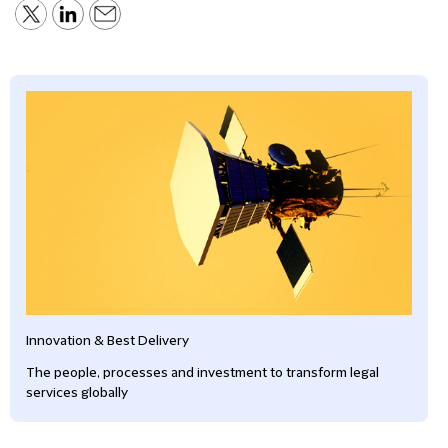
Innovation & Best Delivery
The people, processes and investment to transform legal
services globally