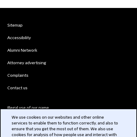
Sitemap
Accessibility
Alumni Network
Attorney advertising
Complaints
Contact us
Illegal use of our name
We use cookies on our websites and other online
Legal Statements
services to enable them to function correctly, and also to
ensure that you get the most out of them. We also use
Modern Slavery Act
cookies for analysis of how people use and interact with