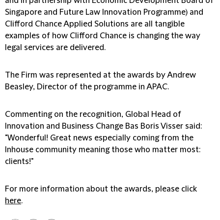
and in partnership with Economic Development Board of
Singapore and Future Law Innovation Programme) and
Clifford Chance Applied Solutions are all tangible
examples of how Clifford Chance is changing the way
legal services are delivered.
The Firm was represented at the awards by Andrew
Beasley, Director of the programme in APAC.
Commenting on the recognition, Global Head of
Innovation and Business Change Bas Boris Visser said:
"Wonderful! Great news especially coming from the
Inhouse community meaning those who matter most:
clients!"
For more information about the awards, please click
here
.