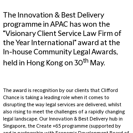
The Innovation & Best Delivery
programme in APAC has won the
"Visionary Client Service Law Firm of
the Year International" award at the
In-house Community Legal Awards,
th
held in Hong Kong on 30
May.
The award is recognition by our clients that Clifford
Chance is taking a leading role when it comes to
disrupting the way legal services are delivered, whilst
also rising to meet the challenges of a rapidly changing
legal landscape. Our Innovation & Best Delivery hub in
Singapore, the Create +65 programme (supported by