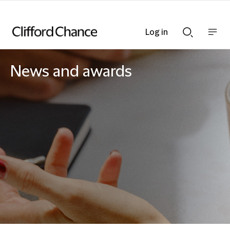
Log in
Show
Show
nav
Search
bar
bar
News and awards