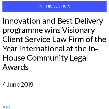
IN THIS SECTION
Innovation and Best Delivery
programme wins Visionary
Client Service Law Firm of the
Year International at the In-
House Community Legal
Awards
4 June 2019
Asia