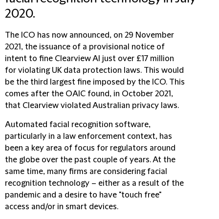
2020.
The ICO has now announced, on 29 November
2021, the issuance of a provisional notice of
intent to fine Clearview AI just over £17 million
for violating UK data protection laws. This would
be the third largest fine imposed by the ICO. This
comes after the OAIC found, in October 2021,
that Clearview violated Australian privacy laws.
Automated facial recognition software,
particularly in a law enforcement context, has
been a key area of focus for regulators around
the globe over the past couple of years. At the
same time, many firms are considering facial
recognition technology – either as a result of the
pandemic and a desire to have "touch free"
access and/or in smart devices.