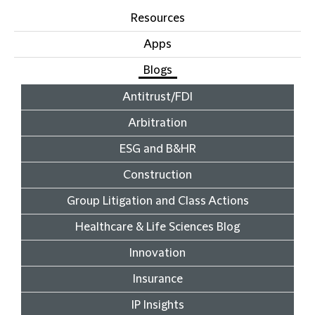
Resources
Apps
Blogs
Antitrust/FDI
Arbitration
ESG and B&HR
Construction
Group Litigation and Class Actions
Healthcare & Life Sciences Blog
Innovation
Insurance
IP Insights