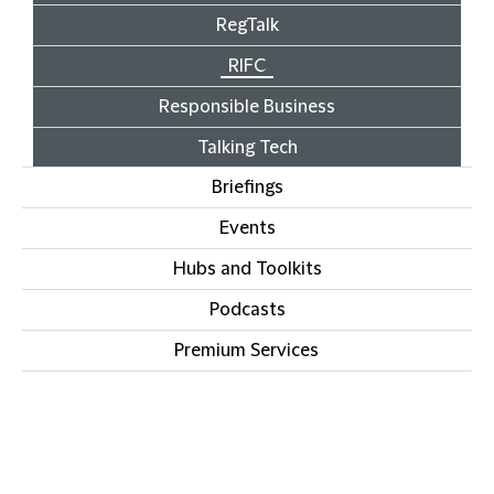
RegTalk
RIFC
Responsible Business
Talking Tech
Briefings
Events
Hubs and Toolkits
Podcasts
Premium Services