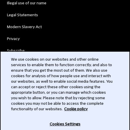
Illegal use of our name
Legal Statements
Modern Slavery Act
Privacy
Subscribe
We use cookies on our websites and other online
services to enable them to function correctly, and also to
© 2026 Clifford Chance
ensure that you get the most out of them. We also use
cookies for analysis of how people use and interact with
our websites, as well to enable social media features. You
can accept or reject these other cookies using the
appropriate button, or you can manage which cookies
you wish to allow. Please note that by rejecting some
cookies you may not be able to access the complete
functionality of our websites.
Cookie policy
-
Cookies Settings