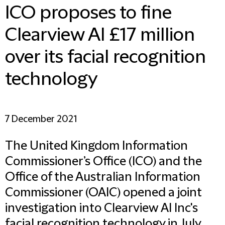
ICO proposes to fine
Clearview AI £17 million
over its facial recognition
technology
7 December 2021
The United Kingdom Information
Commissioner’s Office (ICO) and the
Office of the Australian Information
Commissioner (OAIC) opened a joint
investigation into Clearview AI Inc's
facial recognition technology in July