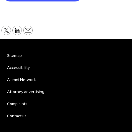
Sitemap
Accessibility
Alumni Network
Attorney advertising
Complaints
Contact us