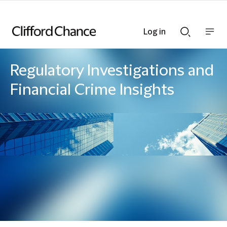
Log in
Show
Show
nav
Search
bar
bar
Regulatory Investigations and
Financial Crime Insights