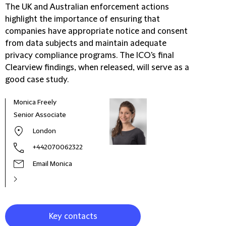
The UK and Australian enforcement actions
highlight the importance of ensuring that
companies have appropriate notice and consent
from data subjects and maintain adequate
privacy compliance programs. The ICO's final
Clearview findings, when released, will serve as a
good case study.
Monica Freely
Kate
Senior Associate
Part
London
+442070062322
Email Monica
Key contacts