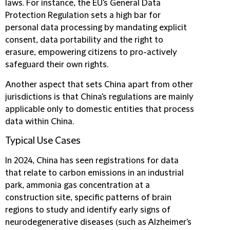
laws. For instance, the EU's General Data
Protection Regulation sets a high bar for
personal data processing by mandating explicit
consent, data portability and the right to
erasure, empowering citizens to pro-actively
safeguard their own rights.
Another aspect that sets China apart from other
jurisdictions is that China's regulations are mainly
applicable only to domestic entities that process
data within China.
Typical Use Cases
In 2024, China has seen registrations for data
that relate to carbon emissions in an industrial
park, ammonia gas concentration at a
construction site, specific patterns of brain
regions to study and identify early signs of
neurodegenerative diseases (such as Alzheimer's