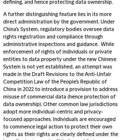
defining, and hence protecting data ownership.
A further distinguishing feature lies in its more
direct administration by the government. Under
China's System, regulatory bodies oversee data
rights registration and compliance through
administrative inspections and guidance. While
enforcement of rights of individuals or private
entities to data property under the new Chinese
System is not yet established, an attempt was
made in the Draft Revisions to the Anti-Unfair
Competition Law of the People's Republic of
China in 2022 to introduce a provision to address
misuse of commercial data (hence protection of
data ownership). Other common law jurisdictions
adopt more individual-centric and privacy-
focused approaches. Individuals are encouraged
to commence legal action to protect their own
rights as their rights are clearly defined under the