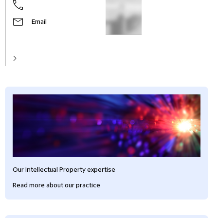
Email
Our Intellectual Property expertise
Read more about our practice