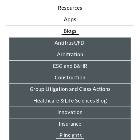
Resources
Apps
Blogs
Antitrust/FDI
Arbitration
ESG and B&HR
Construction
Group Litigation and Class Actions
Healthcare & Life Sciences Blog
Innovation
Insurance
IP Insights