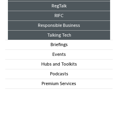
RegTalk
RIFC
Responsible Business
Talking Tech
Briefings
Events
Hubs and Toolkits
Podcasts
Premium Services