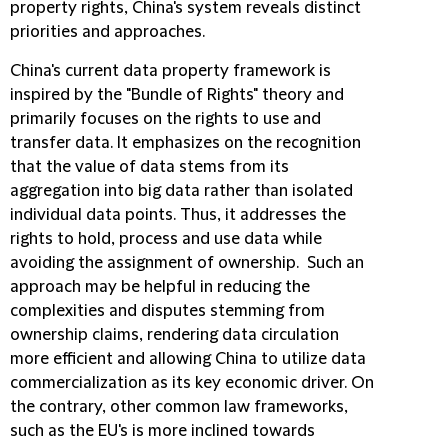
property rights, China's system reveals distinct
priorities and approaches.
China's current data property framework is
inspired by the "Bundle of Rights" theory and
primarily focuses on the rights to use and
transfer data. It emphasizes on the recognition
that the value of data stems from its
aggregation into big data rather than isolated
individual data points. Thus, it addresses the
rights to hold, process and use data while
avoiding the assignment of ownership. Such an
approach may be helpful in reducing the
complexities and disputes stemming from
ownership claims, rendering data circulation
more efficient and allowing China to utilize data
commercialization as its key economic driver. On
the contrary, other common law frameworks,
such as the EU's is more inclined towards