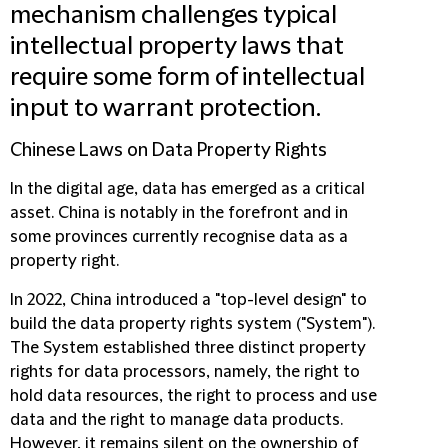
mechanism challenges typical
intellectual property laws that
require some form of intellectual
input to warrant protection.
Chinese Laws on Data Property Rights
In the digital age, data has emerged as a critical
asset. China is notably in the forefront and in
some provinces currently recognise data as a
property right.
In 2022, China introduced a "top-level design" to
build the data property rights system ("
System
").
The System established three distinct property
rights for data processors, namely, the right to
hold data resources, the right to process and use
data and the right to manage data products.
However, it remains silent on the ownership of