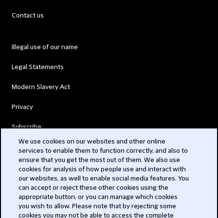
Contact us
Illegal use of our name
Legal Statements
Modern Slavery Act
Privacy
Subscribe
We use cookies on our websites and other online
services to enable them to function correctly, and also to
© 2026 Clifford Chance
ensure that you get the most out of them. We also use
cookies for analysis of how people use and interact with
our websites, as well to enable social media features. You
can accept or reject these other cookies using the
appropriate button, or you can manage which cookies
you wish to allow. Please note that by rejecting some
cookies you may not be able to access the complete