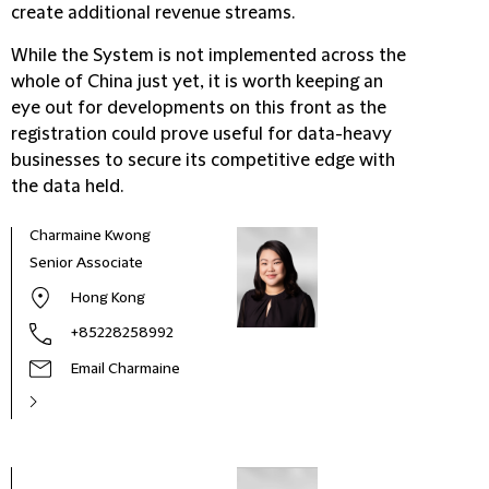
create additional revenue streams.
While the System is not implemented across the
whole of China just yet, it is worth keeping an
eye out for developments on this front as the
registration could prove useful for data-heavy
businesses to secure its competitive edge with
the data held.
Charmaine Kwong
Senior Associate
Hong Kong
+85228258992
Email Charmaine