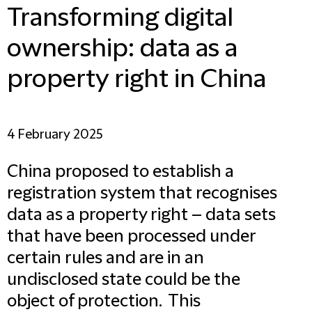
Transforming digital
ownership: data as a
property right in China
4 February 2025
China proposed to establish a
registration system that recognises
data as a property right – data sets
that have been processed under
certain rules and are in an
undisclosed state could be the
object of protection. This