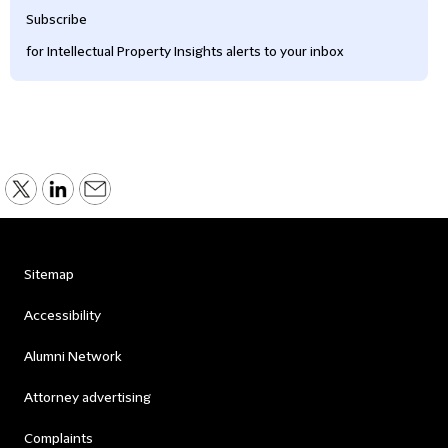
Subscribe
for Intellectual Property Insights alerts to your inbox
Sitemap
Accessibility
Alumni Network
Attorney advertising
Complaints