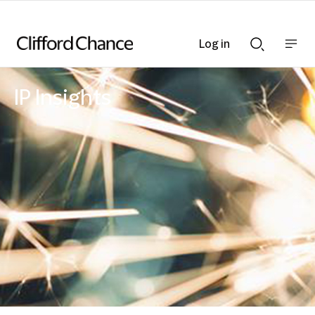
Log in
Show
Show
nav
Search
bar
bar
IP Insights