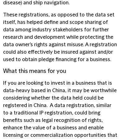
disease) and ship navigation.
These registrations, as opposed to the data set
itself, has helped define and scope sharing of
data among industry stakeholders for further
research and development while protecting the
data owner's rights against misuse. A registration
could also effectively be insured against and/or
used to obtain pledge financing for a business.
What this means for you
If you are looking to invest in a business that is
data-heavy based in China, it may be worthwhile
considering whether the data held could be
registered in China. A data registration, similar
to a traditional IP registration, could bring
benefits such as legal recognition of rights,
enhance the value of a business and enable
licensing or commercialization opportunities that