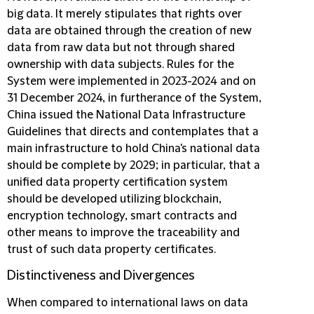
big data. It merely stipulates that rights over
data are obtained through the creation of new
data from raw data but not through shared
ownership with data subjects. Rules for the
System were implemented in 2023-2024 and on
31 December 2024, in furtherance of the System,
China issued the National Data Infrastructure
Guidelines that directs and contemplates that a
main infrastructure to hold China's national data
should be complete by 2029; in particular, that a
unified data property certification system
should be developed utilizing blockchain,
encryption technology, smart contracts and
other means to improve the traceability and
trust of such data property certificates.
Distinctiveness and Divergences
When compared to international laws on data