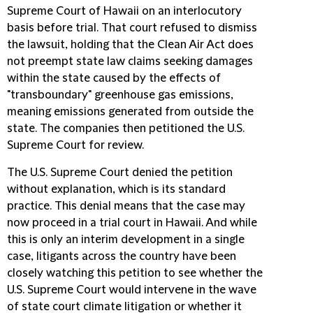
Supreme Court of Hawaii on an interlocutory
basis before trial. That court refused to dismiss
the lawsuit, holding that the Clean Air Act does
not preempt state law claims seeking damages
within the state caused by the effects of
"transboundary" greenhouse gas emissions,
meaning emissions generated from outside the
state. The companies then petitioned the U.S.
Supreme Court for review.
The U.S. Supreme Court denied the petition
without explanation, which is its standard
practice. This denial means that the case may
now proceed in a trial court in Hawaii. And while
this is only an interim development in a single
case, litigants across the country have been
closely watching this petition to see whether the
U.S. Supreme Court would intervene in the wave
of state court climate litigation or whether it