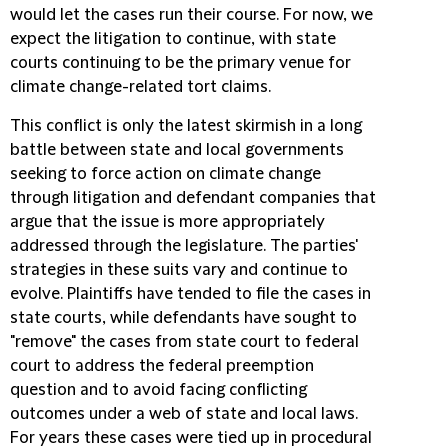
would let the cases run their course. For now, we
expect the litigation to continue, with state
courts continuing to be the primary venue for
climate change-related tort claims.
This conflict is only the latest skirmish in a long
battle between state and local governments
seeking to force action on climate change
through litigation and defendant companies that
argue that the issue is more appropriately
addressed through the legislature. The parties'
strategies in these suits vary and continue to
evolve. Plaintiffs have tended to file the cases in
state courts, while defendants have sought to
"remove" the cases from state court to federal
court to address the federal preemption
question and to avoid facing conflicting
outcomes under a web of state and local laws.
For years these cases were tied up in procedural