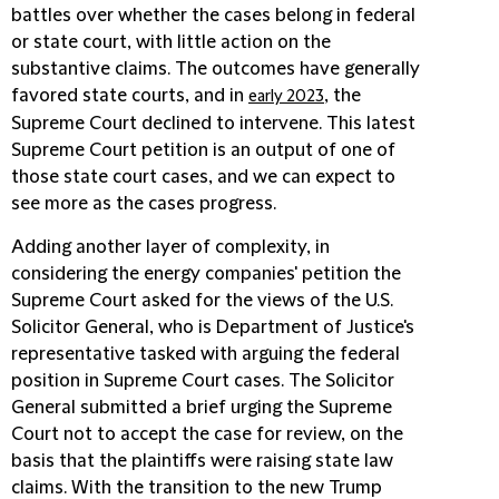
battles over whether the cases belong in federal
or state court, with little action on the
substantive claims. The outcomes have generally
favored state courts, and in
, the
early 2023
Supreme Court declined to intervene. This latest
Supreme Court petition is an output of one of
those state court cases, and we can expect to
see more as the cases progress.
Adding another layer of complexity, in
considering the energy companies' petition the
Supreme Court asked for the views of the U.S.
Solicitor General, who is Department of Justice's
representative tasked with arguing the federal
position in Supreme Court cases. The Solicitor
General submitted a brief urging the Supreme
Court not to accept the case for review, on the
basis that the plaintiffs were raising state law
claims. With the transition to the new Trump