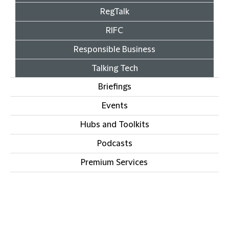
RegTalk
RIFC
Responsible Business
Talking Tech
Briefings
Events
Hubs and Toolkits
Podcasts
Premium Services