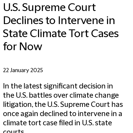
U.S. Supreme Court
Declines to Intervene in
State Climate Tort Cases
for Now
22 January 2025
In the latest significant decision in
the U.S. battles over climate change
litigation, the U.S. Supreme Court has
once again declined to intervene in a
climate tort case filed in U.S. state
courts.