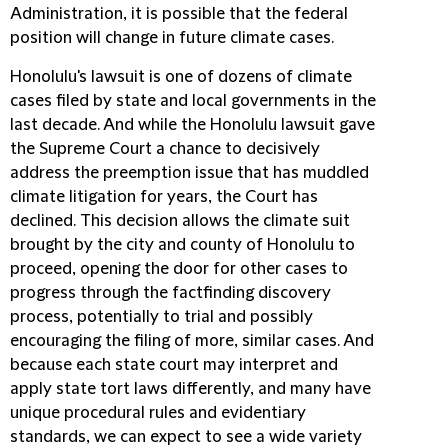
Administration, it is possible that the federal
position will change in future climate cases.
Honolulu's lawsuit is one of dozens of climate
cases filed by state and local governments in the
last decade. And while the Honolulu lawsuit gave
the Supreme Court a chance to decisively
address the preemption issue that has muddled
climate litigation for years, the Court has
declined. This decision allows the climate suit
brought by the city and county of Honolulu to
proceed, opening the door for other cases to
progress through the factfinding discovery
process, potentially to trial and possibly
encouraging the filing of more, similar cases. And
because each state court may interpret and
apply state tort laws differently, and many have
unique procedural rules and evidentiary
standards, we can expect to see a wide variety