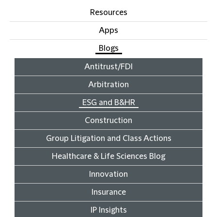
Resources
Apps
Blogs
Antitrust/FDI
Arbitration
ESG and B&HR
Construction
Group Litigation and Class Actions
Healthcare & Life Sciences Blog
Innovation
Insurance
IP Insights