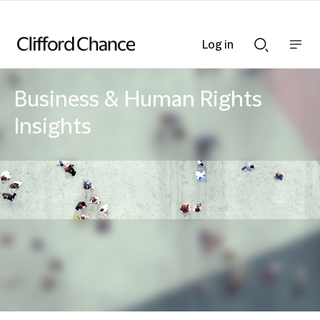
Log in
Show
Show
nav
Search
bar
bar
Business & Human Rights
Insights