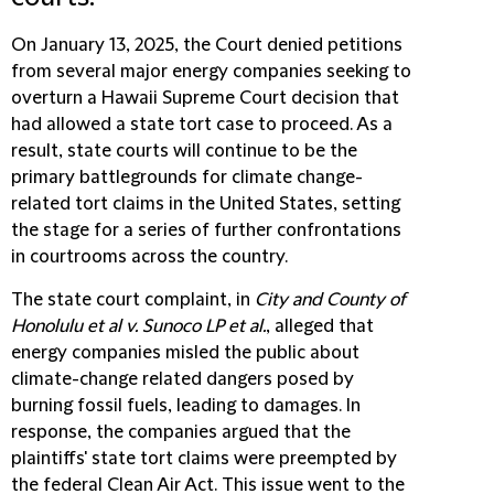
On January 13, 2025, the Court denied petitions
from several major energy companies seeking to
overturn a Hawaii Supreme Court decision that
had allowed a state tort case to proceed. As a
result, state courts will continue to be the
primary battlegrounds for climate change-
related tort claims in the United States, setting
the stage for a series of further confrontations
in courtrooms across the country.
The state court complaint, in
City and County of
Honolulu et al v. Sunoco LP et al.
, alleged that
energy companies misled the public about
climate-change related dangers posed by
burning fossil fuels, leading to damages. In
response, the companies argued that the
plaintiffs' state tort claims were preempted by
the federal Clean Air Act. This issue went to the