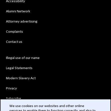
Accessibility
Alumni Network
Attorney advertising
Complaints
Contact us
Illegal use of our name
Legal Statements
Modern Slavery Act
Privacy
Subscribe
We use cookies on our websites and other online
services to enable them to function correctly, and also to