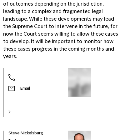
of outcomes depending on the jurisdiction,
leading to a complex and fragmented legal
landscape. While these developments may lead
the Supreme Court to intervene in the future, for
now the Court seems willing to allow these cases
to develop. It will be important to monitor how
these cases progress in the coming months and
years.
Email
Steve Nickelsburg
Anna 