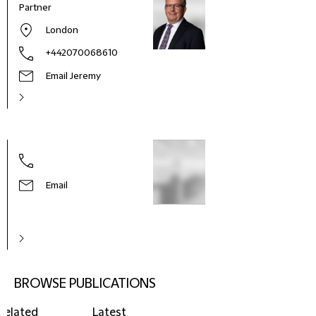
Partner
London
+442070068610
Email Jeremy
Email
BROWSE PUBLICATIONS
Related
Latest