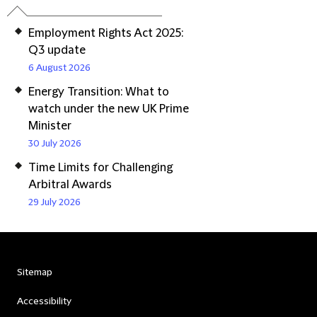
Employment Rights Act 2025:
Q3 update
6 August 2026
Energy Transition: What to
watch under the new UK Prime
Minister
30 July 2026
Time Limits for Challenging
Arbitral Awards
29 July 2026
Sitemap
Accessibility