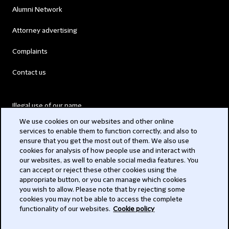
Alumni Network
Attorney advertising
Complaints
Contact us
Illegal use of our name
We use cookies on our websites and other online
Legal Statements
services to enable them to function correctly, and also to
ensure that you get the most out of them. We also use
Modern Slavery Act
cookies for analysis of how people use and interact with
our websites, as well to enable social media features. You
Privacy
can accept or reject these other cookies using the
appropriate button, or you can manage which cookies
Subscribe
you wish to allow. Please note that by rejecting some
cookies you may not be able to access the complete
functionality of our websites.
Cookie policy
© 2026 Clifford Chance