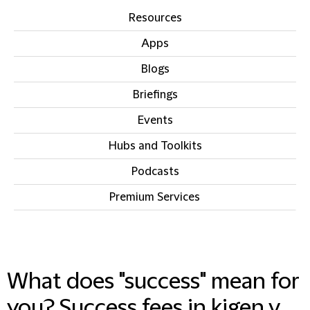
Resources
Apps
Blogs
Briefings
Events
Hubs and Toolkits
Podcasts
Premium Services
IN THIS SECTION
What does "success" mean for
you? Success fees in kigen v