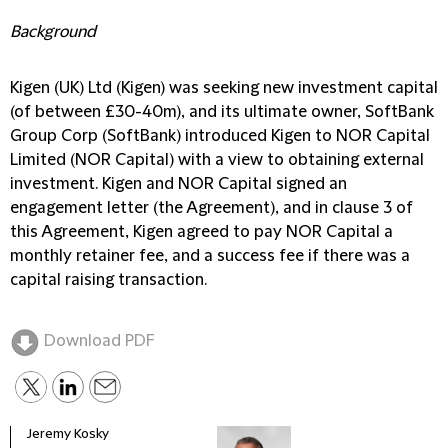
Background
Kigen (UK) Ltd (Kigen) was seeking new investment capital
(of between £30-40m), and its ultimate owner, SoftBank
Group Corp (SoftBank) introduced Kigen to NOR Capital
Limited (NOR Capital) with a view to obtaining external
investment. Kigen and NOR Capital signed an
engagement letter (the Agreement), and in clause 3 of
this Agreement, Kigen agreed to pay NOR Capital a
monthly retainer fee, and a success fee if there was a
capital raising transaction.
Download PDF
Jeremy Kosky