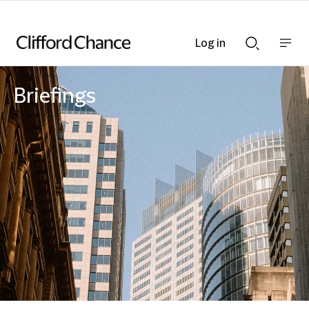
Log in
Show
Show
nav
Search
bar
bar
Briefings