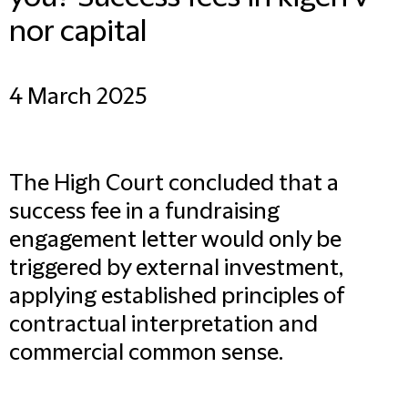
nor capital
4 March 2025
The High Court concluded that a
success fee in a fundraising
engagement letter would only be
triggered by external investment,
applying established principles of
contractual interpretation and
commercial common sense.