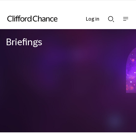
Log in
Show
Show
nav
Search
bar
bar
Briefings