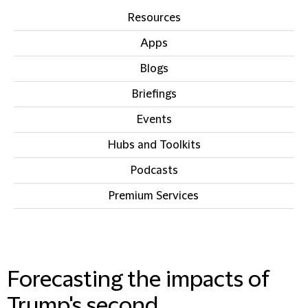
Resources
Apps
Blogs
Briefings
Events
Hubs and Toolkits
Podcasts
Premium Services
IN THIS SECTION
Forecasting the impacts of
Trump's second