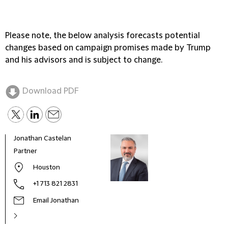
Please note, the below analysis forecasts potential
changes based on campaign promises made by Trump
and his advisors and is subject to change.
Download PDF
Jonathan Castelan
Marc
Partner
Part
Houston
+1 713 821 2831
Email Jonathan