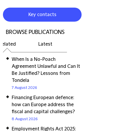
Key contacts
BROWSE PUBLICATIONS
Related
Latest
When Is a No-Poach
Agreement Unlawful and Can It
Be Justified? Lessons from
Tondela
7 August 2026
Financing European defence:
how can Europe address the
fiscal and capital challenges?
8 August 2026
Employment Rights Act 2025: