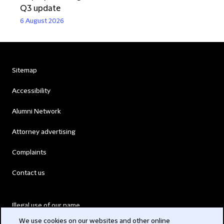
Q3 update
6 August 2026
Sitemap
Accessibility
Alumni Network
Attorney advertising
Complaints
Contact us
Illegal use of our name
We use cookies on our websites and other online