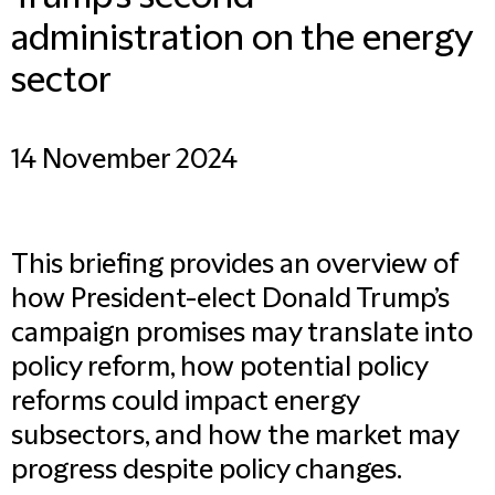
administration on the energy
sector
14 November 2024
This briefing provides an overview of
how President-elect Donald Trump’s
campaign promises may translate into
policy reform, how potential policy
reforms could impact energy
subsectors, and how the market may
progress despite policy changes.