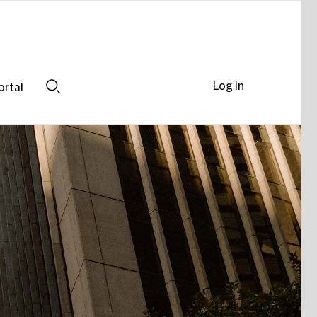
Log in
ortal
Search