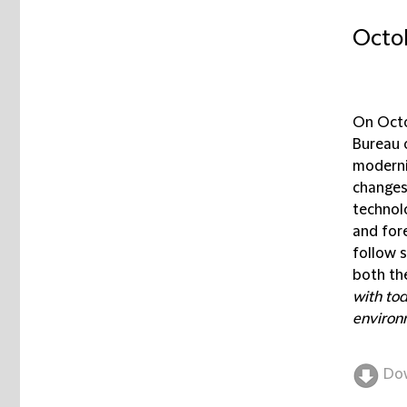
Octob
On Octo
Bureau 
moderni
changes
technolo
and for
follow 
both the
with tod
environm
Do