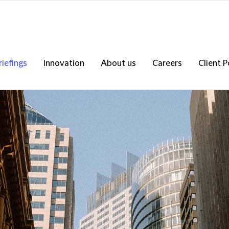
riefings
Innovation
About us
Careers
Client P