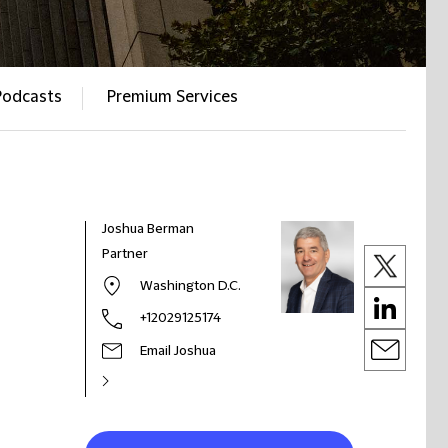
Podcasts
Premium Services
Joshua Berman
Partner
Washington D.C.
+12029125174
Email Joshua