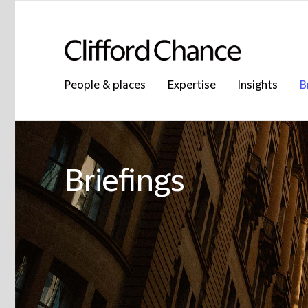
People & places
Expertise
Insights
B
Briefings