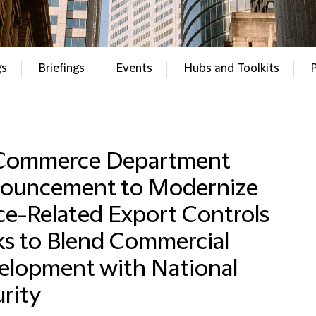
gs
Briefings
Events
Hubs and Toolkits
Commerce Department
ouncement to Modernize
ce-Related Export Controls
ks to Blend Commercial
elopment with National
rity