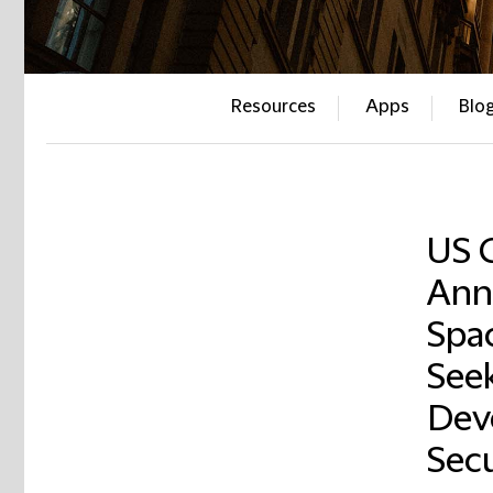
Resources
Apps
Blo
US 
Ann
Spa
See
Dev
Secu