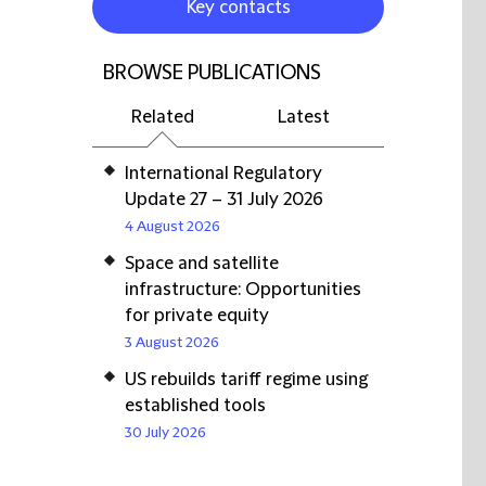
Key contacts
BROWSE PUBLICATIONS
Related
Latest
International Regulatory
Update 27 – 31 July 2026
4 August 2026
Space and satellite
infrastructure: Opportunities
for private equity
3 August 2026
US rebuilds tariff regime using
established tools
30 July 2026