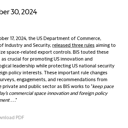
er 30, 2024
ber 17, 2024, the US Department of Commerce,
of Industry and Security,
released three rules
aiming to
ze space-related export controls. BIS touted these
 as crucial for promoting US innovation and
gical leadership while protecting US national security
eign policy interests. These important rule changes
surveys, engagements, and recommendations from
 private and public sector as BIS works to "
keep pace
ay’s commercial space innovation and foreign policy
ent . . .
"
wnload PDF