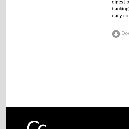
digest 
banking
daily co
Do