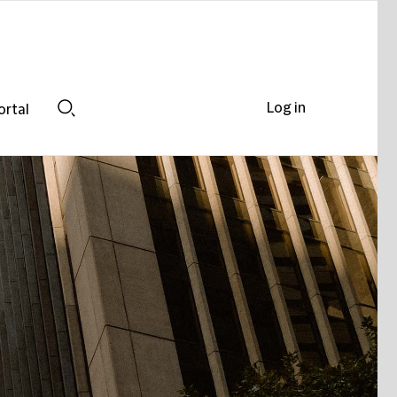
Log in
ortal
Search