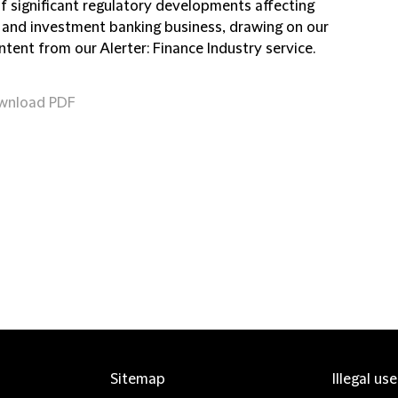
of significant regulatory developments affecting
 and investment banking business, drawing on our
ntent from our Alerter: Finance Industry service.
wnload PDF
Sitemap
Illegal us