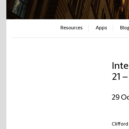
Resources
Apps
Blo
Inte
21 
29 O
Clifford