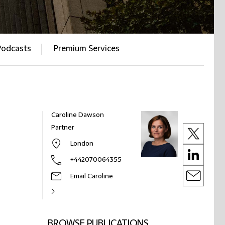
Podcasts
Premium Services
Caroline Dawson
Partner
London
+442070064355
Email Caroline
BROWSE PUBLICATIONS