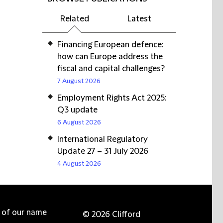
Related
Latest
Financing European defence:
how can Europe address the
fiscal and capital challenges?
7 August 2026
Employment Rights Act 2025:
Q3 update
6 August 2026
International Regulatory
Update 27 – 31 July 2026
4 August 2026
e of our name
© 2026 Clifford