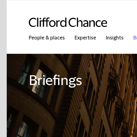
People & places
Expertise
Insights
B
Briefings