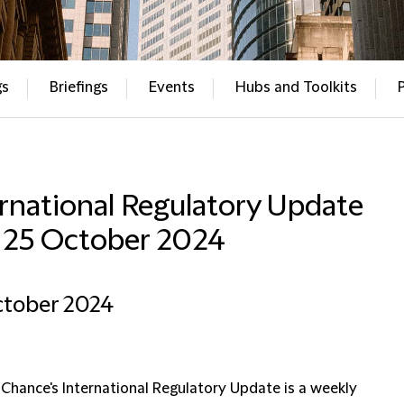
gs
Briefings
Events
Hubs and Toolkits
rnational Regulatory Update
– 25 October 2024
ctober 2024
 Chance's International Regulatory Update is a weekly