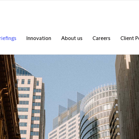
riefings
Innovation
About us
Careers
Client P