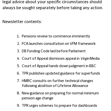
legal advice about your specific circumstances should
always be sought separately before taking any action.
Newsletter contents:
Pensions review to commence imminently
FCA launches consultation on VFM framework
DB Funding Code laid before Parliament
Court of Appeal dismisses appeal in
Virgin
Media
Court of Appeal hands down judgment in BBC
TPR publishes updated guidance for superfunds
HMRC consults on further technical changes
following abolition of Lifetime Allowance
New guidance on preparing for normal minimum
pension age change
TPR urges schemes to prepare for dashboards