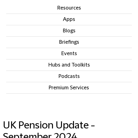
Resources
Apps
Blogs
Briefings
Events
Hubs and Toolkits
Podcasts
Premium Services
IN THIS SECTION
UK Pension Update -
September 2024