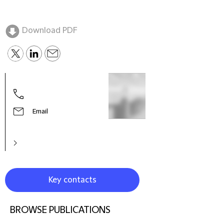
Download PDF
Clar
Part
Email
Key contacts
BROWSE PUBLICATIONS