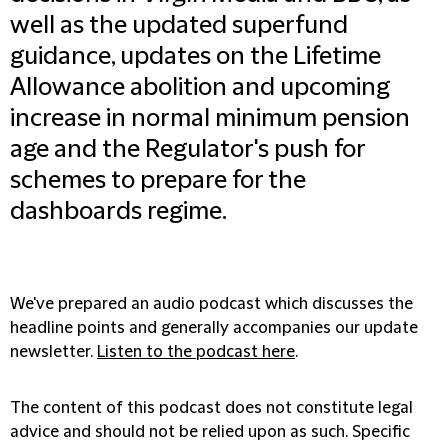
well as the updated superfund
guidance, updates on the Lifetime
Allowance abolition and upcoming
increase in normal minimum pension
age and the Regulator's push for
schemes to prepare for the
dashboards regime.
We've prepared an audio podcast which discusses the
headline points and generally accompanies our update
newsletter.
Listen to the podcast here
.
The content of this podcast does not constitute legal
advice and should not be relied upon as such. Specific