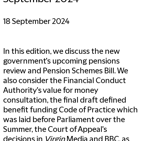
18 September 2024
In this edition, we discuss the new
government's upcoming pensions
review and Pension Schemes Bill. We
also consider the Financial Conduct
Authority's value for money
consultation, the final draft defined
benefit funding Code of Practice which
was laid before Parliament over the
Summer, the Court of Appeal's
decisions in
Virgin
Media and BBC, as