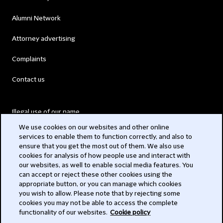
Alumni Network
Attorney advertising
Complaints
Contact us
Illegal use of our name
We use cookies on our websites and other online
Legal Statements
services to enable them to function correctly, and also to
ensure that you get the most out of them. We also use
Modern Slavery Act
cookies for analysis of how people use and interact with
our websites, as well to enable social media features. You
Privacy
can accept or reject these other cookies using the
appropriate button, or you can manage which cookies
Subscribe
you wish to allow. Please note that by rejecting some
cookies you may not be able to access the complete
functionality of our websites.
Cookie policy