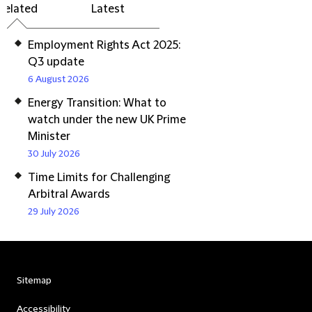
Related
Latest
Employment Rights Act 2025:
Q3 update
6 August 2026
Energy Transition: What to
watch under the new UK Prime
Minister
30 July 2026
Time Limits for Challenging
Arbitral Awards
29 July 2026
Sitemap
Accessibility