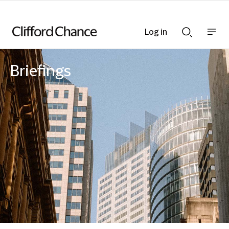
Log in
Show
Show
nav
Search
bar
bar
Briefings