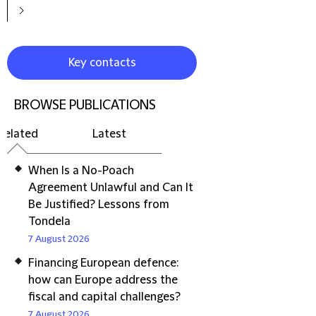
Key contacts
BROWSE PUBLICATIONS
Related
Latest
When Is a No-Poach
Agreement Unlawful and Can It
Be Justified? Lessons from
Tondela
7 August 2026
Financing European defence:
how can Europe address the
fiscal and capital challenges?
7 August 2026