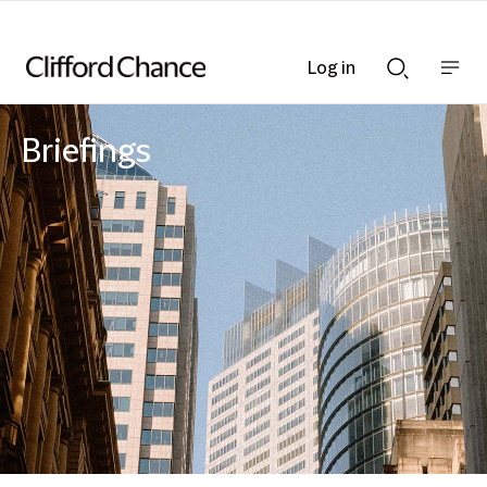
Log in
Show
Show
nav
Search
bar
bar
Briefings