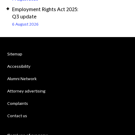
Employment Rights Act 2025:
Q3 update
6 August 2026
Sitemap
Accessibility
Alumni Network
Attorney advertising
Complaints
Contact us