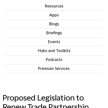
Resources
Apps
Blogs
Briefings
Events
Hubs and Toolkits
Podcasts
Premium Services
IN THIS SECTION
Proposed Legislation to
Renew Trade Partnership