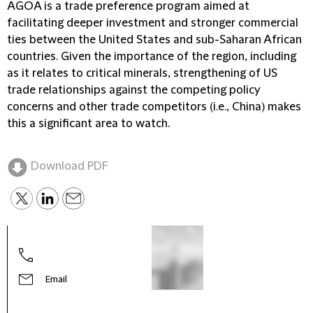
AGOA is a trade preference program aimed at
facilitating deeper investment and stronger commercial
ties between the United States and sub-Saharan African
countries. Given the importance of the region, including
as it relates to critical minerals, strengthening of US
trade relationships against the competing policy
concerns and other trade competitors (i.e., China) makes
this a significant area to watch.
Download PDF
Email