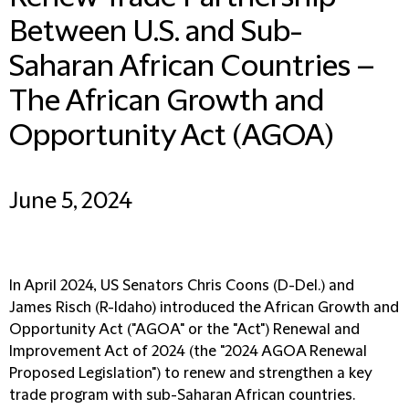
Between U.S. and Sub-
Saharan African Countries –
The African Growth and
Opportunity Act (AGOA)
June 5, 2024
In April 2024, US Senators Chris Coons (D-Del.) and
James Risch (R-Idaho) introduced the African Growth and
Opportunity Act ("AGOA" or the "Act") Renewal and
Improvement Act of 2024 (the "2024 AGOA Renewal
Proposed Legislation") to renew and strengthen a key
trade program with sub-Saharan African countries.