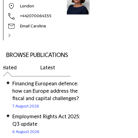
London
+442070064355
Email Caroline
BROWSE PUBLICATIONS
Related
Latest
Financing European defence:
how can Europe address the
fiscal and capital challenges?
7 August 2026
Employment Rights Act 2025:
Q3 update
6 August 2026