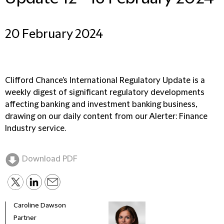
20 February 2024
Clifford Chance's International Regulatory Update is a
weekly digest of significant regulatory developments
affecting banking and investment banking business,
drawing on our daily content from our Alerter: Finance
Industry service.
Download PDF
Caroline Dawson
Partner