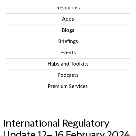
Resources
Apps
Blogs
Briefings
Events
Hubs and Toolkits
Podcasts
Premium Services
IN THIS SECTION
International Regulatory
Update 12– 16 February 2024