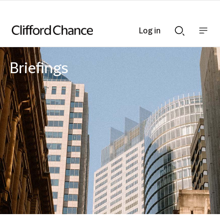
Log in
Show
Show
nav
Search
bar
bar
Briefings