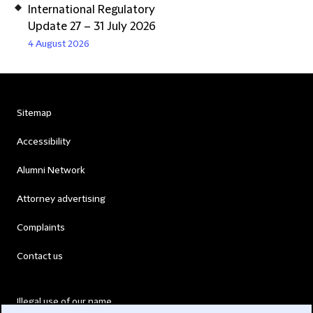
International Regulatory
Update 27 – 31 July 2026
4 August 2026
Sitemap
Accessibility
Alumni Network
Attorney advertising
Complaints
Contact us
Illegal use of our name