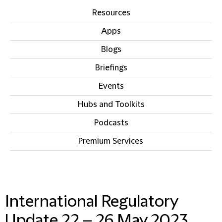
Resources
Apps
Blogs
Briefings
Events
Hubs and Toolkits
Podcasts
Premium Services
IN THIS SECTION
International Regulatory
Update 22 – 26 May 2023