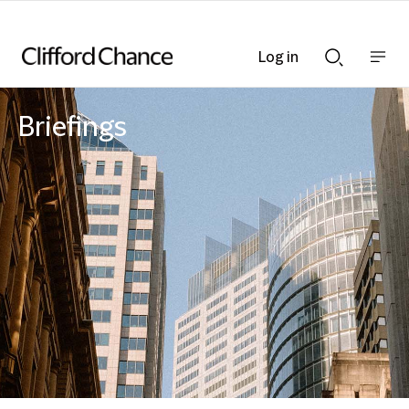
Log in
Show
Show
nav
Search
bar
bar
Briefings