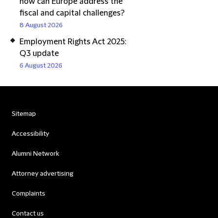
how can Europe address the
fiscal and capital challenges?
8 August 2026
Employment Rights Act 2025:
Q3 update
6 August 2026
Sitemap
Accessibility
Alumni Network
Attorney advertising
Complaints
Contact us