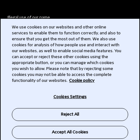
Illegal use of our name
We use cookies on our websites and other online
Legal Statements
services to enable them to function correctly, and also to
ensure that you get the most out of them. We also use
Modern Slavery Act
cookies for analysis of how people use and interact with
our websites, as well to enable social media features. You
Privacy
can accept or reject these other cookies using the
appropriate button, or you can manage which cookies
Subscribe
you wish to allow. Please note that by rejecting some
cookies you may not be able to access the complete
functionality of our websites.
Cookie policy
© 2026 Clifford Chance
Cookies Settings
Reject All
Accept All Cookies