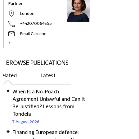
Partner
London
+442070064355
Email Caroline
BROWSE PUBLICATIONS
Related
Latest
When Is a No-Poach
Agreement Unlawful and Can It
Be Justified? Lessons from
Tondela
7 August 2026
Financing European defence: