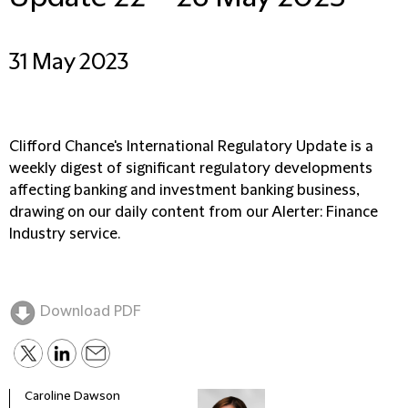
31 May 2023
Clifford Chance's International Regulatory Update is a
weekly digest of significant regulatory developments
affecting banking and investment banking business,
drawing on our daily content from our Alerter: Finance
Industry service.
Download PDF
Caroline Dawson