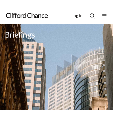
Log in
Show
Show
nav
Search
bar
bar
Briefings