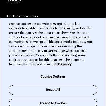
Contact us
Illegal use of our name
We use cookies on our websites and other online
Legal Statements
services to enable them to function correctly, and also to
ensure that you get the most out of them. We also use
Modern Slavery Act
cookies for analysis of how people use and interact with
our websites, as well to enable social media features. You
Privacy
can accept or reject these other cookies using the
appropriate button, or you can manage which cookies
Subscribe
you wish to allow. Please note that by rejecting some
cookies you may not be able to access the complete
functionality of our websites.
Cookie policy
© 2026 Clifford Chance
Cookies Settings
Reject All
Accept All Cookies