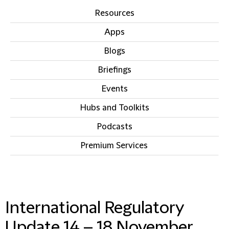
Resources
Apps
Blogs
Briefings
Events
Hubs and Toolkits
Podcasts
Premium Services
IN THIS SECTION
International Regulatory
Update 14 – 18 November