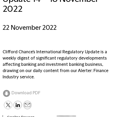
2022
22 November 2022
Clifford Chance's International Regulatory Update is a
weekly digest of significant regulatory developments
affecting banking and investment banking business,
drawing on our daily content from our Alerter: Finance
Industry service.
Download PDF