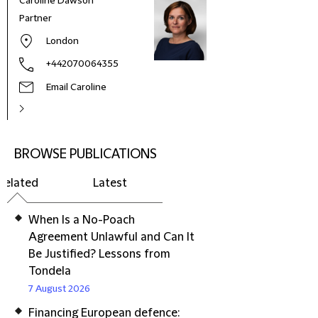
Caroline Dawson
Partner
London
+442070064355
Email Caroline
BROWSE PUBLICATIONS
Related
Latest
When Is a No-Poach
Agreement Unlawful and Can It
Be Justified? Lessons from
Tondela
7 August 2026
Financing European defence: