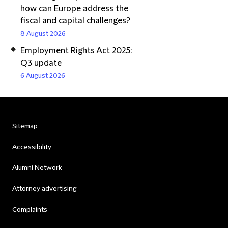
how can Europe address the
fiscal and capital challenges?
8 August 2026
Employment Rights Act 2025:
Q3 update
6 August 2026
Sitemap
Accessibility
Alumni Network
Attorney advertising
Complaints