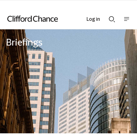
Log in
Show
Show
nav
Search
bar
bar
Briefings