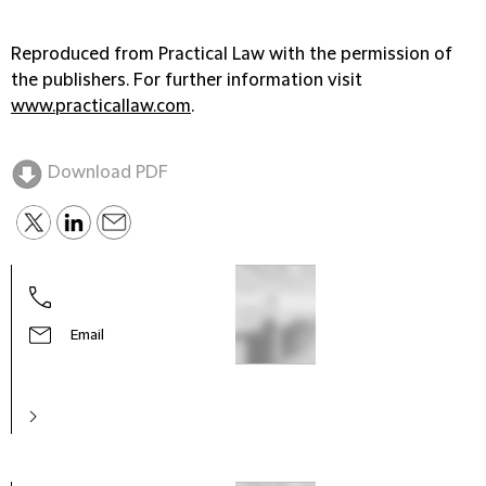
Reproduced from Practical Law with the permission of
the publishers. For further information visit
www.practicallaw.com
.
Download PDF
Email