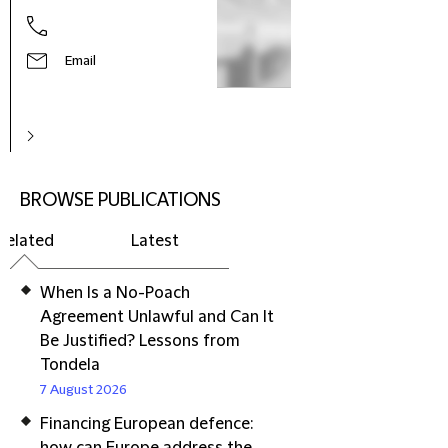
Email
BROWSE PUBLICATIONS
Related
Latest
When Is a No-Poach
Agreement Unlawful and Can It
Be Justified? Lessons from
Tondela
7 August 2026
Financing European defence: