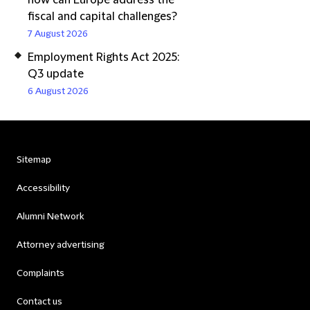
how can Europe address the
fiscal and capital challenges?
7 August 2026
Employment Rights Act 2025:
Q3 update
6 August 2026
Sitemap
Accessibility
Alumni Network
Attorney advertising
Complaints
Contact us