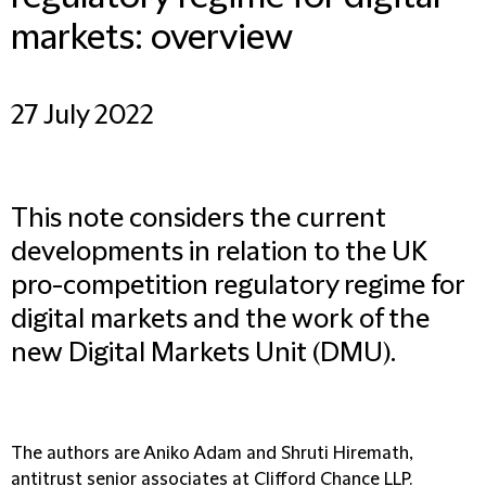
markets: overview
27 July 2022
This note considers the current
developments in relation to the UK
pro-competition regulatory regime for
digital markets and the work of the
new Digital Markets Unit (DMU).
The authors are Aniko Adam and Shruti Hiremath,
antitrust senior associates at Clifford Chance LLP.