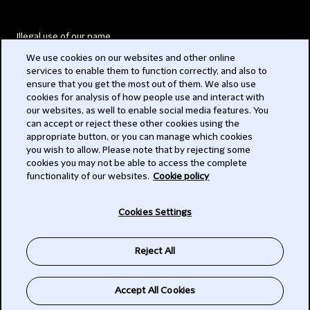
Illegal use of our name
We use cookies on our websites and other online
Legal Statements
services to enable them to function correctly, and also to
ensure that you get the most out of them. We also use
Modern Slavery Act
cookies for analysis of how people use and interact with
our websites, as well to enable social media features. You
Privacy
can accept or reject these other cookies using the
appropriate button, or you can manage which cookies
Subscribe
you wish to allow. Please note that by rejecting some
cookies you may not be able to access the complete
functionality of our websites.
Cookie policy
© 2026 Clifford Chance
Cookies Settings
Reject All
Accept All Cookies