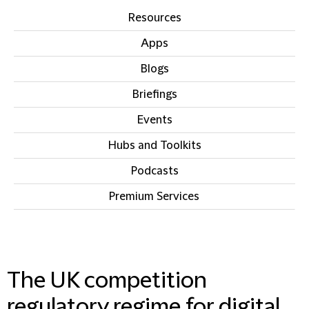
Resources
Apps
Blogs
Briefings
Events
Hubs and Toolkits
Podcasts
Premium Services
IN THIS SECTION
The UK competition
regulatory regime for digital