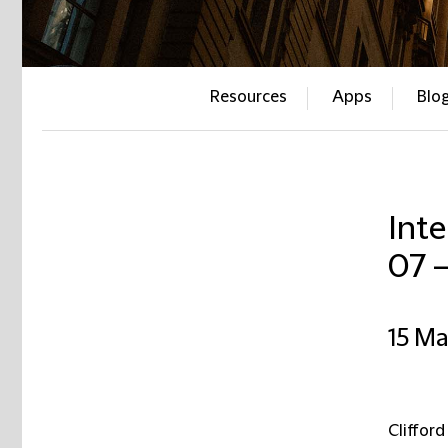
Resources
Apps
Blo
Inte
07 
15 M
Clifford