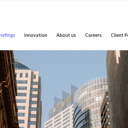
riefings
Innovation
About us
Careers
Client P