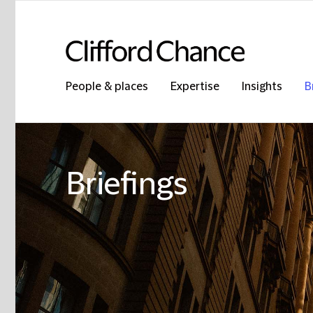
People & places
Expertise
Insights
B
Briefings