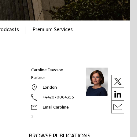
Podcasts
Premium Services
Caroline Dawson
Partner
London
+442070064355
Email Caroline
BROWSE PUBLICATIONS