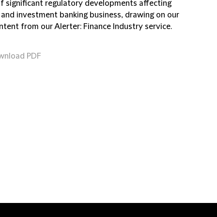
of significant regulatory developments affecting
 and investment banking business, drawing on our
ntent from our Alerter: Finance Industry service.
wnload PDF