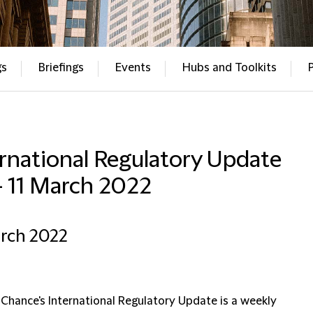
gs
Briefings
Events
Hubs and Toolkits
rnational Regulatory Update
– 11 March 2022
arch 2022
 Chance's International Regulatory Update is a weekly