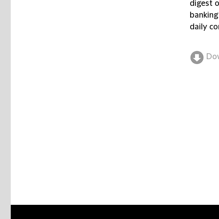
digest 
banking
daily co
Do