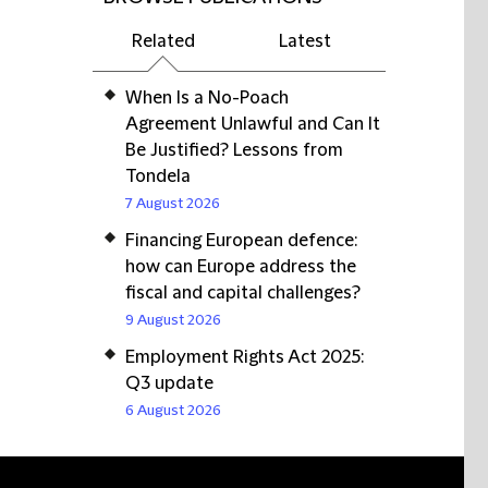
Related
Latest
When Is a No-Poach
Agreement Unlawful and Can It
Be Justified? Lessons from
Tondela
7 August 2026
Financing European defence:
how can Europe address the
fiscal and capital challenges?
9 August 2026
Employment Rights Act 2025:
Q3 update
6 August 2026