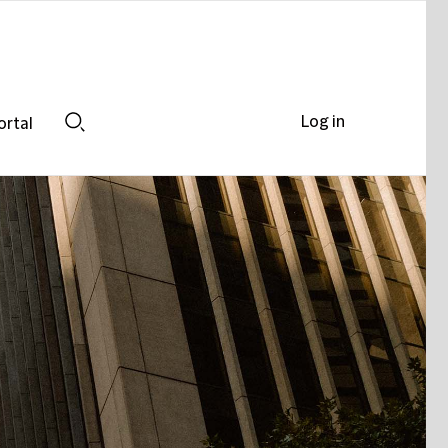
Log in
ortal
Search