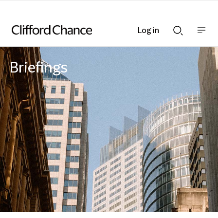
Log in
Show
Show
nav
Search
bar
bar
Briefings