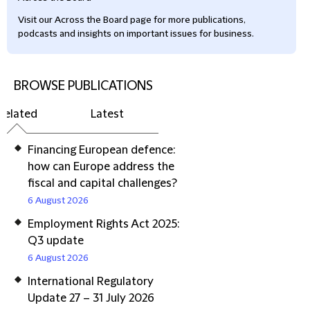
Visit our Across the Board page for more publications,
podcasts and insights on important issues for business.
BROWSE PUBLICATIONS
Related
Latest
Financing European defence:
how can Europe address the
fiscal and capital challenges?
6 August 2026
Employment Rights Act 2025:
Q3 update
6 August 2026
International Regulatory
Update 27 – 31 July 2026