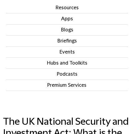
Resources
Apps
Blogs
Briefings
Events
Hubs and Toolkits
Podcasts
Premium Services
IN THIS SECTION
The UK National Security and
Investment Act: What is the