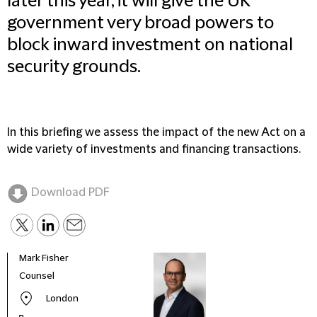
later this year, it will give the UK
government very broad powers to
block inward investment on national
security grounds.
In this briefing we assess the impact of the new Act on a
wide variety of investments and financing transactions.
Download PDF
Mark Fisher
Chan
Counsel
Coun
London