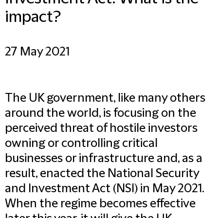
impact?
27 May 2021
The UK government, like many others
around the world, is focusing on the
perceived threat of hostile investors
owning or controlling critical
businesses or infrastructure and, as a
result, enacted the National Security
and Investment Act (NSI) in May 2021.
When the regime becomes effective