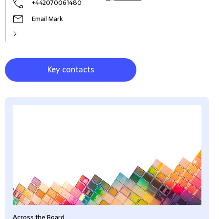
+442070061480
Email Mark
Key contacts
Across the Board