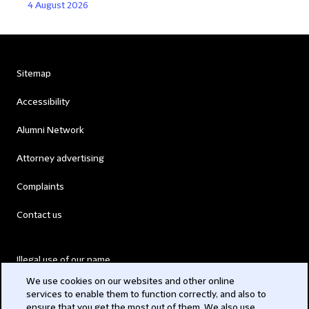
4 August 2026
Sitemap
Accessibility
Alumni Network
Attorney advertising
Complaints
Contact us
Illegal use of our name
We use cookies on our websites and other online
Legal Statements
services to enable them to function correctly, and also to
ensure that you get the most out of them. We also use