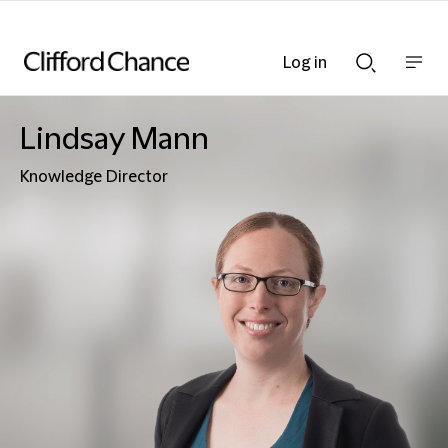
Log in
Show
Show
nav
Search
bar
bar
Lindsay Mann
Knowledge Director