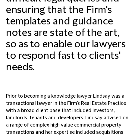
ensuring that the Firm's
templates and guidance
notes are state of the art,
so as to enable our lawyers
to respond fast to clients'
needs.
Prior to becoming a knowledge lawyer Lindsay was a
transactional lawyer in the Firm's Real Estate Practice
with a broad client base that included investors,
landlords, tenants and developers. Lindsay advised on
a range of complex high value commercial property
transactions and her expertise included acquisitions