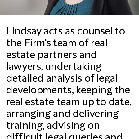
Lindsay acts as counsel to
the Firm's team of real
estate partners and
lawyers, undertaking
detailed analysis of legal
developments, keeping the
real estate team up to date,
arranging and delivering
training, advising on
difficult legal queries and