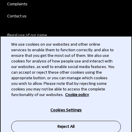
Complaints
Contact us
Illegal use of our name
We use cookies on our websites and other online
Legal Statements
services to enable them to function correctly, and also to
ensure that you get the most out of them. We also use
Modern Slavery Act
cookies for analysis of how people use and interact with
our websites, as well to enable social media features. You
Privacy
can accept or reject these other cookies using the
appropriate button, or you can manage which cookies
Subscribe
you wish to allow. Please note that by rejecting some
cookies you may not be able to access the complete
functionality of our websites.
Cookie policy
© 2026 Clifford Chance
Cookies Settings
Reject All