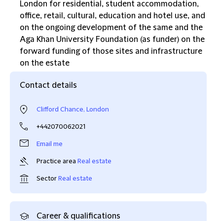
London for residential, student accommodation,
office, retail, cultural, education and hotel use, and
on the ongoing development of the same and the
Aga Khan University Foundation (as funder) on the
forward funding of those sites and infrastructure
on the estate
Contact details
Clifford Chance, London
+442070062021
Email me
Practice area
Real estate
Sector
Real estate
Career & qualifications