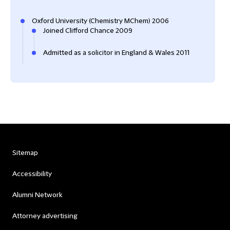
Oxford University (Chemistry MChem) 2006
Joined Clifford Chance 2009
Admitted as a solicitor in England & Wales 2011
Sitemap
Accessibility
Alumni Network
Attorney advertising