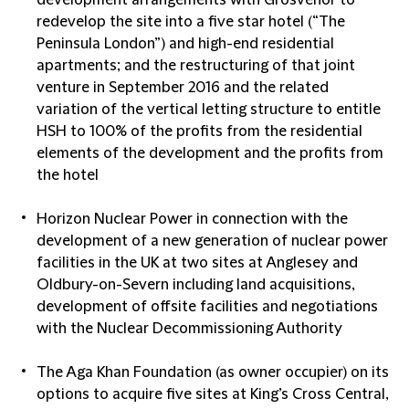
development arrangements with Grosvenor to
redevelop the site into a five star hotel (“The
Peninsula London”) and high-end residential
apartments; and the restructuring of that joint
venture in September 2016 and the related
variation of the vertical letting structure to entitle
HSH to 100% of the profits from the residential
elements of the development and the profits from
the hotel
Horizon Nuclear Power in connection with the
development of a new generation of nuclear power
facilities in the UK at two sites at Anglesey and
Oldbury-on-Severn including land acquisitions,
development of offsite facilities and negotiations
with the Nuclear Decommissioning Authority
The Aga Khan Foundation (as owner occupier) on its
options to acquire five sites at King’s Cross Central,