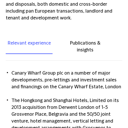
and disposals, both domestic and cross-border
including pan European transactions, landlord and
tenant and development work.
Relevant experience
Publications &
insights
Canary Wharf Group plc on a number of major
developments, pre-lettings and investment sales
and financings on the Canary Wharf Estate, London
The Hongkong and Shanghai Hotels, Limited on its
2013 acquisition from Derwent London of 1-5
Grosvenor Place, Belgravia and the 50/50 joint
venture, hotel management, vertical letting and