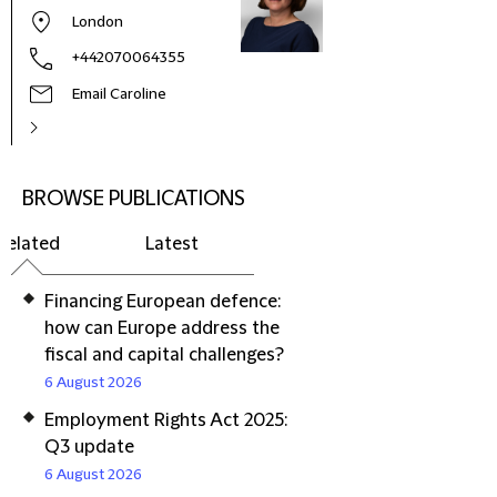
London
+442070064355
Email Caroline
BROWSE PUBLICATIONS
Related
Latest
Financing European defence:
how can Europe address the
fiscal and capital challenges?
6 August 2026
Employment Rights Act 2025:
Q3 update
6 August 2026