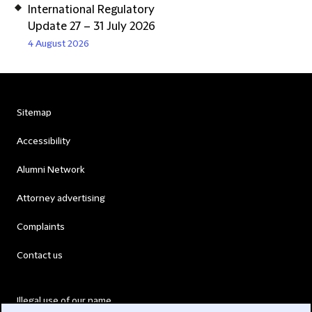
International Regulatory
Update 27 – 31 July 2026
4 August 2026
Sitemap
Accessibility
Alumni Network
Attorney advertising
Complaints
Contact us
Illegal use of our name