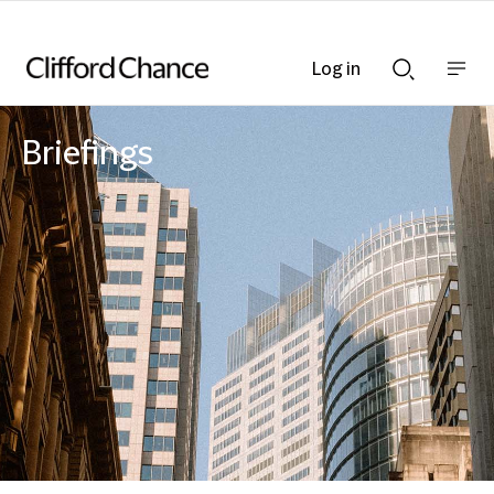
Log in
Show
Show
nav
Search
bar
bar
Briefings