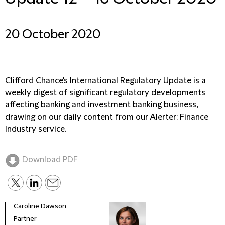
20 October 2020
Clifford Chance's International Regulatory Update is a
weekly digest of significant regulatory developments
affecting banking and investment banking business,
drawing on our daily content from our Alerter: Finance
Industry service.
Download PDF
Caroline Dawson
Partner