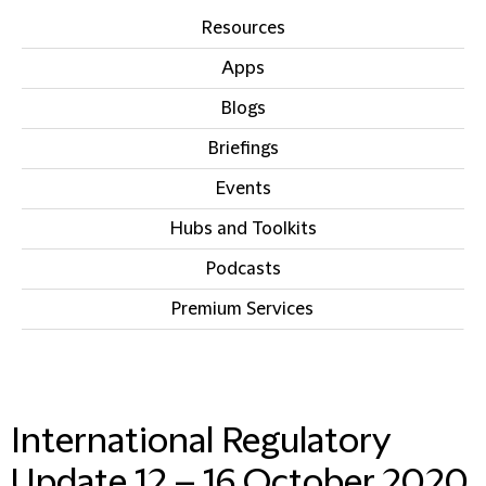
Resources
Apps
Blogs
Briefings
Events
Hubs and Toolkits
Podcasts
Premium Services
IN THIS SECTION
International Regulatory
Update 12 – 16 October 2020