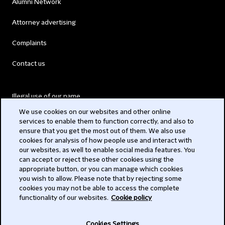
Alumni Network
Attorney advertising
Complaints
Contact us
Illegal use of our name
We use cookies on our websites and other online
Legal Statements
services to enable them to function correctly, and also to
ensure that you get the most out of them. We also use
Modern Slavery Act
cookies for analysis of how people use and interact with
our websites, as well to enable social media features. You
Privacy
can accept or reject these other cookies using the
appropriate button, or you can manage which cookies
Subscribe
you wish to allow. Please note that by rejecting some
cookies you may not be able to access the complete
functionality of our websites.
Cookie policy
© 2026 Clifford Chance
Cookies Settings