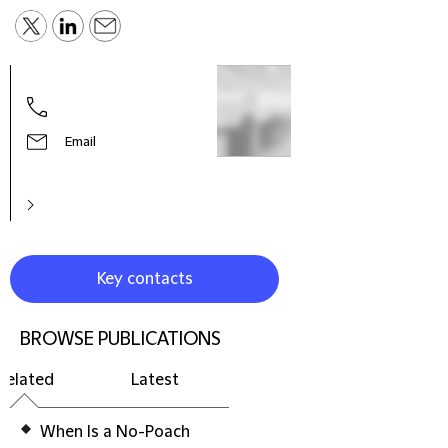
Sabr
Know
Lawy
Email
Key contacts
BROWSE PUBLICATIONS
Related
Latest
When Is a No-Poach