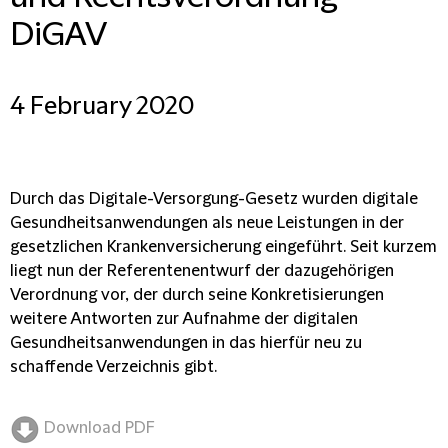
DiGAV
4 February 2020
Durch das Digitale-Versorgung-Gesetz wurden digitale
Gesundheitsanwendungen als neue Leistungen in der
gesetzlichen Krankenversicherung eingeführt. Seit kurzem
liegt nun der Referentenentwurf der dazugehörigen
Verordnung vor, der durch seine Konkretisierungen
weitere Antworten zur Aufnahme der digitalen
Gesundheitsanwendungen in das hierfür neu zu
schaffende Verzeichnis gibt.
Download PDF