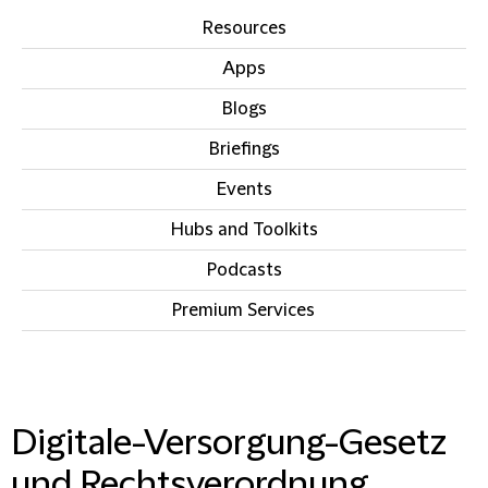
Resources
Apps
Blogs
Briefings
Events
Hubs and Toolkits
Podcasts
Premium Services
IN THIS SECTION
Digitale-Versorgung-Gesetz
und Rechtsverordnung