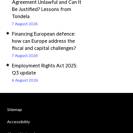
Agreement Unlawful and Can It
Be Justified? Lessons from
Tondela
7 August 2026
Financing European defence:
how can Europe address the
fiscal and capital challenges?
7 August 2026
Employment Rights Act 2025:
Q3 update
6 August 2026
Sitemap
Accessibility