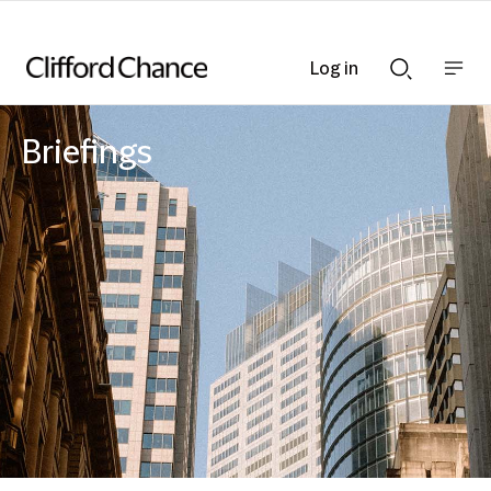
Log in
Show
Show
nav
Search
bar
bar
Briefings