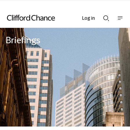
Log in
Show
Show
nav
Search
bar
bar
Briefings