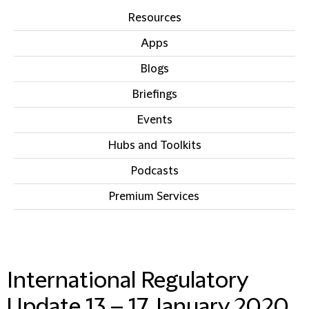
Resources
Apps
Blogs
Briefings
Events
Hubs and Toolkits
Podcasts
Premium Services
IN THIS SECTION
International Regulatory
Update 13 – 17 January 2020