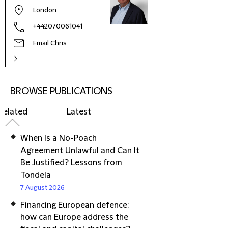
London
+442070061041
Email Chris
BROWSE PUBLICATIONS
Related
Latest
When Is a No-Poach
Agreement Unlawful and Can It
Be Justified? Lessons from
Tondela
7 August 2026
Financing European defence:
how can Europe address the