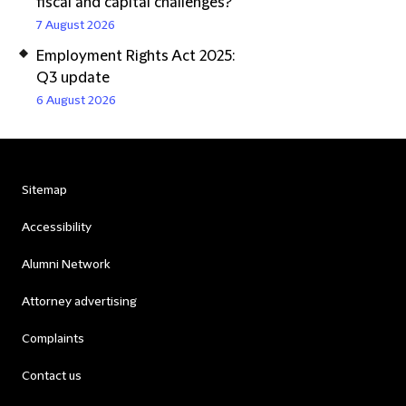
fiscal and capital challenges?
7 August 2026
Employment Rights Act 2025:
Q3 update
6 August 2026
Sitemap
Accessibility
Alumni Network
Attorney advertising
Complaints
Contact us