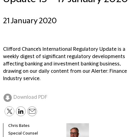
21 January 2020
Clifford Chance's International Regulatory Update is a
weekly digest of significant regulatory developments
affecting banking and investment banking business,
drawing on our daily content from our Alerter: Finance
Industry service.
Download PDF
Chris Bates
Special Counsel