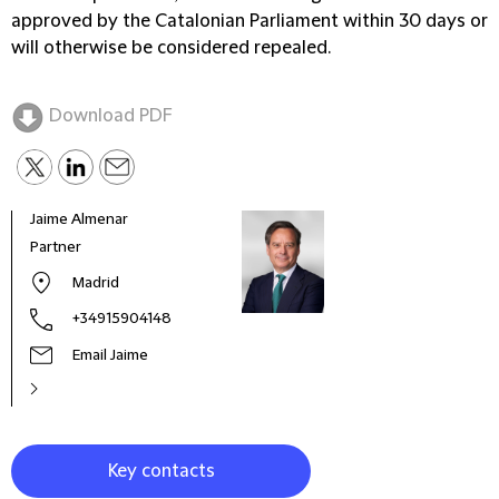
approved by the Catalonian Parliament within 30 days or
will otherwise be considered repealed.
Download PDF
Jaime Almenar
Carm
Partner
Seni
Madrid
+34915904148
Email Jaime
Key contacts