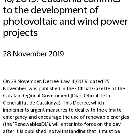
to the development of
photovoltaic and wind power
projects
28 November 2019
On 28 November, Decree-Law 16/2019, dated 25
November, was published in the Official Gazette of the
Catalan Regional Government (Diari Oficial de la
Generalitat de Catalunya). This Decree, which
implements urgent measures to deal with the climate
emergency and encourage the use of renewable energies
(the "RenewablesDL"), will enter into force on the day
after it is published, notwithstanding that it must be