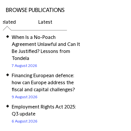
BROWSE PUBLICATIONS
Related
Latest
When Is a No-Poach
Agreement Unlawful and Can It
Be Justified? Lessons from
Tondela
7 August 2026
Financing European defence:
how can Europe address the
fiscal and capital challenges?
9 August 2026
Employment Rights Act 2025:
Q3 update
6 August 2026