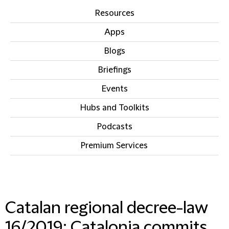
Resources
Apps
Blogs
Briefings
Events
Hubs and Toolkits
Podcasts
Premium Services
IN THIS SECTION
Catalan regional decree-law
16/2019: Catalonia commits