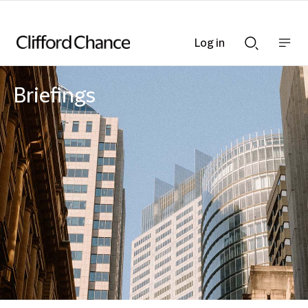
Log in
Show
Show
nav
Search
bar
bar
Briefings