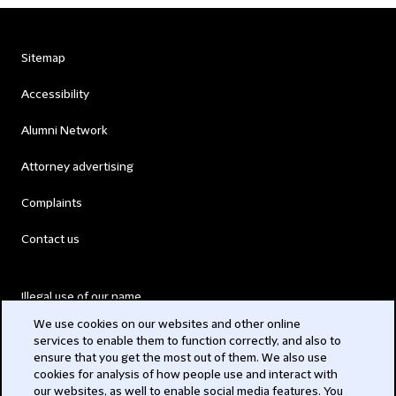
Sitemap
Accessibility
Alumni Network
Attorney advertising
Complaints
Contact us
Illegal use of our name
We use cookies on our websites and other online
Legal Statements
services to enable them to function correctly, and also to
ensure that you get the most out of them. We also use
Modern Slavery Act
cookies for analysis of how people use and interact with
our websites, as well to enable social media features. You