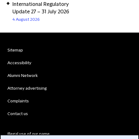
International Regulatory
Update 27 – 31 July 2026
4 August 2026
Sitemap
Accessibility
Alumni Network
Attorney advertising
Complaints
Contact us
Illegal use of our name