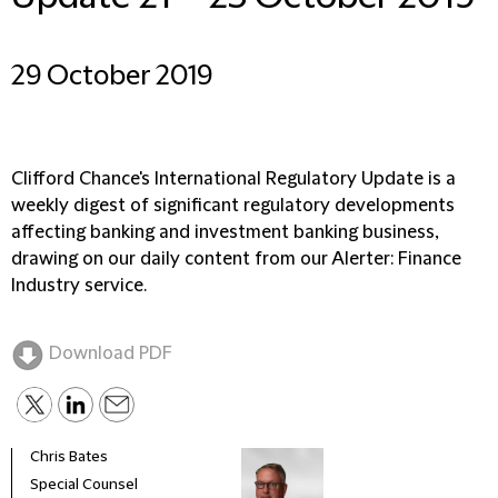
29 October 2019
Clifford Chance's International Regulatory Update is a
weekly digest of significant regulatory developments
affecting banking and investment banking business,
drawing on our daily content from our Alerter: Finance
Industry service.
Download PDF
Chris Bates
Special Counsel