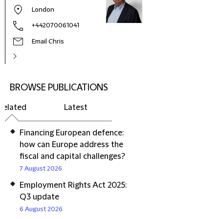
London
+442070061041
Email Chris
BROWSE PUBLICATIONS
Related
Latest
Financing European defence:
how can Europe address the
fiscal and capital challenges?
7 August 2026
Employment Rights Act 2025:
Q3 update
6 August 2026