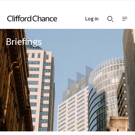
Log in
Show
Show
nav
Search
bar
bar
Briefings