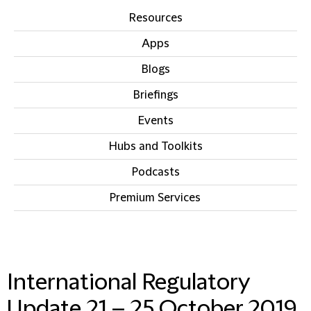
Resources
Apps
Blogs
Briefings
Events
Hubs and Toolkits
Podcasts
Premium Services
IN THIS SECTION
International Regulatory
Update 21 – 25 October 2019