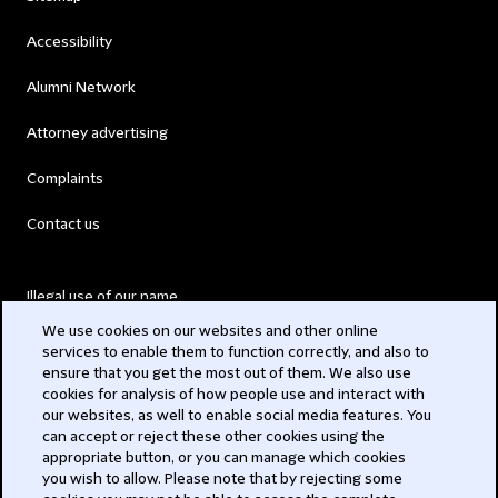
Accessibility
Alumni Network
Attorney advertising
Complaints
Contact us
Illegal use of our name
We use cookies on our websites and other online
Legal Statements
services to enable them to function correctly, and also to
ensure that you get the most out of them. We also use
Modern Slavery Act
cookies for analysis of how people use and interact with
our websites, as well to enable social media features. You
Privacy
can accept or reject these other cookies using the
appropriate button, or you can manage which cookies
Subscribe
you wish to allow. Please note that by rejecting some