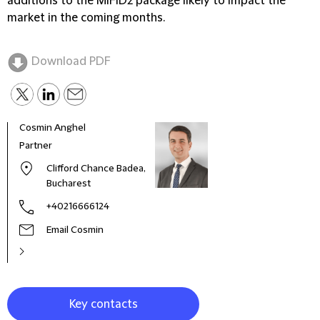
additions to the MiFID2 package likely to impact the
market in the coming months.
Download PDF
Cosmin Anghel
Yola
Bluj
Partner
Seni
Clifford Chance Badea,
(Coun
Bucharest
Luxe
+40216666124
Email Cosmin
Key contacts