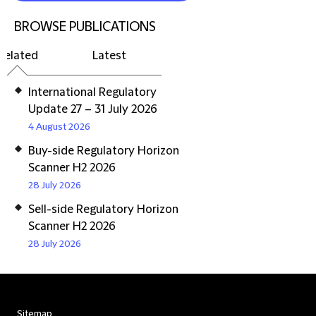
BROWSE PUBLICATIONS
Related
Latest
International Regulatory
Update 27 – 31 July 2026
4 August 2026
Buy-side Regulatory Horizon
Scanner H2 2026
28 July 2026
Sell-side Regulatory Horizon
Scanner H2 2026
28 July 2026
Sitemap