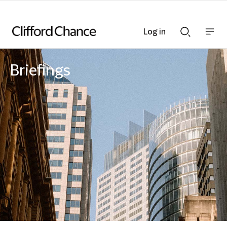
Log in
Show
Show
nav
Search
bar
bar
Briefings