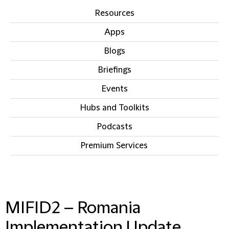
Resources
Apps
Blogs
Briefings
Events
Hubs and Toolkits
Podcasts
Premium Services
IN THIS SECTION
MIFID2 – Romania
Implementation Update