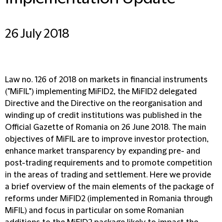
26 July 2018
Law no. 126 of 2018 on markets in financial instruments
("MiFIL") implementing MiFID2, the MiFID2 delegated
Directive and the Directive on the reorganisation and
winding up of credit institutions was published in the
Official Gazette of Romania on 26 June 2018. The main
objectives of MiFIL are to improve investor protection,
enhance market transparency by expanding pre- and
post-trading requirements and to promote competition
in the areas of trading and settlement. Here we provide
a brief overview of the main elements of the package of
reforms under MiFID2 (implemented in Romania through
MiFIL) and focus in particular on some Romanian