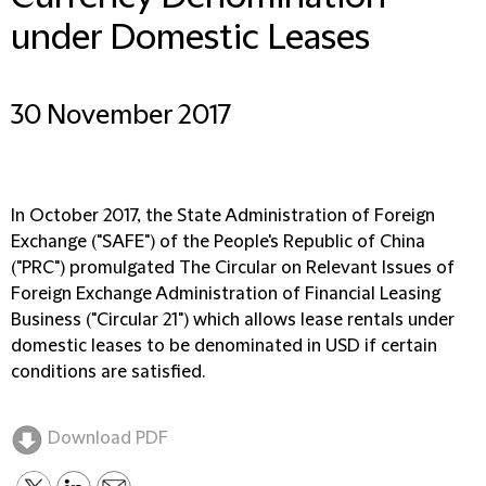
under Domestic Leases
30 November 2017
In October 2017, the State Administration of Foreign
Exchange ("SAFE") of the People's Republic of China
("PRC") promulgated The Circular on Relevant Issues of
Foreign Exchange Administration of Financial Leasing
Business ("Circular 21") which allows lease rentals under
domestic leases to be denominated in USD if certain
conditions are satisfied.
Download PDF