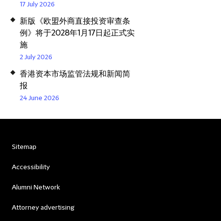
17 July 2026
新版《欧盟外商直接投资审查条
例》将于2028年1月17日起正式实
施
2 July 2026
香港资本市场监管法规和新闻简
报
24 June 2026
Sitemap
Accessibility
Alumni Network
Attorney advertising