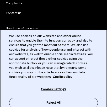
Complaints
Contact us
Illegal use of our name
We use cookies on our websites and other online
Legal Statements
services to enable them to function correctly, and also to
ensure that you get the most out of them. We also use
Modern Slavery Act
cookies for analysis of how people use and interact with
our websites, as well to enable social media features. You
Privacy
can accept or reject these other cookies using the
appropriate button, or you can manage which cookies
Subscribe
you wish to allow. Please note that by rejecting some
cookies you may not be able to access the complete
functionality of our websites.
Cookie policy
© 2026 Clifford Chance
Cookies Settings
Reject All