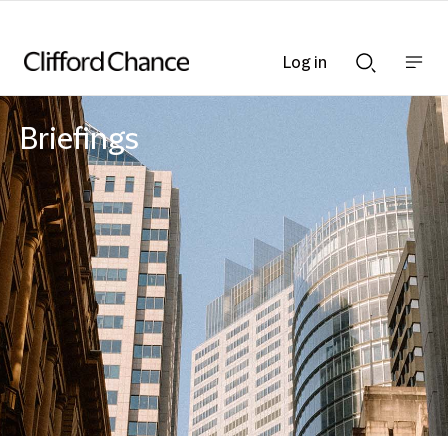
Log in
Show
Show
nav
Search
bar
bar
Briefings