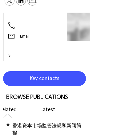
Paul
Fore
Email
Key contacts
BROWSE PUBLICATIONS
Related
Latest
香港资本市场监管法规和新闻简
报