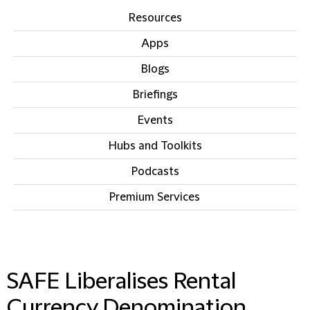
Resources
Apps
Blogs
Briefings
Events
Hubs and Toolkits
Podcasts
Premium Services
IN THIS SECTION
SAFE Liberalises Rental
Currency Denomination