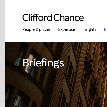
People & places
Expertise
Insights
B
Briefings