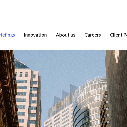
riefings
Innovation
About us
Careers
Client P