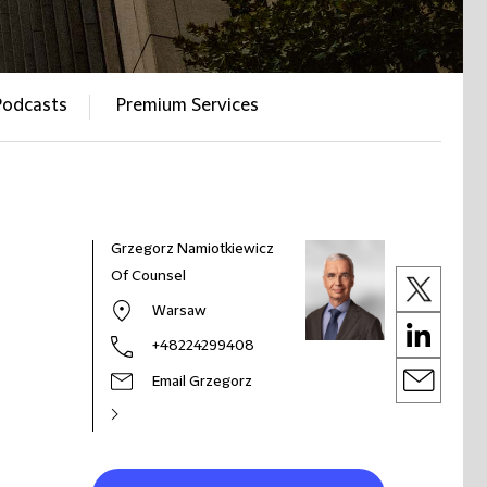
Podcasts
Premium Services
Grzegorz Namiotkiewicz
Of Counsel
Warsaw
+48224299408
Email Grzegorz