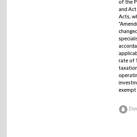
of the 
and Act
Acts, wh
"Amendm
changed
special
accorda
applicab
rate of
taxatio
operatin
investme
exempt 
Do