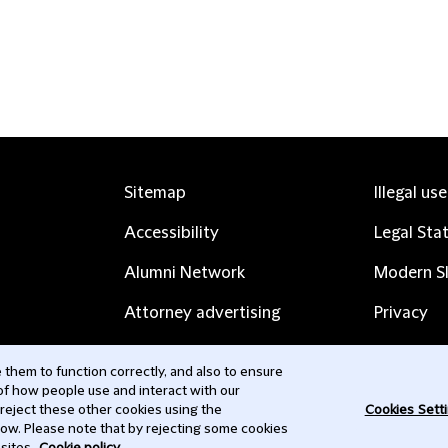
Sitemap
Illegal us
Accessibility
Legal Sta
Alumni Network
Modern Sl
Attorney advertising
Privacy
Complaints
Subscribe
them to function correctly, and also to ensure
 of how people use and interact with our
Contact us
 reject these other cookies using the
Cookies Sett
low. Please note that by rejecting some cookies