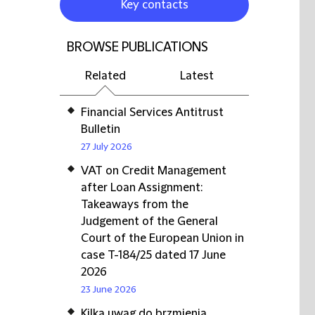
Key contacts
BROWSE PUBLICATIONS
Related
Latest
Financial Services Antitrust
Bulletin
27 July 2026
VAT on Credit Management
after Loan Assignment:
Takeaways from the
Judgement of the General
Court of the European Union in
case T-184/25 dated 17 June
2026
23 June 2026
Kilka uwag do brzmienia