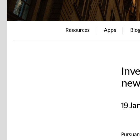
Resources
Apps
Blo
Inv
new
19 Ja
Pursuan