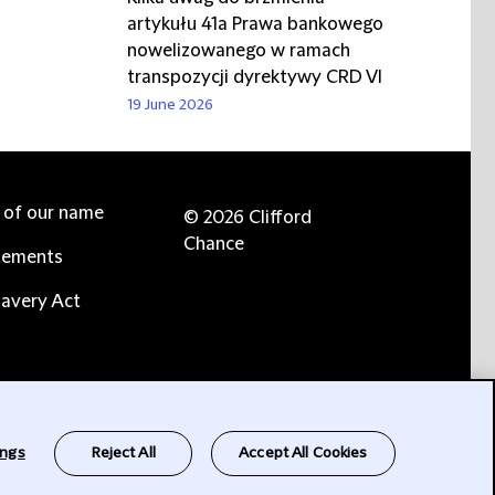
artykułu 41a Prawa bankowego
nowelizowanego w ramach
transpozycji dyrektywy CRD VI
19 June 2026
e of our name
© 2026 Clifford
Chance
tements
avery Act
ings
Reject All
Accept All Cookies