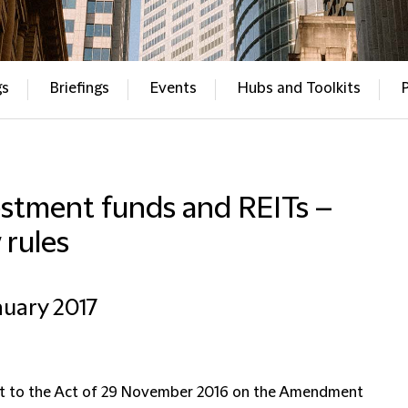
gs
Briefings
Events
Hubs and Toolkits
estment funds and REITs –
 rules
nuary 2017
t to the Act of 29 November 2016 on the Amendment