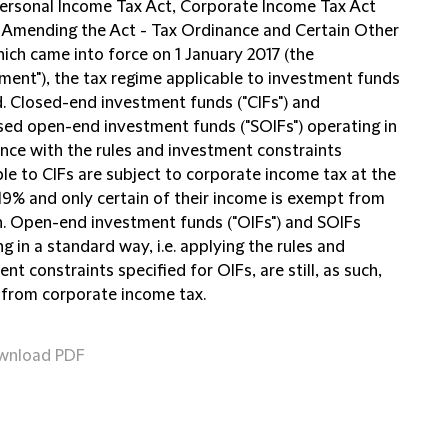
Personal Income Tax Act, Corporate Income Tax Act
 Amending the Act - Tax Ordinance and Certain Other
ich came into force on 1 January 2017 (the
ent"), the tax regime applicable to investment funds
. Closed-end investment funds ("CIFs") and
ised open-end investment funds ("SOIFs") operating in
nce with the rules and investment constraints
le to CIFs are subject to corporate income tax at the
 19% and only certain of their income is exempt from
n. Open-end investment funds ("OIFs") and SOIFs
g in a standard way, i.e. applying the rules and
nt constraints specified for OIFs, are still, as such,
from corporate income tax.
wnload PDF