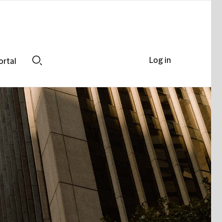
Log in
ortal
Search