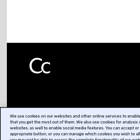
We use cookies on our websites and other online services to enable 
that you get the most out of them. We also use cookies for analysis
websites, as well to enable social media features. You can accept or
appropriate button, or you can manage which cookies you wish to al