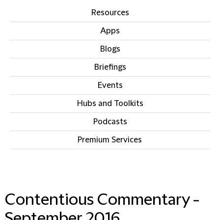
Resources
Apps
Blogs
Briefings
Events
Hubs and Toolkits
Podcasts
Premium Services
IN THIS SECTION
Contentious Commentary -
September 2016