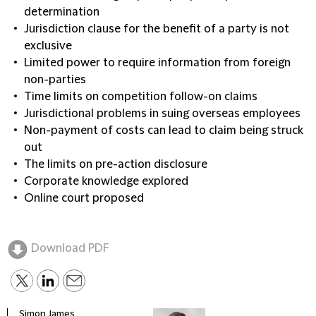
determination
Jurisdiction clause for the benefit of a party is not
exclusive
Limited power to require information from foreign
non-parties
Time limits on competition follow-on claims
Jurisdictional problems in suing overseas employees
Non-payment of costs can lead to claim being struck
out
The limits on pre-action disclosure
Corporate knowledge explored
Online court proposed
Download PDF
Simon James
Anna 