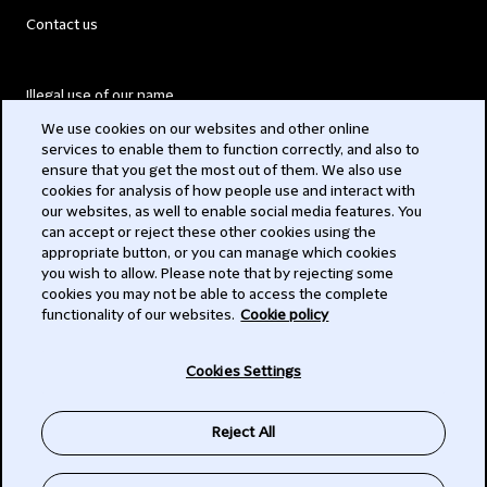
Contact us
Illegal use of our name
We use cookies on our websites and other online
Legal Statements
services to enable them to function correctly, and also to
ensure that you get the most out of them. We also use
Modern Slavery Act
cookies for analysis of how people use and interact with
our websites, as well to enable social media features. You
Privacy
can accept or reject these other cookies using the
appropriate button, or you can manage which cookies
Subscribe
you wish to allow. Please note that by rejecting some
cookies you may not be able to access the complete
functionality of our websites.
Cookie policy
© 2026 Clifford Chance
Cookies Settings
Reject All