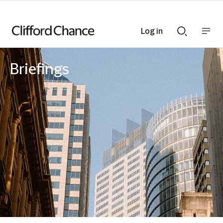
Log in
Show
Show
nav
Search
bar
bar
Briefings