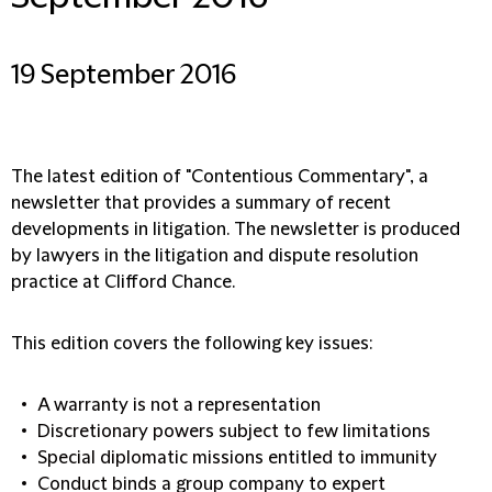
19 September 2016
The latest edition of "Contentious Commentary", a
newsletter that provides a summary of recent
developments in litigation. The newsletter is produced
by lawyers in the litigation and dispute resolution
practice at Clifford Chance.
This edition covers the following key issues:
A warranty is not a representation
Discretionary powers subject to few limitations
Special diplomatic missions entitled to immunity
Conduct binds a group company to expert