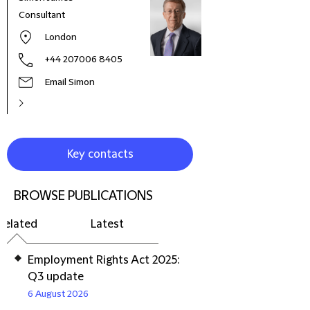
Consultant
Dire
London
+44 207006 8405
Email Simon
Key contacts
BROWSE PUBLICATIONS
Related
Latest
Employment Rights Act 2025:
Q3 update
6 August 2026