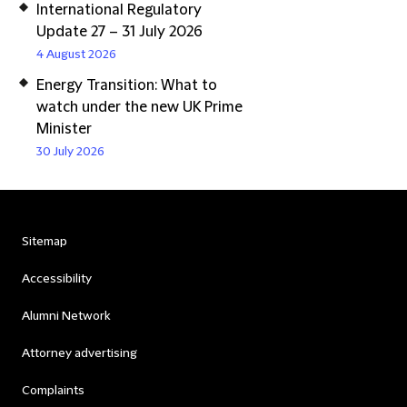
International Regulatory
Update 27 – 31 July 2026
4 August 2026
Energy Transition: What to
watch under the new UK Prime
Minister
30 July 2026
Sitemap
Accessibility
Alumni Network
Attorney advertising
Complaints