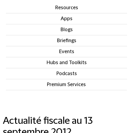
Resources
Apps
Blogs
Briefings
Events
Hubs and Toolkits
Podcasts
Premium Services
IN THIS SECTION
Actualité fiscale au 13
septembre 2012