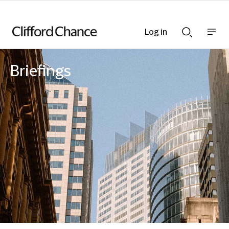
Log in
Show
Show
nav
Search
bar
bar
Briefings