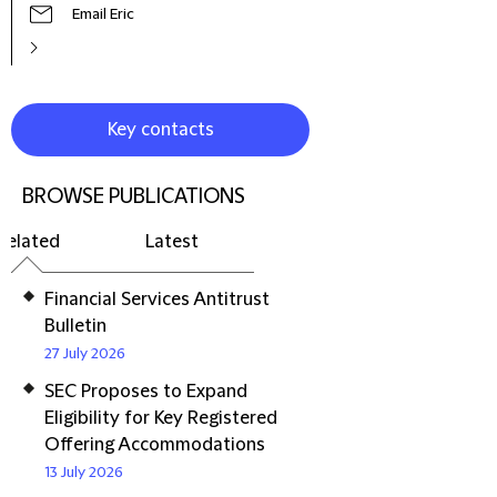
Email Eric
Key contacts
BROWSE PUBLICATIONS
Related
Latest
Financial Services Antitrust
Bulletin
27 July 2026
SEC Proposes to Expand
Eligibility for Key Registered
Offering Accommodations
13 July 2026