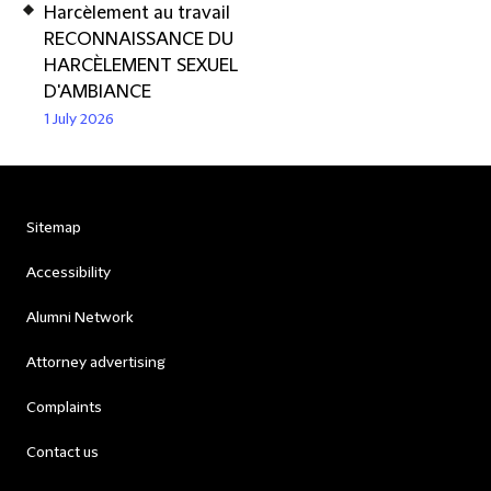
Harcèlement au travail
RECONNAISSANCE DU
HARCÈLEMENT SEXUEL
D'AMBIANCE
1 July 2026
Sitemap
Accessibility
Alumni Network
Attorney advertising
Complaints
Contact us