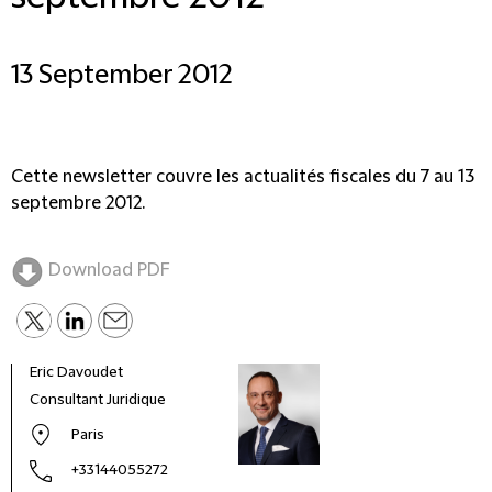
13 September 2012
Cette newsletter couvre les actualités fiscales du 7 au 13
septembre 2012.
Download PDF
Eric Davoudet
Alex
Consultant Juridique
Part
Paris
+33144055272