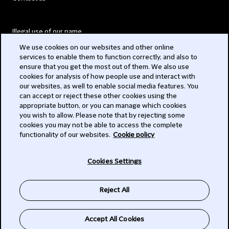
Illegal use of our name
We use cookies on our websites and other online
Legal Statements
services to enable them to function correctly, and also to
ensure that you get the most out of them. We also use
Modern Slavery Act
cookies for analysis of how people use and interact with
our websites, as well to enable social media features. You
Privacy
can accept or reject these other cookies using the
appropriate button, or you can manage which cookies
Subscribe
you wish to allow. Please note that by rejecting some
cookies you may not be able to access the complete
functionality of our websites.
Cookie policy
© 2026 Clifford Chance
Cookies Settings
Reject All
Accept All Cookies