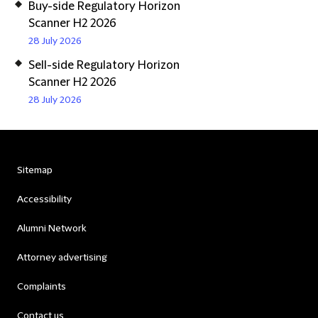
Buy-side Regulatory Horizon
Scanner H2 2026
28 July 2026
Sell-side Regulatory Horizon
Scanner H2 2026
28 July 2026
Sitemap
Accessibility
Alumni Network
Attorney advertising
Complaints
Contact us