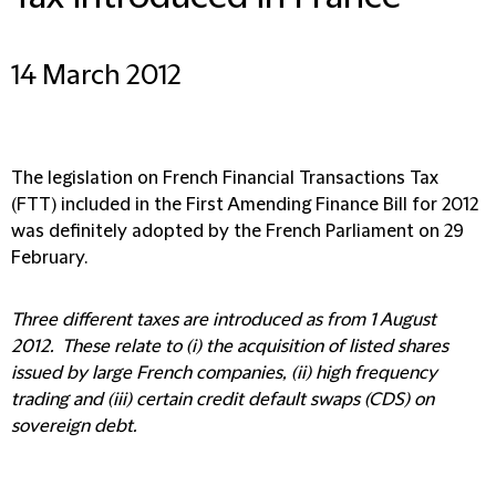
14 March 2012
The legislation on French Financial Transactions Tax
(FTT) included in the First Amending Finance Bill for 2012
was definitely adopted by the French Parliament on 29
February.
Three different taxes are introduced as from 1 August
2012. These relate to (i) the acquisition of listed shares
issued by large French companies, (ii) high frequency
trading and (iii) certain credit default swaps (CDS) on
sovereign debt.