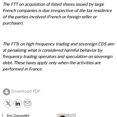
The FTT on acquisition of listed shares issued by large
French companies is due irrespective of the tax residence
of the parties involved (French or foreign seller or
purchaser).
The FTTs on high frequency trading and sovereign CDS aim
at penalizing what is considered harmful behavior by
frequency trading operators and speculation on sovereign
debt. These taxes apply only when the activities are
performed in France.
Download PDF
Eric Davoudet