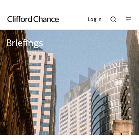
Log in
Show
Show
nav
Search
bar
bar
Briefings