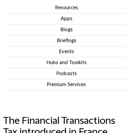
Resources
Apps
Blogs
Briefings
Events
Hubs and Toolkits
Podcasts
Premium Services
IN THIS SECTION
The Financial Transactions
Tax introduced in France