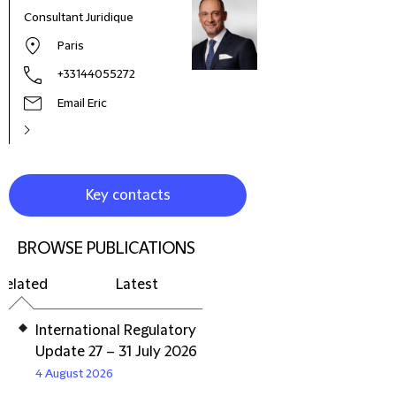
Consultant Juridique
Paris
+33144055272
Email Eric
Key contacts
BROWSE PUBLICATIONS
Related
Latest
International Regulatory
Update 27 – 31 July 2026
4 August 2026