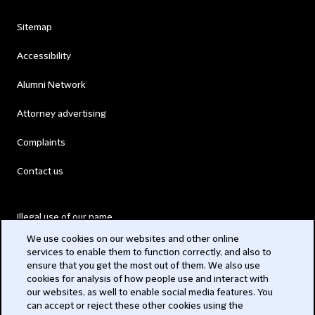
Sitemap
Accessibility
Alumni Network
Attorney advertising
Complaints
Contact us
Illegal use of our name
We use cookies on our websites and other online
Legal Statements
services to enable them to function correctly, and also to
ensure that you get the most out of them. We also use
Modern Slavery Act
cookies for analysis of how people use and interact with
our websites, as well to enable social media features. You
Privacy
can accept or reject these other cookies using the