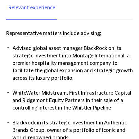
Relevant experience
Representative matters include advising;
Advised global asset manager BlackRock on its
strategic investment into Montage International, a
premier hospitality management company to
facilitate the global expansion and strategic growth
across its luxury portfolio.
WhiteWater Midstream, First Infrastructure Capital
and Ridgemont Equity Partners in their sale of a
controlling interest in the Whistler Pipeline
BlackRock in its strategic investment in Authentic
Brands Group, owner of a portfolio of iconic and
world-renowned brands