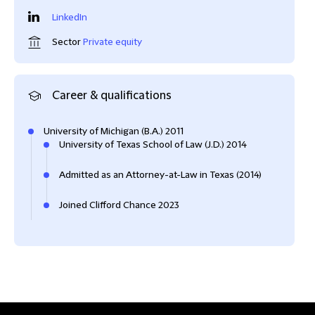
LinkedIn
Sector
Private equity
Career & qualifications
University of Michigan (B.A.) 2011
University of Texas School of Law (J.D.) 2014
Admitted as an Attorney-at-Law in Texas (2014)
Joined Clifford Chance 2023