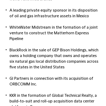
A leading private equity sponsor in its disposition
of oil and gas infrastructure assets in Mexico
WhiteWater Midstream in the formation of a joint
venture to construct the Matterhorn Express
Pipeline
BlackRock in the sale of GEP Bison Holdings, which
owns a holding company that owns and operates
six natural gas local distribution companies across
five states in the United States
GI Partners in connection with its acquisition of
ORBCOMM Inc.
KKR in the formation of Global Technical Realty, a
build-to-suit and roll-up acquisition data center