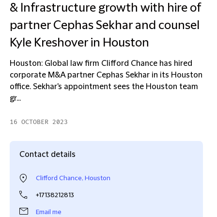
& Infrastructure growth with hire of
partner Cephas Sekhar and counsel
Kyle Kreshover in Houston
Houston: Global law firm Clifford Chance has hired
corporate M&A partner Cephas Sekhar in its Houston
office. Sekhar's appointment sees the Houston team
gr...
16 OCTOBER 2023
Contact details
Clifford Chance, Houston
+17138212813
Email me