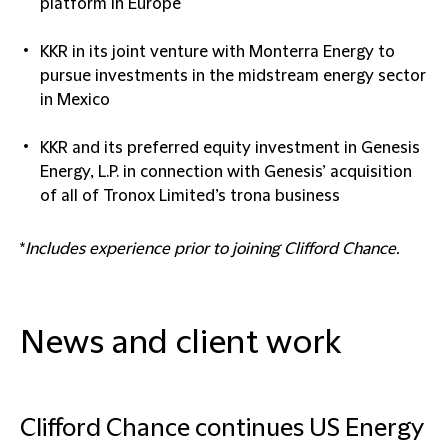
platform in Europe
KKR in its joint venture with Monterra Energy to
pursue investments in the midstream energy sector
in Mexico
KKR and its preferred equity investment in Genesis
Energy, L.P. in connection with Genesis’ acquisition
of all of Tronox Limited’s trona business
*
Includes
experience prior to joining Clifford Chance.
News and client work
Clifford Chance continues US Energy