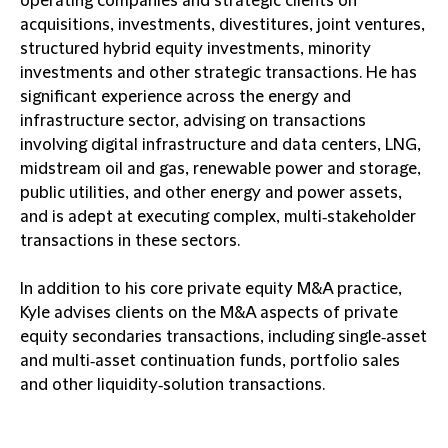
operating companies and strategic clients on
acquisitions, investments, divestitures, joint ventures,
structured hybrid equity investments, minority
investments and other strategic transactions. He has
significant experience across the energy and
infrastructure sector, advising on transactions
involving digital infrastructure and data centers, LNG,
midstream oil and gas, renewable power and storage,
public utilities, and other energy and power assets,
and is adept at executing complex, multi‑stakeholder
transactions in these sectors.
In addition to his core private equity M&A practice,
Kyle advises clients on the M&A aspects of private
equity secondaries transactions, including single‑asset
and multi‑asset continuation funds, portfolio sales
and other liquidity‑solution transactions.