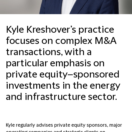
Kyle Kreshover’s practice
focuses on complex M&A
transactions, with a
particular emphasis on
private equity–sponsored
investments in the energy
and infrastructure sector.
Kyle regularly advises private equity sponsors, major