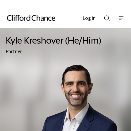
Log in
Show
Show
nav
Search
bar
bar
Kyle Kreshover (He/Him)
Partner