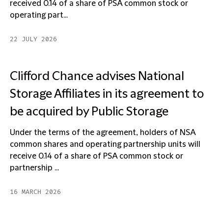
received 0.14 of a share of PSA common stock or
operating part...
22 JULY 2026
Clifford Chance advises National
Storage Affiliates in its agreement to
be acquired by Public Storage
Under the terms of the agreement, holders of NSA
common shares and operating partnership units will
receive 0.14 of a share of PSA common stock or
partnership ...
16 MARCH 2026