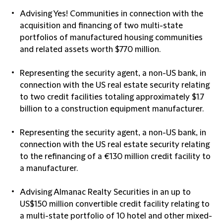
Advising Yes! Communities in connection with the
acquisition and financing of two multi-state
portfolios of manufactured housing communities
and related assets worth $770 million.
Representing the security agent, a non-US bank, in
connection with the US real estate security relating
to two credit facilities totaling approximately $1.7
billion to a construction equipment manufacturer.
Representing the security agent, a non-US bank, in
connection with the US real estate security relating
to the refinancing of a €130 million credit facility to
a manufacturer.
Advising Almanac Realty Securities in an up to
US$150 million convertible credit facility relating to
a multi-state portfolio of 10 hotel and other mixed-