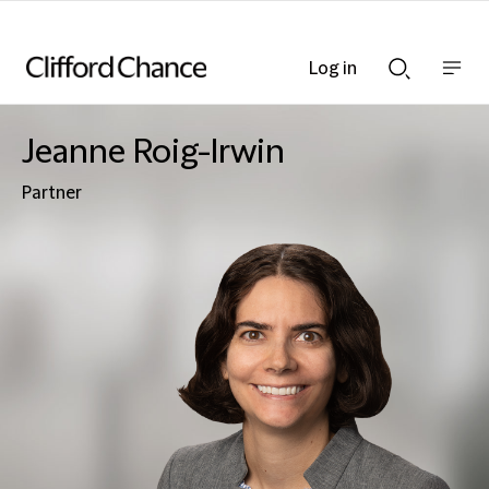
Log in
Show
Show
nav
Search
bar
bar
Jeanne Roig-Irwin
Partner