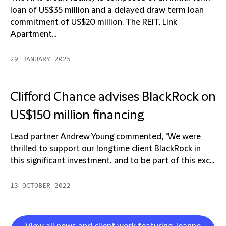
loan of US$35 million and a delayed draw term loan
commitment of US$20 million. The REIT, Link
Apartment...
29 JANUARY 2025
Clifford Chance advises BlackRock on
US$150 million financing
Lead partner Andrew Young commented, "We were
thrilled to support our longtime client BlackRock in
this significant investment, and to be part of this exc...
13 OCTOBER 2022