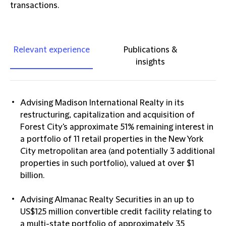
transactions.
Relevant experience
Publications &
insights
Advising Madison International Realty in its
restructuring, capitalization and acquisition of
Forest City's approximate 51% remaining interest in
a portfolio of 11 retail properties in the New York
City metropolitan area (and potentially 3 additional
properties in such portfolio), valued at over $1
billion.
Advising Almanac Realty Securities in an up to
US$125 million convertible credit facility relating to
a multi-state portfolio of approximately 35