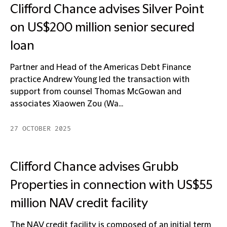
Clifford Chance advises Silver Point
on US$200 million senior secured
loan
Partner and Head of the Americas Debt Finance
practice Andrew Young led the transaction with
support from counsel Thomas McGowan and
associates Xiaowen Zou (Wa...
27 OCTOBER 2025
Clifford Chance advises Grubb
Properties in connection with US$55
million NAV credit facility
The NAV credit facility is composed of an initial term