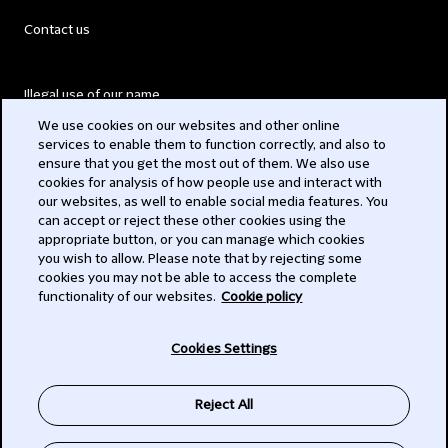
Contact us
Illegal use of our name
We use cookies on our websites and other online
Legal Statements
services to enable them to function correctly, and also to
ensure that you get the most out of them. We also use
Modern Slavery Act
cookies for analysis of how people use and interact with
our websites, as well to enable social media features. You
Privacy
can accept or reject these other cookies using the
appropriate button, or you can manage which cookies
Subscribe
you wish to allow. Please note that by rejecting some
cookies you may not be able to access the complete
functionality of our websites.
Cookie policy
© 2026 Clifford Chance
Cookies Settings
Reject All