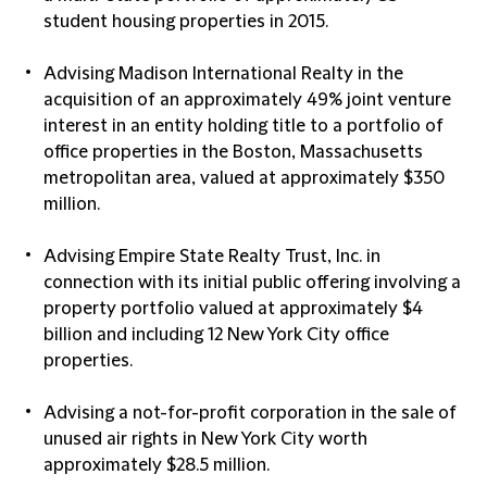
student housing properties in 2015.
Advising Madison International Realty in the
acquisition of an approximately 49% joint venture
interest in an entity holding title to a portfolio of
office properties in the Boston, Massachusetts
metropolitan area, valued at approximately $350
million.
Advising Empire State Realty Trust, Inc. in
connection with its initial public offering involving a
property portfolio valued at approximately $4
billion and including 12 New York City office
properties.
Advising a not-for-profit corporation in the sale of
unused air rights in New York City worth
approximately $28.5 million.