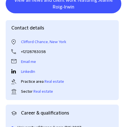
View all news and client work featuring Jeanne
Roig-Irwin
Contact details
Clifford Chance, New York
+12128783058
Email me
LinkedIn
Practice area
Real estate
Sector
Real estate
Career & qualifications