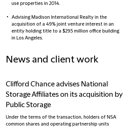
use properties in 2014.
Advising Madison International Realty in the
acquisition of a 49% joint venture interest in an
entity holding title to a $295 million office building
in Los Angeles.
News and client work
Clifford Chance advises National
Storage Affiliates on its acquisition by
Public Storage
Under the terms of the transaction, holders of NSA
common shares and operating partnership units