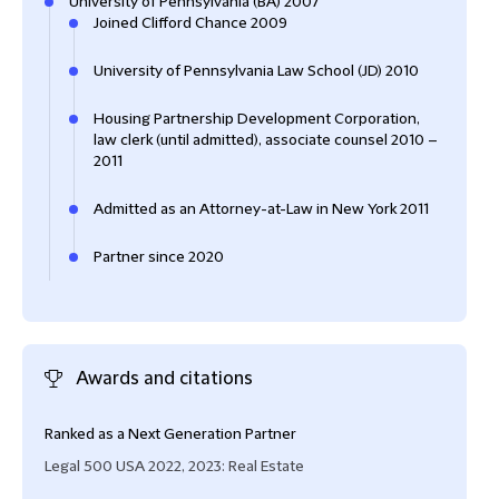
University of Pennsylvania (BA) 2007
Joined Clifford Chance 2009
University of Pennsylvania Law School (JD) 2010
Housing Partnership Development Corporation,
law clerk (until admitted), associate counsel 2010 –
2011
Admitted as an Attorney-at-Law in New York 2011
Partner since 2020
Awards and citations
Ranked as a Next Generation Partner
‘… br
Legal 500 USA 2022, 2023: Real Estate
Lega