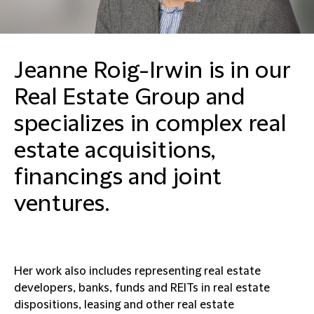
Jeanne Roig-Irwin is in our
Real Estate Group and
specializes in complex real
estate acquisitions,
financings and joint
ventures.
Her work also includes representing real estate
developers, banks, funds and REITs in real estate
dispositions, leasing and other real estate