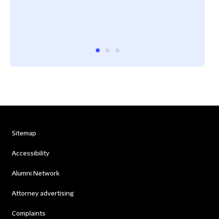
Sitemap
Accessibility
Alumni Network
Attorney advertising
Complaints