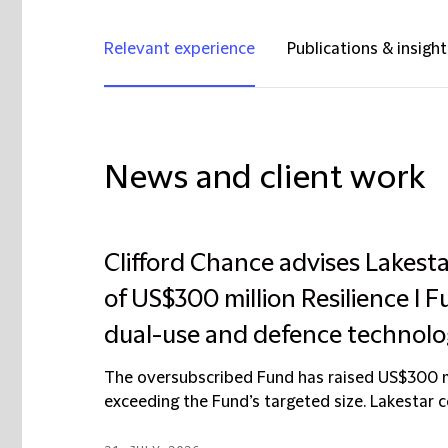
Relevant experience
Publications & insight
News and client work
Clifford Chance advises Lakest
of US$300 million Resilience I F
dual-use and defence technolo
The oversubscribed Fund has raised US$300 mil
exceeding the Fund’s targeted size. Lakestar con