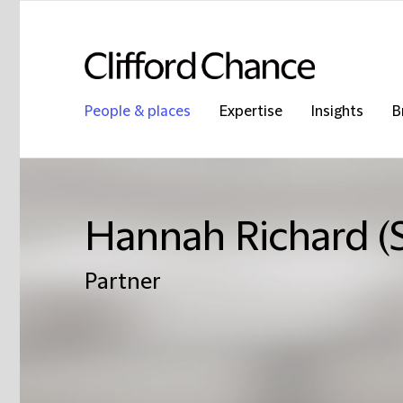
People & places
Expertise
Insights
B
Hannah Richard (
Partner