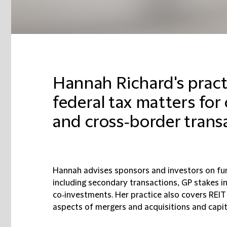
Hannah Richard's pract
federal tax matters fo
and cross‑border trans
Hannah advises sponsors and investors on fu
including secondary transactions, GP stakes i
co‑investments. Her practice also covers REIT
aspects of mergers and acquisitions and capit