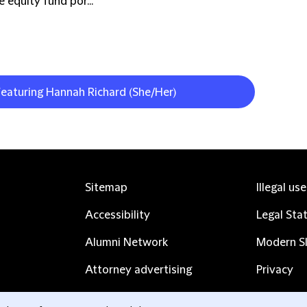
 equity fund por...
featuring Hannah Richard (She/Her)
Sitemap
Illegal us
Accessibility
Legal Sta
Alumni Network
Modern Sl
Attorney advertising
Privacy
Complaints
Subscribe