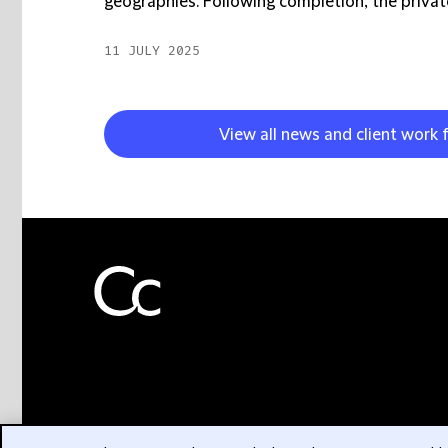
geographies. Following completion, the private
11 JULY 2025
View all news and client work 