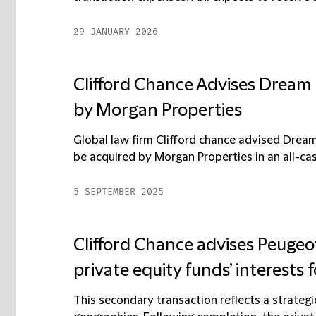
29 JANUARY 2026
Clifford Chance Advises Dream R
by Morgan Properties
Global law firm Clifford chance advised Dream
be acquired by Morgan Properties in an all-cas
5 SEPTEMBER 2025
Clifford Chance advises Peugeot 
private equity funds’ interests f
This secondary transaction reflects a strategi