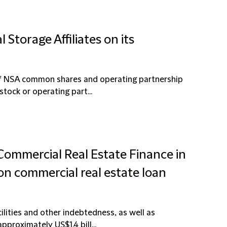
 Storage Affiliates on its
 of NSA common shares and operating partnership
tock or operating part...
 Commercial Real Estate Finance in
ion commercial real estate loan
ilities and other indebtedness, as well as
proximately US$1.4 bill...