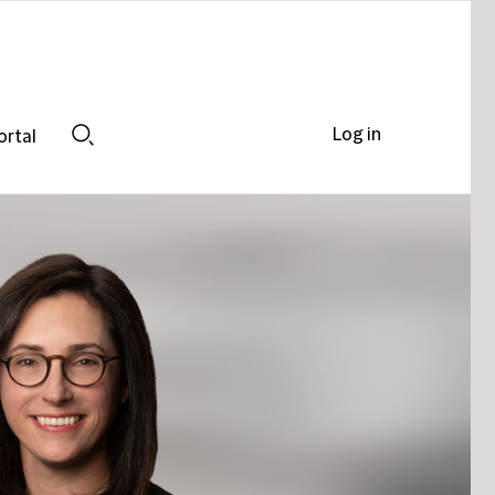
Log in
ortal
Search