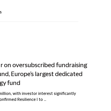
s
ar on oversubscribed fundraising
und, Europe’s largest dedicated
gy fund
lion, with investor interest significantly
firmed Resilience I to ...