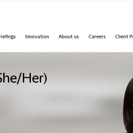
riefings
Innovation
About us
Careers
Client P
She/Her)