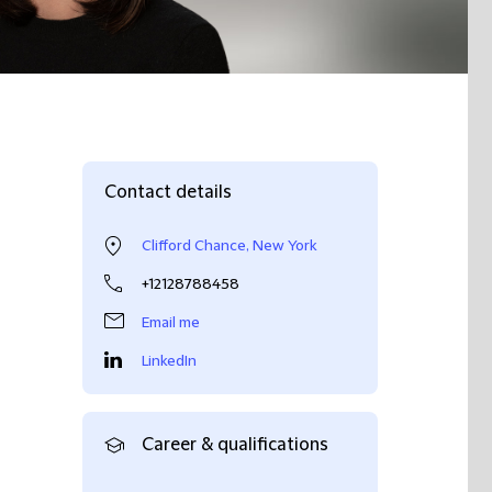
Contact details
Clifford Chance, New York
+12128788458
Email me
LinkedIn
Career & qualifications