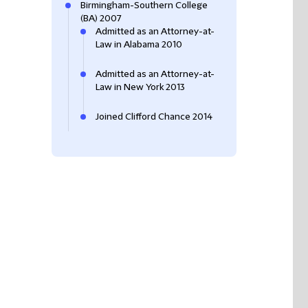
Birmingham-Southern College
(BA) 2007
Admitted as an Attorney-at-
Law in Alabama 2010
Admitted as an Attorney-at-
Law in New York 2013
Joined Clifford Chance 2014