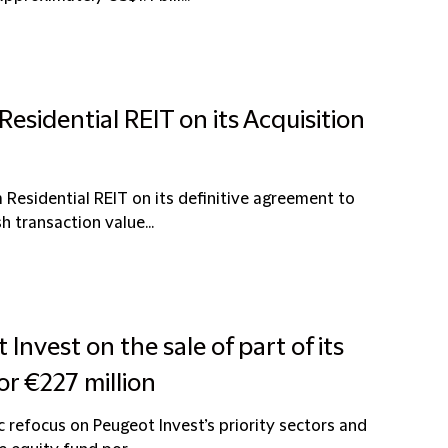
esidential REIT on its Acquisition
 Residential REIT on its definitive agreement to
h transaction value...
Invest on the sale of part of its
or €227 million
c refocus on Peugeot Invest’s priority sectors and