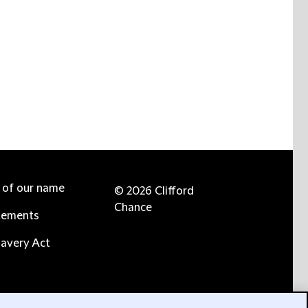
e of our name
© 2026 Clifford
Chance
tements
avery Act