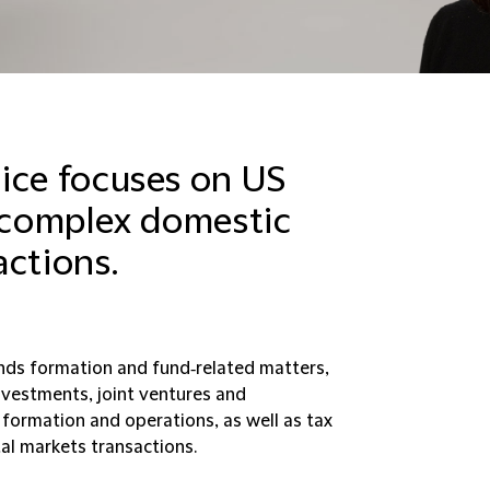
ice focuses on US
r complex domestic
actions.
nds formation and fund‑related matters,
nvestments, joint ventures and
 formation and operations, as well as tax
al markets transactions.