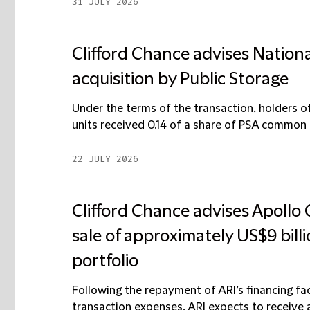
31 JULY 2026
Clifford Chance advises National
acquisition by Public Storage
Under the terms of the transaction, holders
units received 0.14 of a share of PSA common s
22 JULY 2026
Clifford Chance advises Apollo
sale of approximately US$9 bill
portfolio
Following the repayment of ARI’s financing fac
transaction expenses, ARI expects to receive ap