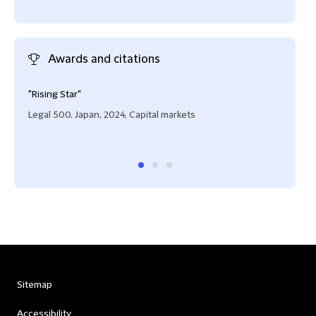
Awards and citations
"Rising Star"
"Risi
Legal 500, Japan, 2024, Capital markets
IFLR
Stru
Sitemap
Accessibility