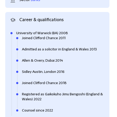
Sector
Banks
Career & qualifications
University of Warwick (BA) 2008
Joined Clifford Chance 2011
Admitted as a solicitor in England & Wales 2013
Allen & Overy, Dubai 2014
Sidley Austin, London 2016
Joined Clifford Chance 2018
Registered as Gaikokuho Jimu Bengoshi (England &
Wales) 2022
Counsel since 2022