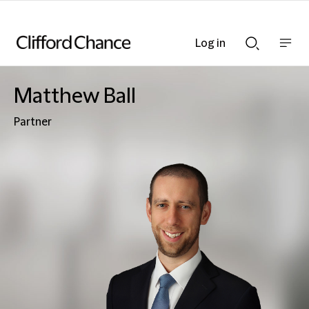
Log in
Show
Show
nav
Search
bar
bar
Matthew Ball
Partner