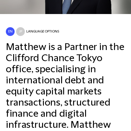
EN
JP
LANGUAGE OPTIONS
Matthew is a Partner in the
Clifford Chance Tokyo
office, specialising in
international debt and
equity capital markets
transactions, structured
finance and digital
infrastructure. Matthew