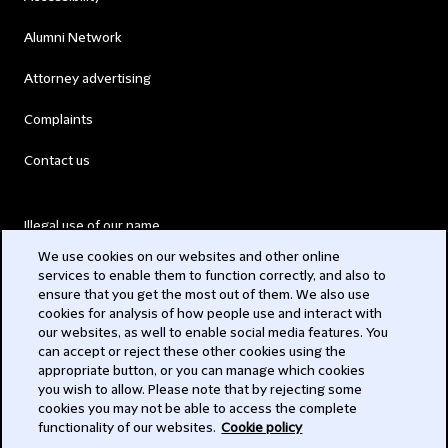
Alumni Network
Attorney advertising
Complaints
Contact us
Illegal use of our name
We use cookies on our websites and other online
Legal Statements
services to enable them to function correctly, and also to
ensure that you get the most out of them. We also use
Modern Slavery Act
cookies for analysis of how people use and interact with
our websites, as well to enable social media features. You
Privacy
can accept or reject these other cookies using the
appropriate button, or you can manage which cookies
Subscribe
you wish to allow. Please note that by rejecting some
cookies you may not be able to access the complete
functionality of our websites.
Cookie policy