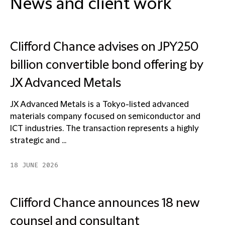
News and client work
Clifford Chance advises on JPY250
billion convertible bond offering by
JX Advanced Metals
JX Advanced Metals is a Tokyo-listed advanced
materials company focused on semiconductor and
ICT industries. The transaction represents a highly
strategic and ...
18 JUNE 2026
Clifford Chance announces 18 new
counsel and consultant