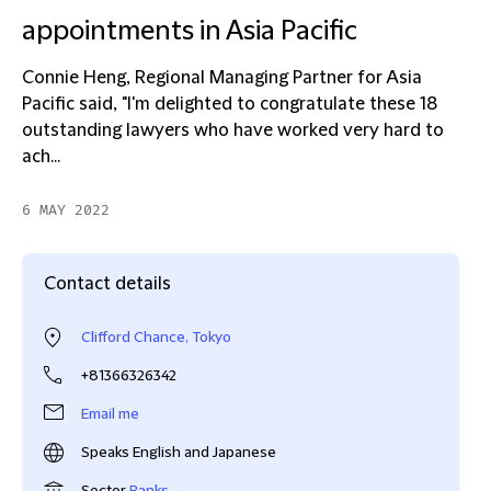
appointments in Asia Pacific
Connie Heng, Regional Managing Partner for Asia
Pacific said, "I'm delighted to congratulate these 18
outstanding lawyers who have worked very hard to
ach...
6 MAY 2022
Contact details
Clifford Chance, Tokyo
+81366326342
Email me
Speaks English and Japanese