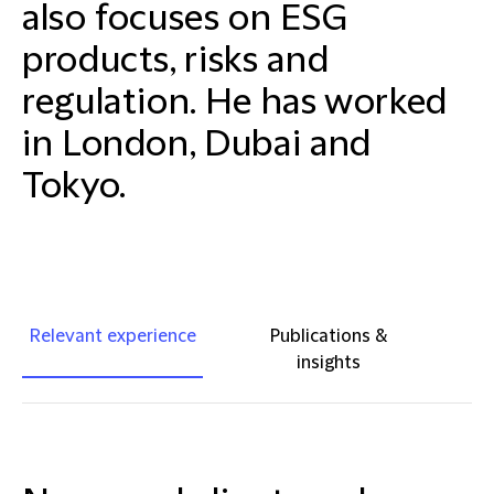
also focuses on ESG
products, risks and
regulation. He has worked
in London, Dubai and
Tokyo.
Relevant experience
Publications &
insights