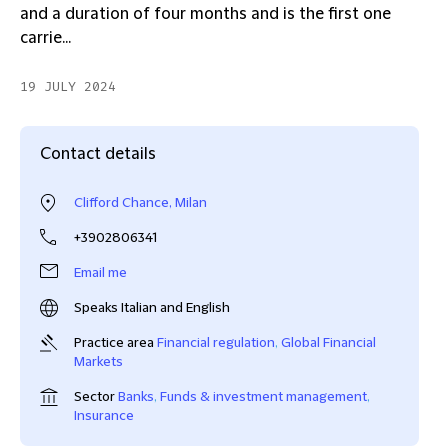
and a duration of four months and is the first one
carrie...
19 JULY 2024
Contact details
Clifford Chance, Milan
+3902806341
Email me
Speaks Italian and English
Practice area
Financial regulation
,
Global Financial
Markets
Sector
Banks
,
Funds & investment management
,
Insurance