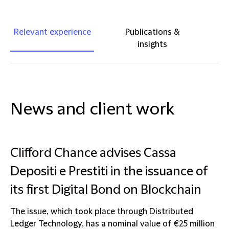
Relevant experience
Publications &
insights
News and client work
Clifford Chance advises Cassa
Depositi e Prestiti in the issuance of
its first Digital Bond on Blockchain
The issue, which took place through Distributed
Ledger Technology, has a nominal value of €25 million