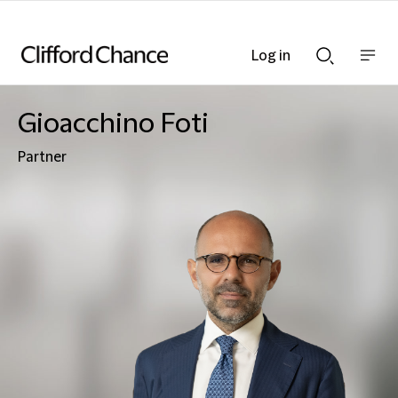
Log in
Show
Show
nav
Search
bar
bar
Gioacchino Foti
Partner