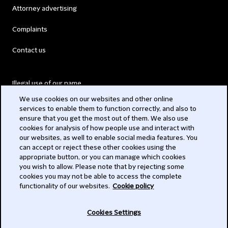
Attorney advertising
Complaints
Contact us
Illegal use of our name
We use cookies on our websites and other online
Legal Statements
services to enable them to function correctly, and also to
ensure that you get the most out of them. We also use
Modern Slavery Act
cookies for analysis of how people use and interact with
our websites, as well to enable social media features. You
Privacy
can accept or reject these other cookies using the
appropriate button, or you can manage which cookies
Subscribe
you wish to allow. Please note that by rejecting some
cookies you may not be able to access the complete
functionality of our websites.
Cookie policy
© 2026 Clifford Chance
Cookies Settings