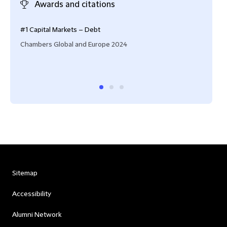
Awards and citations
#1 Capital Markets – Debt
‘Gio
toge
Chambers Global and Europe 2024
keen
Cham
Sitemap
Accessibility
Alumni Network