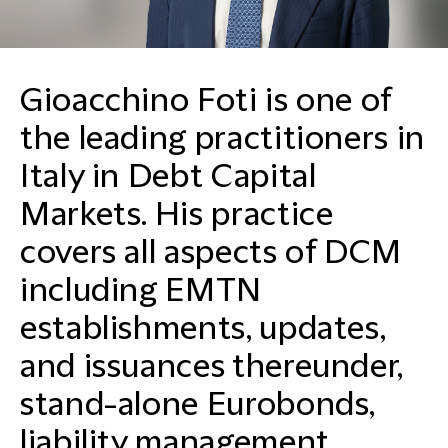
Gioacchino Foti is one of
the leading practitioners in
Italy in Debt Capital
Markets. His practice
covers all aspects of DCM
including EMTN
establishments, updates,
and issuances thereunder,
stand-alone Eurobonds,
liability management