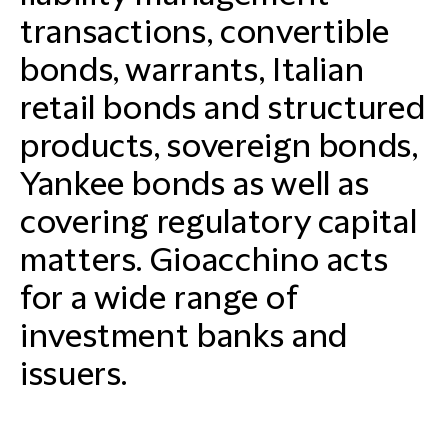
transactions, convertible
bonds, warrants, Italian
retail bonds and structured
products, sovereign bonds,
Yankee bonds as well as
covering regulatory capital
matters. Gioacchino acts
for a wide range of
investment banks and
issuers.