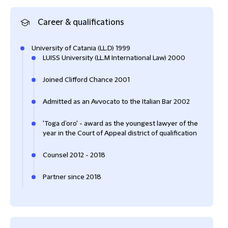
Career & qualifications
University of Catania (LL.D) 1999
LUISS University (LL.M International Law) 2000
Joined Clifford Chance 2001
Admitted as an Avvocato to the Italian Bar 2002
'Toga d’oro' - award as the youngest lawyer of the
year in the Court of Appeal district of qualification
Counsel 2012 - 2018
Partner since 2018