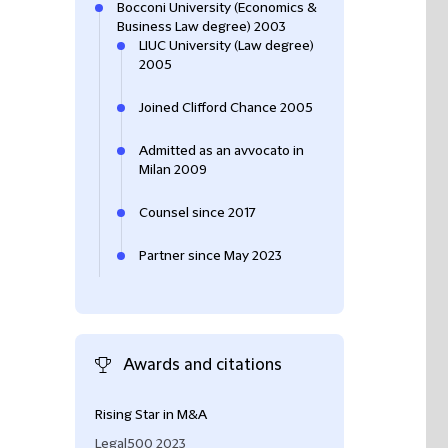
Bocconi University (Economics &
Business Law degree) 2003
LIUC University (Law degree)
2005
Joined Clifford Chance 2005
Admitted as an avvocato in
Milan 2009
Counsel since 2017
Partner since May 2023
Awards and citations
Rising Star in M&A
Filippo Isacco re
feedback from cl
Legal500 2023
him: "
very well-pr