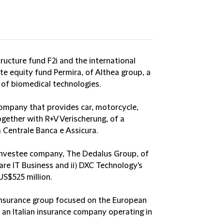
tructure fund F2i and the international
te equity fund Permira, of Althea group, a
 of biomedical technologies.
company that provides car, motorcycle,
together with R+V Verischerung, of a
 Centrale Banca e Assicura.
s investee company, The Dedalus Group, of
are IT Business and ii) DXC Technology's
US$525 million.
reinsurance group focused on the European
, an Italian insurance company operating in