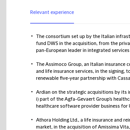
Relevant experience
The consortium set up by the Italian infras
fund DWS in the acquisition, from the priva
pan-European leader in integrated services
The Assimoco Group, an Italian insurance 
and life insurance services, in the signing, 
renewable five-year partnership with Cassa
Ardian on the strategic acquisitions by it
i) part of the Agfa-Gevaert Group's healthc
healthcare software provider business for 
Athora Holding Ltd., a life insurance and 
market, in the acquisition of Amissima Vita