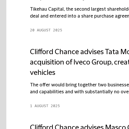
Tikehau Capital, the second largest sharehold
deal and entered into a share purchase agreeme
20 AUGUST 2025
Clifford Chance advises Tata Mo
acquisition of Iveco Group, crea
vehicles
The offer would bring together two businesse
and capabilities and with substantially no overla
1 AUGUST 2025
Clifford Chance advises Masco G