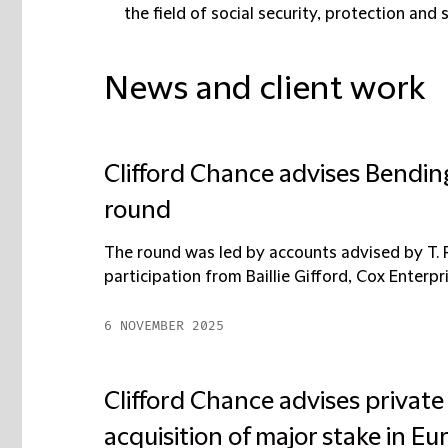
the field of social security, protection and 
News and client work
Clifford Chance advises Bendin
round
The round was led by accounts advised by T. 
participation from Baillie Gifford, Cox Enterpri
6 NOVEMBER 2025
Clifford Chance advises private
acquisition of major stake in 