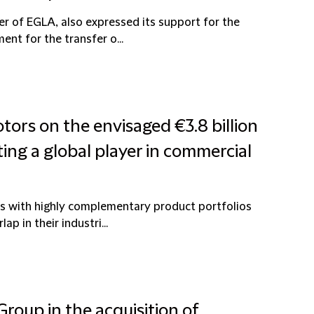
er of EGLA, also expressed its support for the
nt for the transfer o...
tors on the envisaged €3.8 billion
ting a global player in commercial
s with highly complementary product portfolios
p in their industri...
roup in the acquisition of