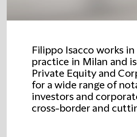
Filippo Isacco works i
practice in Milan and is
Private Equity and Co
for a wide range of not
investors and corporate
cross-border and cutti