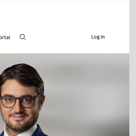
Log in
ortal
Search