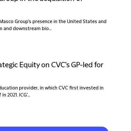
 Masco Group’s presence in the United States and
am and downstream bio...
ategic Equity on CVC's GP-led for
education provider, in which CVC first invested in
n 2021. ICG'...