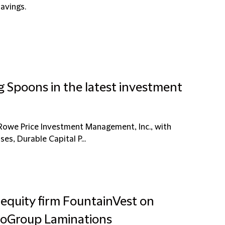
savings.
g Spoons in the latest investment
Rowe Price Investment Management, Inc., with
ses, Durable Capital P...
 equity firm FountainVest on
EuroGroup Laminations