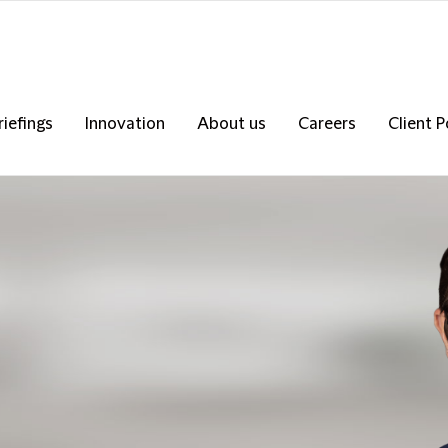
riefings
Innovation
About us
Careers
Client P