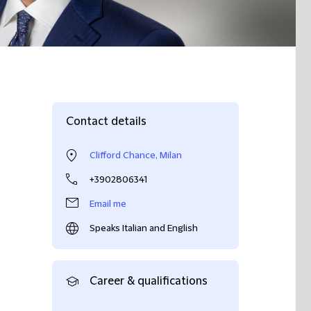
Contact details
Clifford Chance, Milan
+3902806341
Email me
Speaks Italian and English
Career & qualifications