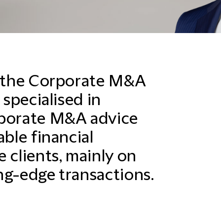
n the Corporate M&A
 specialised in
rporate M&A advice
able financial
 clients, mainly on
ng-edge transactions.