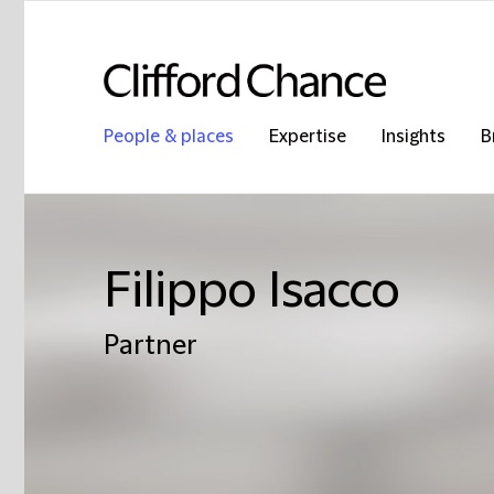
People & places
Expertise
Insights
B
Filippo Isacco
Partner