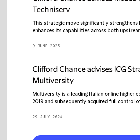
Techniserv
This strategic move significantly strengthens
enhances its capabilities across both upstre
9 JUNE 2025
Clifford Chance advises ICG Str
Multiversity
Multiversity is a leading Italian online higher 
2019 and subsequently acquired full control of i
29 JULY 2024