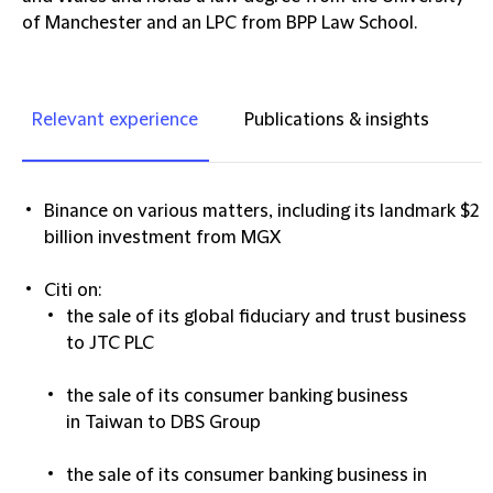
of Manchester and an LPC from BPP Law School.
Relevant experience
Publications & insights
Binance
on various matters, including its landmark $2
billion investment from MGX​
Citi on:
the sale of its global fiduciary and trust business
to JTC PLC​
the sale of its consumer banking business
in Taiwan to DBS Group​
the sale of its consumer banking business in