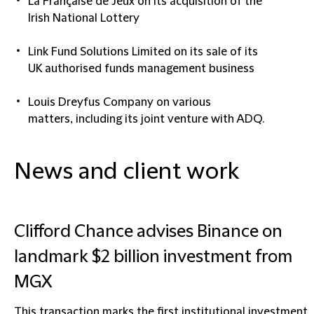
La Française de Jeux
on its acquisition of the
Irish National Lottery​
Link Fund Solutions Limited
on its sale of its
UK authorised funds management business​
Louis Dreyfus Company
on various
matters, including its joint venture with ADQ.
News and client work
Clifford Chance advises Binance on
landmark $2 billion investment from
MGX
This transaction marks the first institutional investment