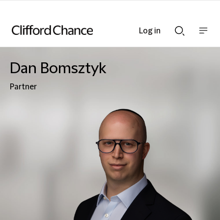
Log in
Show
Show
nav
Search
bar
bar
Dan Bomsztyk
Partner