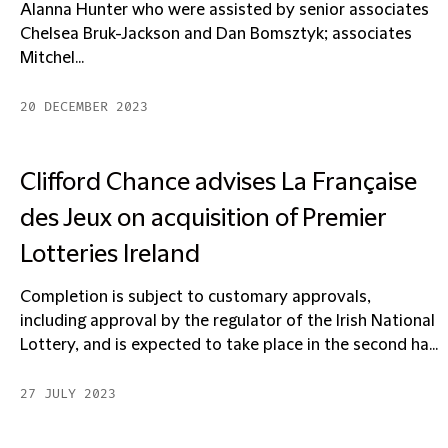
Alanna Hunter who were assisted by senior associates
Chelsea Bruk-Jackson and Dan Bomsztyk; associates
Mitchel...
20 DECEMBER 2023
Clifford Chance advises La Française
des Jeux on acquisition of Premier
Lotteries Ireland
Completion is subject to customary approvals,
including approval by the regulator of the Irish National
Lottery, and is expected to take place in the second ha...
27 JULY 2023