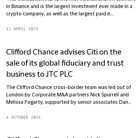
in Binance and is the largest investment ever made in a
crypto company, as well as the largest paid e...
11 APRIL 2025
Clifford Chance advises Citi on the
sale of its global fiduciary and trust
business to JTC PLC
The Clifford Chance cross-border team was led out of
London by Corporate M&A partners Nick Spurrell and
Melissa Fogarty, supported by senior associates Dan...
4 OCTOBER 2024