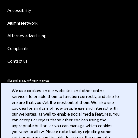
Accessibility
Alumni Network
Attorney advertising
Complaints
Contact us
Illegal use of our name
We use cookies on our websites and other online
Legal Statements
services to enable them to function correctly, and also to
ensure that you get the most out of them. We also use
Modern Slavery Act
cookies for analysis of how people use and interact with
our websites, as well to enable social media features. You
Privacy
can accept or reject these other cookies using the
appropriate button, or you can manage which cookies
Subscribe
you wish to allow. Please note that by rejecting some
cookies you may not be able to access the complete