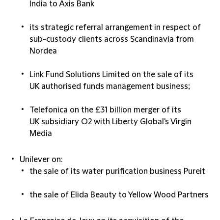
India to Axis Bank​
its strategic referral arrangement in respect of
sub-custody clients across Scandinavia from
Nordea​
Link Fund Solutions Limited on the sale of its
UK authorised funds management business;​
Telefonica on the £31 billion merger of its
UK subsidiary O2 with Liberty Global's Virgin
Media​
Unilever on:
the sale of its water purification business Pureit​
the sale of Elida Beauty to Yellow Wood Partners​