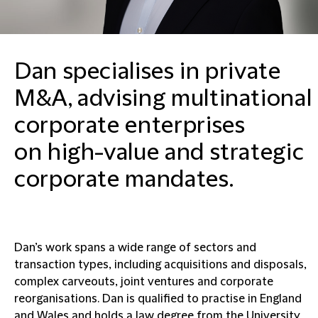
Dan specialises in private
M&A, advising multinational
corporate enterprises
on high-value and strategic
corporate mandates.
Dan’s work spans a wide range of sectors and
transaction types, including acquisitions and disposals,
complex carveouts, joint ventures and corporate
reorganisations. Dan is qualified to practise in England
and Wales and holds a law degree from the University