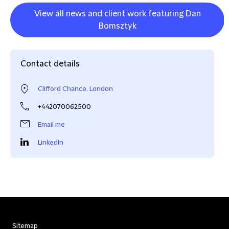
View all news and client work featuring Dan
Bomsztyk
Contact details
Clifford Chance, London
+442070062500
Email me
LinkedIn
Sitemap