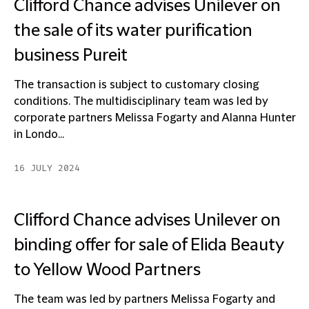
Clifford Chance advises Unilever on
the sale of its water purification
business Pureit
The transaction is subject to customary closing
conditions. The multidisciplinary team was led by
corporate partners Melissa Fogarty and Alanna Hunter
in Londo...
16 JULY 2024
Clifford Chance advises Unilever on
binding offer for sale of Elida Beauty
to Yellow Wood Partners
The team was led by partners Melissa Fogarty and