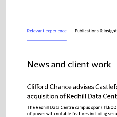
Relevant experience
Publications & insight
News and client work
Clifford Chance advises Castle
acquisition of Redhill Data Cen
The Redhill Data Centre campus spans 11,800
of power with notable features including secur