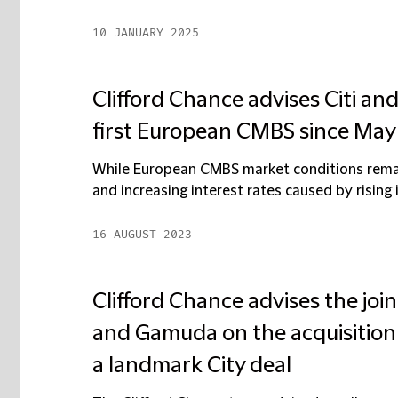
10 JANUARY 2025
Clifford Chance advises Citi a
first European CMBS since May
While European CMBS market conditions remain
and increasing interest rates caused by rising in
16 AUGUST 2023
Clifford Chance advises the jo
and Gamuda on the acquisition
a landmark City deal