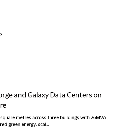
s
forge and Galaxy Data Centers on
tre
 square metres across three buildings with 26MVA
ed green energy, scal...