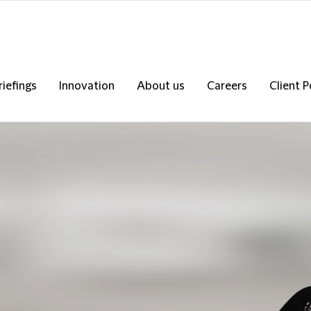
riefings
Innovation
About us
Careers
Client P