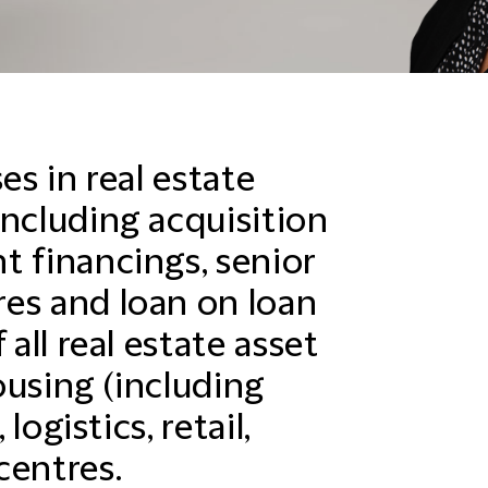
es in real estate
including acquisition
t financings, senior
es and loan on loan
 all real estate asset
ousing (including
 logistics, retail,
centres.