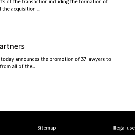
ts of the transaction including the formation of
the acquisition ...
partners
ce today announces the promotion of 37 lawyers to
om all of the...
Sitemap
Illegal us