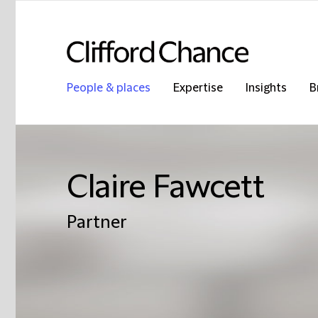
People & places
Expertise
Insights
B
Claire Fawcett
Partner