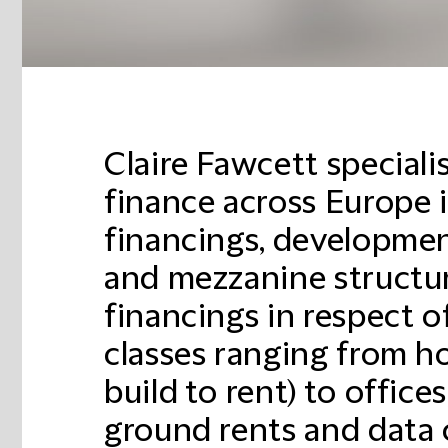
Claire Fawcett specialis
finance across Europe 
financings, developmen
and mezzanine structur
financings in respect of
classes ranging from h
build to rent) to offices,
ground rents and data 