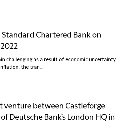
nd Standard Chartered Bank on
 2022
 challenging as a result of economic uncertainty
flation, the tran...
int venture between Castleforge
 of Deutsche Bank’s London HQ in