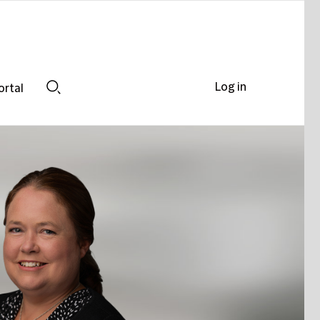
Log in
ortal
Search