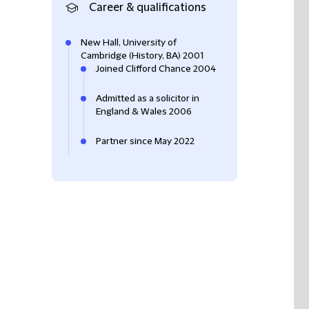
Career & qualifications
New Hall, University of
Cambridge (History, BA) 2001
Joined Clifford Chance 2004
Admitted as a solicitor in
England & Wales 2006
Partner since May 2022