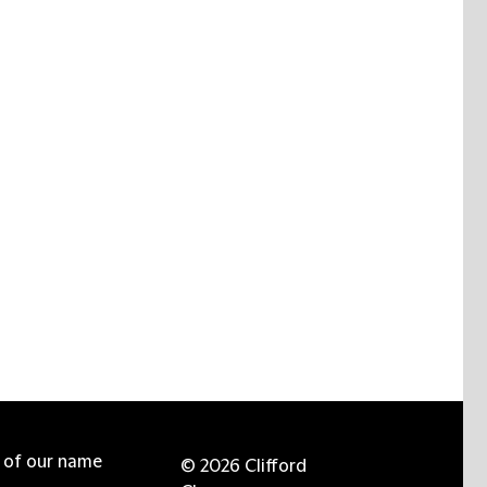
e of our name
© 2026 Clifford