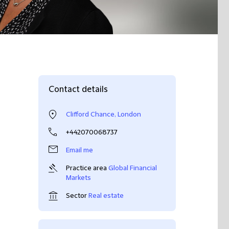
Contact details
Clifford Chance, London
+442070068737
Email me
Practice area
Global Financial
Markets
Sector
Real estate