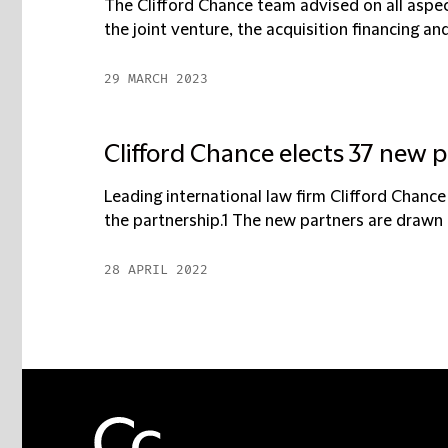
The Clifford Chance team advised on all aspec
the joint venture, the acquisition financing and 
29 MARCH 2023
Clifford Chance elects 37 new 
Leading international law firm Clifford Chan
the partnership.1 The new partners are drawn fr
28 APRIL 2022