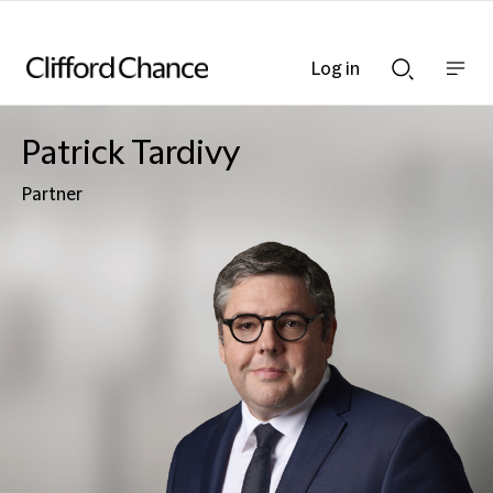
Log in
Show
Show
nav
Search
bar
bar
Patrick Tardivy
Partner