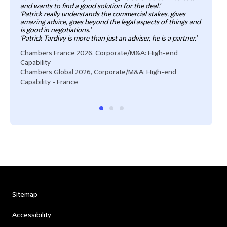
and wants to find a good solution for the deal.'
'Patrick really understands the commercial stakes, gives
amazing advice, goes beyond the legal aspects of things and
is good in negotiations.'
'Patrick Tardivy is more than just an adviser, he is a partner.'
Chambers France 2026, Corporate/M&A: High-end
Capability
Chambers Global 2026, Corporate/M&A: High-end
Capability - France
Sitemap
Accessibility