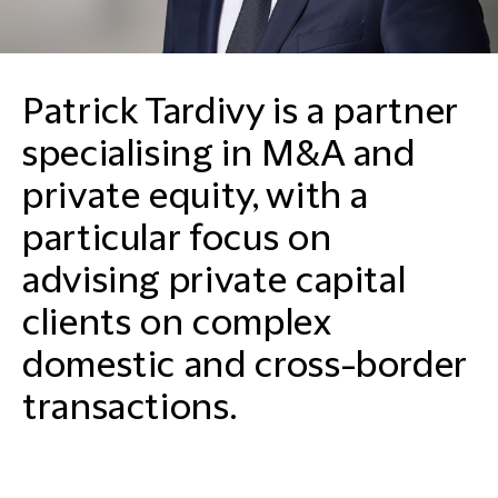
Patrick Tardivy is a partner
specialising in M&A and
private equity, with a
particular focus on
advising private capital
clients on complex
domestic and cross-border
transactions.