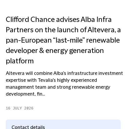
Clifford Chance advises Alba Infra
Partners on the launch of Altevera, a
pan-European “last-mile” renewable
developer & energy generation
platform
Altevera will combine Alba’s infrastructure investment
expertise with Tevalia’s highly experienced
management team and strong renewable energy
development, fin...
16 JULY 2026
Contact details