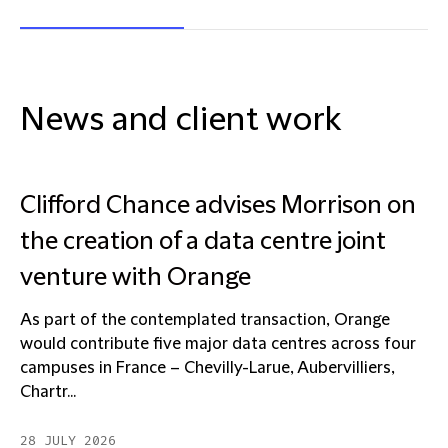
News and client work
Clifford Chance advises Morrison on
the creation of a data centre joint
venture with Orange
As part of the contemplated transaction, Orange
would contribute five major data centres across four
campuses in France – Chevilly-Larue, Aubervilliers,
Chartr...
28 JULY 2026