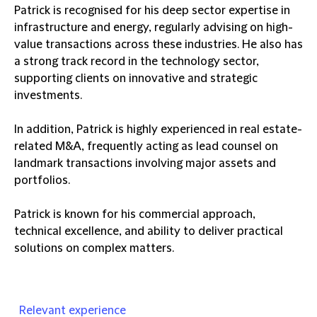
Patrick is recognised for his deep sector expertise in
infrastructure and energy, regularly advising on high-
value transactions across these industries. He also has
a strong track record in the technology sector,
supporting clients on innovative and strategic
investments.
In addition, Patrick is highly experienced in real estate-
related M&A, frequently acting as lead counsel on
landmark transactions involving major assets and
portfolios.
Patrick is known for his commercial approach,
technical excellence, and ability to deliver practical
solutions on complex matters.
Relevant experience