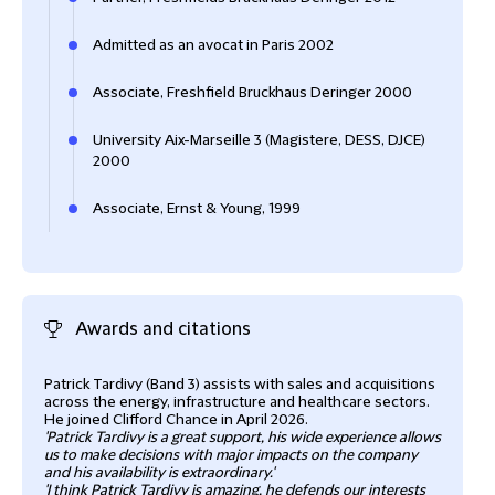
Admitted as an avocat in Paris 2002
Associate, Freshfield Bruckhaus Deringer 2000
University Aix-Marseille 3 (Magistere, DESS, DJCE)
2000
Associate, Ernst & Young, 1999
Awards and citations
Patrick Tardivy (Band 3) assists with sales and acquisitions
Patr
across the energy, infrastructure and healthcare sectors.
infr
He joined Clifford Chance in April 2026.
high
'Patrick Tardivy is a great support, his wide experience allows
us to make decisions with major impacts on the company
Cham
and his availability is extraordinary.'
'I think Patrick Tardivy is amazing, he defends our interests