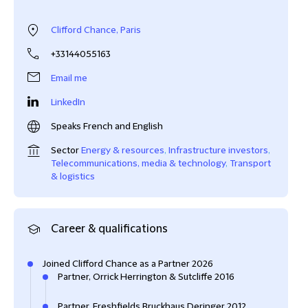
Clifford Chance, Paris
+33144055163
Email me
LinkedIn
Speaks French and English
Sector
Energy & resources
,
Infrastructure investors
,
Telecommunications, media & technology
,
Transport
& logistics
Career & qualifications
Joined Clifford Chance as a Partner 2026
Partner, Orrick Herrington & Sutcliffe 2016
Partner, Freshfields Bruckhaus Deringer 2012