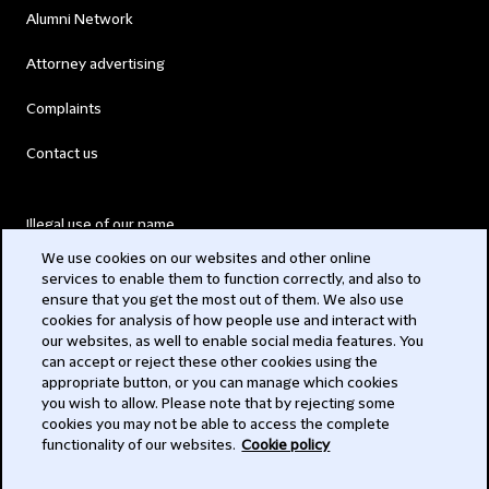
Alumni Network
Attorney advertising
Complaints
Contact us
Illegal use of our name
We use cookies on our websites and other online
Legal Statements
services to enable them to function correctly, and also to
ensure that you get the most out of them. We also use
Modern Slavery Act
cookies for analysis of how people use and interact with
our websites, as well to enable social media features. You
Privacy
can accept or reject these other cookies using the
appropriate button, or you can manage which cookies
Subscribe
you wish to allow. Please note that by rejecting some
cookies you may not be able to access the complete
functionality of our websites.
Cookie policy
© 2026 Clifford Chance