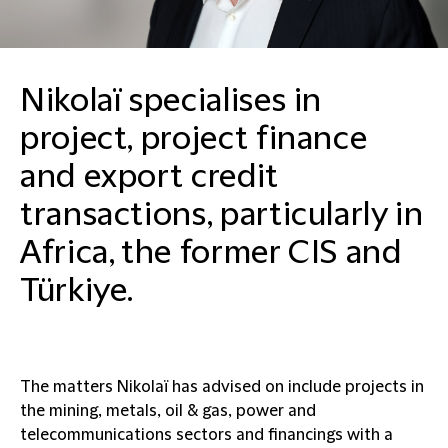
Nikolaï specialises in
project, project finance
and export credit
transactions, particularly in
Africa, the former CIS and
Türkiye.
The matters Nikolaï has advised on include projects in
the mining, metals, oil & gas, power and
telecommunications sectors and financings with a