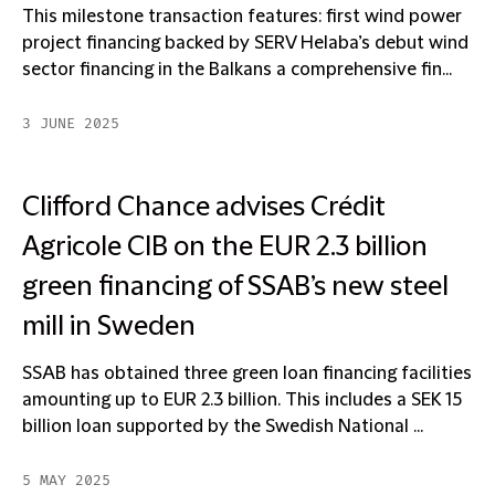
This milestone transaction features: first wind power
project financing backed by SERV Helaba’s debut wind
sector financing in the Balkans a comprehensive fin...
3 JUNE 2025
Clifford Chance advises Crédit
Agricole CIB on the EUR 2.3 billion
green financing of SSAB’s new steel
mill in Sweden
SSAB has obtained three green loan financing facilities
amounting up to EUR 2.3 billion. This includes a SEK 15
billion loan supported by the Swedish National ...
5 MAY 2025