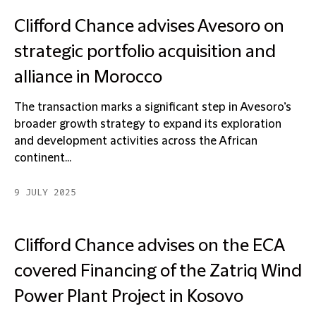
Clifford Chance advises Avesoro on
strategic portfolio acquisition and
alliance in Morocco
The transaction marks a significant step in Avesoro’s
broader growth strategy to expand its exploration
and development activities across the African
continent...
9 JULY 2025
Clifford Chance advises on the ECA
covered Financing of the Zatriq Wind
Power Plant Project in Kosovo