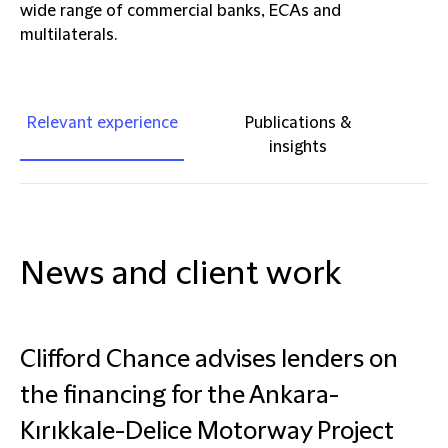
wide range of commercial banks, ECAs and
multilaterals.
Relevant experience
Publications &
insights
News and client work
Clifford Chance advises lenders on
the financing for the Ankara-
Kırıkkale-Delice Motorway Project