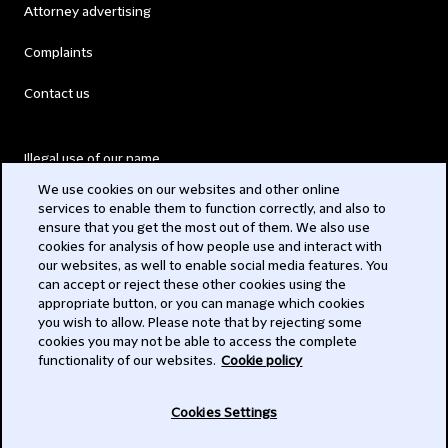
Attorney advertising
Complaints
Contact us
Illegal use of our name
We use cookies on our websites and other online
Legal Statements
services to enable them to function correctly, and also to
ensure that you get the most out of them. We also use
Modern Slavery Act
cookies for analysis of how people use and interact with
our websites, as well to enable social media features. You
Privacy
can accept or reject these other cookies using the
appropriate button, or you can manage which cookies
Subscribe
you wish to allow. Please note that by rejecting some
cookies you may not be able to access the complete
functionality of our websites.
Cookie policy
© 2026 Clifford Chance
Cookies Settings