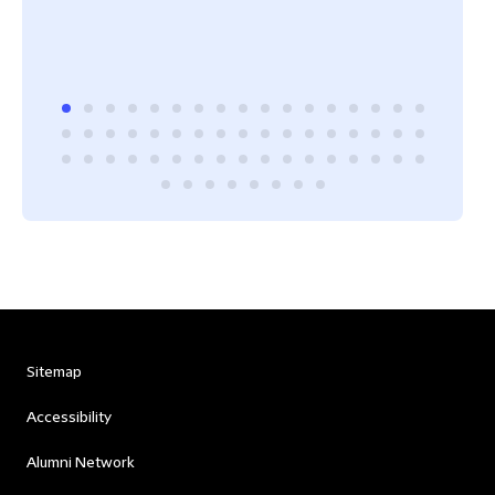
Sitemap
Accessibility
Alumni Network