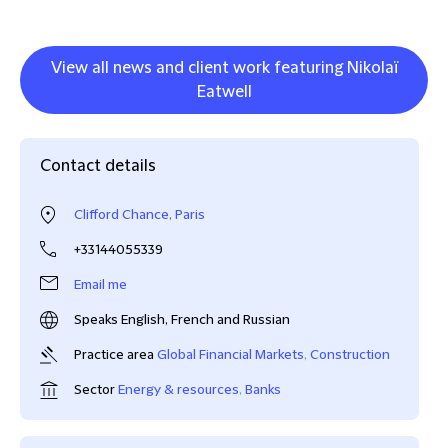
View all news and client work featuring Nikolaï
Eatwell
Contact details
Clifford Chance, Paris
+33144055339
Email me
Speaks English, French and Russian
Practice area
Global Financial Markets
,
Construction
Sector
Energy & resources
,
Banks