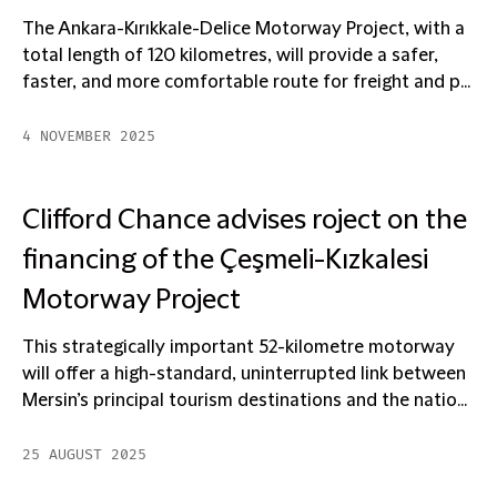
The Ankara-Kırıkkale-Delice Motorway Project, with a
total length of 120 kilometres, will provide a safer,
faster, and more comfortable route for freight and p...
4 NOVEMBER 2025
Clifford Chance advises roject on the
financing of the Çeşmeli-Kızkalesi
Motorway Project
This strategically important 52-kilometre motorway
will offer a high-standard, uninterrupted link between
Mersin’s principal tourism destinations and the natio...
25 AUGUST 2025