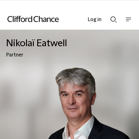
Log in
Show
Show
nav
Search
bar
bar
Nikolaï Eatwell
Partner