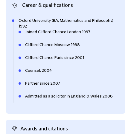
Career & qualifications
Oxford University (BA, Mathematics and Philosophy)
1992
Joined Clifford Chance London 1997
Clifford Chance Moscow 1998
Clifford Chance Paris since 2001
Counsel, 2004
Partner since 2007
Admitted as a solicitor in England & Wales 2008
Awards and citations