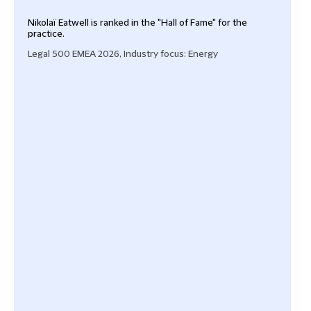
Nikolaï Eatwell is ranked in the "Hall of Fame" for the
Nikol
practice.
prac
‘The
Legal 500 EMEA 2026, Industry focus: Energy
requ
wher
Purka
situa
Lega