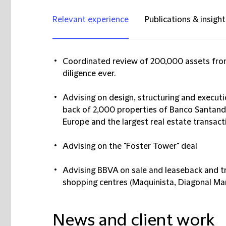
Relevant experience
Publications & insight
Coordinated review of 200,000 assets from
diligence ever.
Advising on design, structuring and executi
back of 2,000 properties of Banco Santander
Europe and the largest real estate transacti
Advising on the "Foster Tower" deal
Advising BBVA on sale and leaseback and tr
shopping centres (Maquinista, Diagonal Ma
News and client work