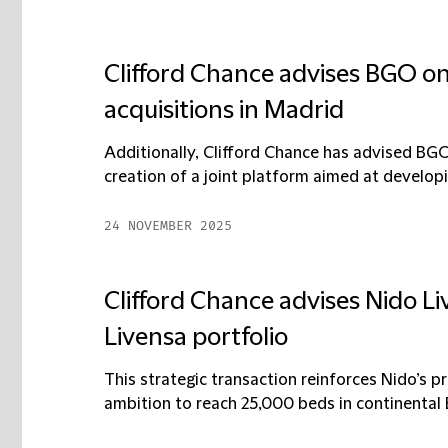
Clifford Chance advises BGO on o
acquisitions in Madrid
Additionally, Clifford Chance has advised BGO
creation of a joint platform aimed at developing
24 NOVEMBER 2025
Clifford Chance advises Nido Liv
Livensa portfolio
This strategic transaction reinforces Nido’s p
ambition to reach 25,000 beds in continental E