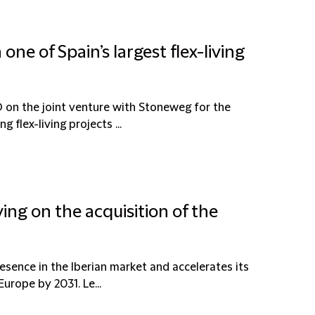
ne of Spain’s largest flex-living
 on the joint venture with Stoneweg for the
 flex-living projects ...
ing on the acquisition of the
resence in the Iberian market and accelerates its
urope by 2031. Le...