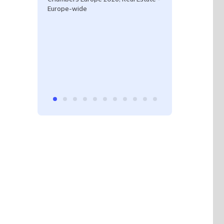
Europe-wide
Spain.