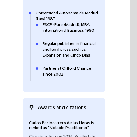
Universidad Autónoma de Madrid
(Law) 1987
ESCP (Paris/Madrid), MBA
International Business 1990
Regular publisher in financial
and legal press such as
Expansión and Cinco Días
Partner at Clifford Chance
since 2002
Awards and citations
Carlos Portocarrero de las Heras is
Carlos Portocarre
ranked as "Notable Practitioner".
ranked as Band 1
Chambers Europe 2026, Real Estate -
Chambers Europe