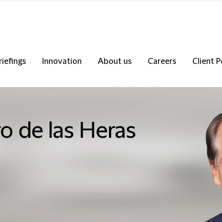
riefings
Innovation
About us
Careers
Client P
o de las Heras