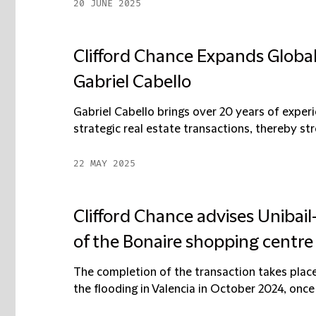
20 JUNE 2025
Clifford Chance Expands Global
Gabriel Cabello
Gabriel Cabello brings over 20 years of experi
strategic real estate transactions, thereby stre
22 MAY 2025
Clifford Chance advises Unibai
of the Bonaire shopping centre 
The completion of the transaction takes place 
the flooding in Valencia in October 2024, once 