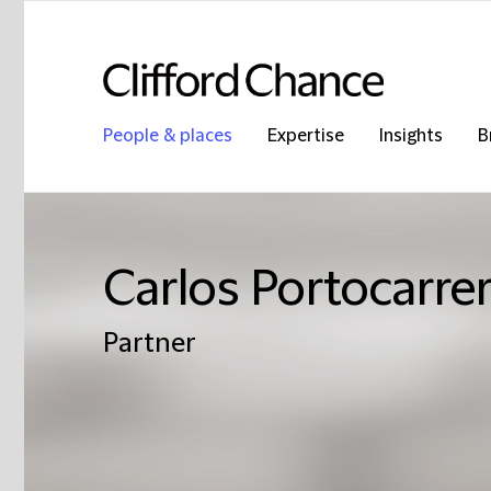
People & places
Expertise
Insights
B
Carlos Portocarrer
Partner