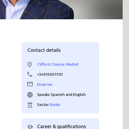
Contact details
Clifford Chance, Madrid
+34915907510
Email me
Speaks Spanish and English
Sector
Banks
Career & qualifications