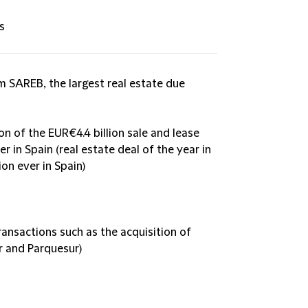
s
 SAREB, the largest real estate due
on of the EUR€4.4 billion sale and lease
 in Spain (real estate deal of the year in
on ever in Spain)
ansactions such as the acquisition of
r and Parquesur)