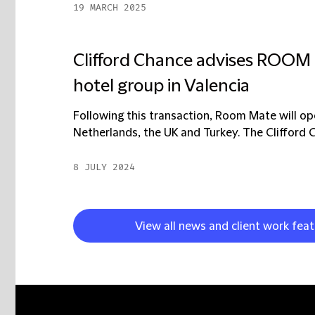
19 MARCH 2025
Clifford Chance advises ROOM 
hotel group in Valencia
Following this transaction, Room Mate will oper
Netherlands, the UK and Turkey. The Clifford C
8 JULY 2024
View all news and client work feat