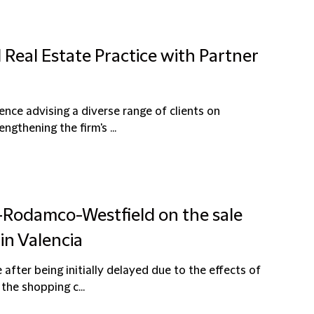
 Real Estate Practice with Partner
ence advising a diverse range of clients on
ngthening the firm's ...
l-Rodamco-Westfield on the sale
in Valencia
after being initially delayed due to the effects of
the shopping c...