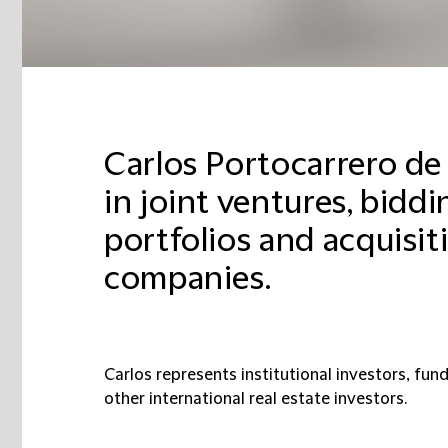
Carlos Portocarrero de 
in joint ventures, biddi
portfolios and acquisiti
companies.
Carlos represents institutional investors, funds
other international real estate investors.