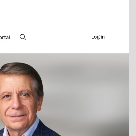
Log in
ortal
Search