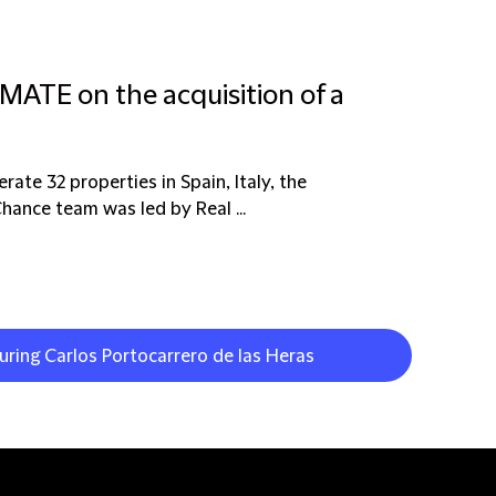
MATE on the acquisition of a
ate 32 properties in Spain, Italy, the
hance team was led by Real ...
uring Carlos Portocarrero de las Heras