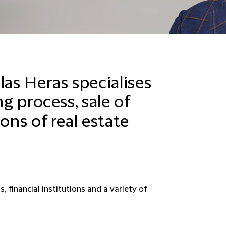
las Heras specialises
ng process, sale of
ons of real estate
, financial institutions and a variety of