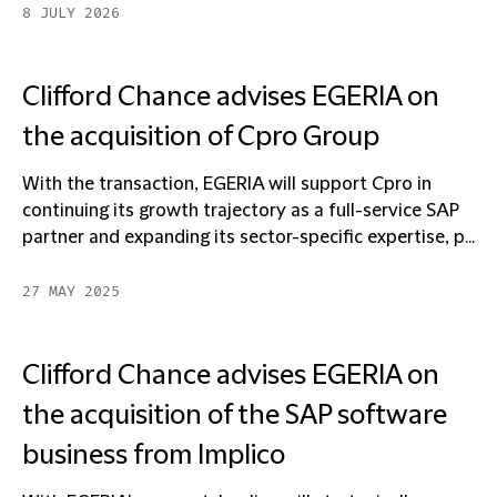
8 JULY 2026
Clifford Chance advises EGERIA on
the acquisition of Cpro Group
With the transaction, EGERIA will support Cpro in
continuing its growth trajectory as a full-service SAP
partner and expanding its sector-specific expertise, p...
27 MAY 2025
Clifford Chance advises EGERIA on
the acquisition of the SAP software
business from Implico