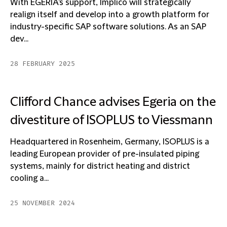
With EGERIA's support, Implico will strategically
realign itself and develop into a growth platform for
industry-specific SAP software solutions. As an SAP
dev...
28 FEBRUARY 2025
Clifford Chance advises Egeria on the
divestiture of ISOPLUS to Viessmann
Headquartered in Rosenheim, Germany, ISOPLUS is a
leading European provider of pre-insulated piping
systems, mainly for district heating and district
cooling a...
25 NOVEMBER 2024