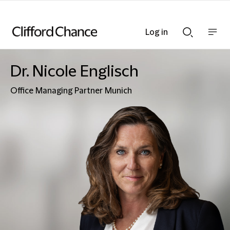
Log in
Show
Show
nav
Search
bar
bar
Dr. Nicole Englisch
Office Managing Partner Munich