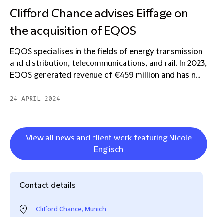
Clifford Chance advises Eiffage on
the acquisition of EQOS
EQOS specialises in the fields of energy transmission
and distribution, telecommunications, and rail. In 2023,
EQOS generated revenue of €459 million and has n...
24 APRIL 2024
View all news and client work featuring Nicole
Englisch
Contact details
Clifford Chance, Munich