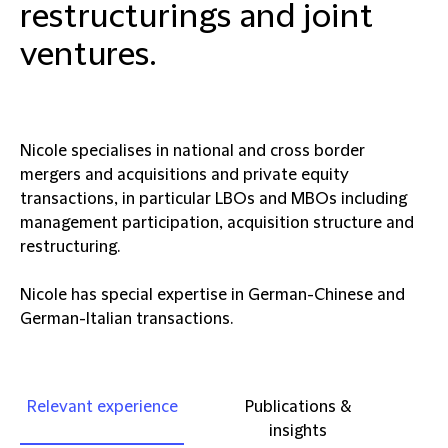
restructurings and joint
ventures.
Nicole specialises in national and cross border
mergers and acquisitions and private equity
transactions, in particular LBOs and MBOs including
management participation, acquisition structure and
restructuring.
Nicole has special expertise in German-Chinese and
German-Italian transactions.
Relevant experience
Publications &
insights