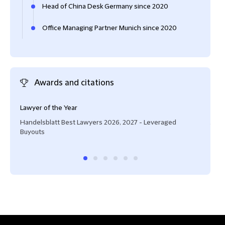
Head of China Desk Germany since 2020
Office Managing Partner Munich since 2020
Awards and citations
Lawyer of the Year
Ofte
Handelsblatt Best Lawyers 2026, 2027 - Leveraged
JUVE
Buyouts