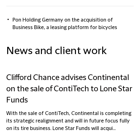
Pon Holding Germany on the acquisition of
Business Bike, a leasing platform for bicycles
News and client work
Clifford Chance advises Continental
on the sale of ContiTech to Lone Star
Funds
With the sale of ContiTech, Continental is completing
its strategic realignment and will in future focus fully
on its tire business. Lone Star Funds will acqui...