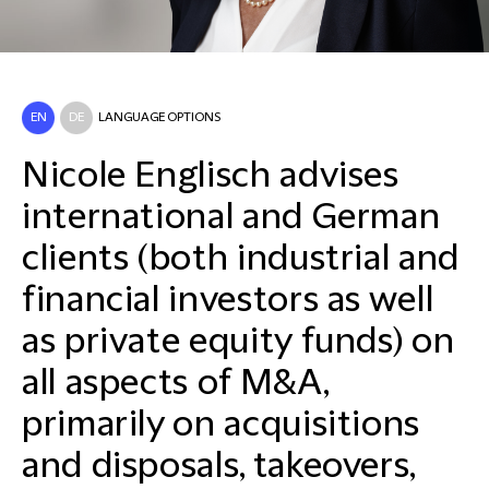
EN
DE
LANGUAGE OPTIONS
Nicole Englisch advises
international and German
clients (both industrial and
financial investors as well
as private equity funds) on
all aspects of M&A,
primarily on acquisitions
and disposals, takeovers,