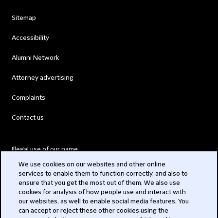
Sitemap
Accessibility
Alumni Network
Attorney advertising
Complaints
Contact us
Illegal use of our name
We use cookies on our websites and other online
Legal Statements
services to enable them to function correctly, and also to
ensure that you get the most out of them. We also use
Modern Slavery Act
cookies for analysis of how people use and interact with
our websites, as well to enable social media features. You
Privacy
can accept or reject these other cookies using the