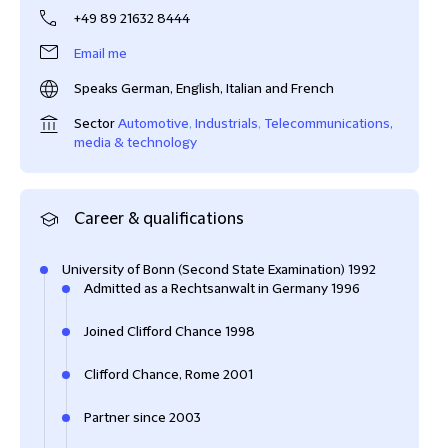
+49 89 21632 8444
Email me
Speaks German, English, Italian and French
Sector
Automotive
,
Industrials
,
Telecommunications,
media & technology
Career & qualifications
University of Bonn (Second State Examination) 1992
Admitted as a Rechtsanwalt in Germany 1996
Joined Clifford Chance 1998
Clifford Chance, Rome 2001
Partner since 2003