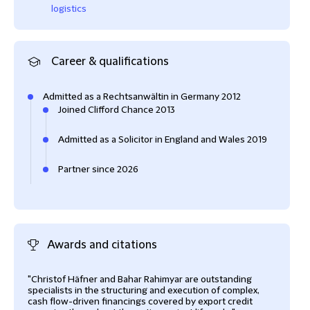
logistics
Career & qualifications
Admitted as a Rechtsanwältin in Germany 2012
Joined Clifford Chance 2013
Admitted as a Solicitor in England and Wales 2019
Partner since 2026
Awards and citations
"Christof Häfner and Bahar Rahimyar are outstanding
specialists in the structuring and execution of complex,
cash flow-driven financings covered by export credit