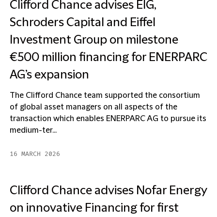
Clifford Chance advises EIG,
Schroders Capital and Eiffel
Investment Group on milestone
€500 million financing for ENERPARC
AG’s expansion
The Clifford Chance team supported the consortium
of global asset managers on all aspects of the
transaction which enables ENERPARC AG to pursue its
medium-ter...
16 MARCH 2026
Clifford Chance advises Nofar Energy
on innovative Financing for first