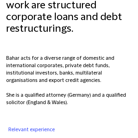
work are structured
corporate loans and debt
restructurings.
Bahar acts for a diverse range of domestic and
international corporates, private debt funds,
institutional investors, banks, multilateral
organisations and export credit agencies.
She is a qualified attorney (Germany) and a qualified
solicitor (England & Wales).
Relevant experience