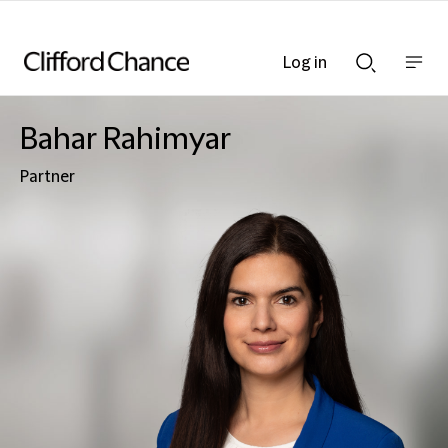
Log in
Show
Show
nav
Search
bar
bar
Bahar Rahimyar
Partner