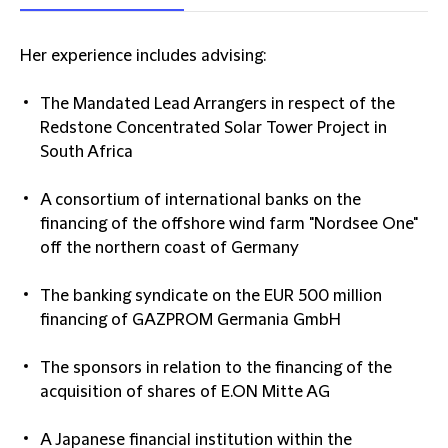
Her experience includes advising:
The Mandated Lead Arrangers in respect of the
Redstone Concentrated Solar Tower Project in
South Africa
A consortium of international banks on the
financing of the offshore wind farm "Nordsee One"
off the northern coast of Germany
The banking syndicate on the EUR 500 million
financing of GAZPROM Germania GmbH
The sponsors in relation to the financing of the
acquisition of shares of E.ON Mitte AG
A Japanese financial institution within the