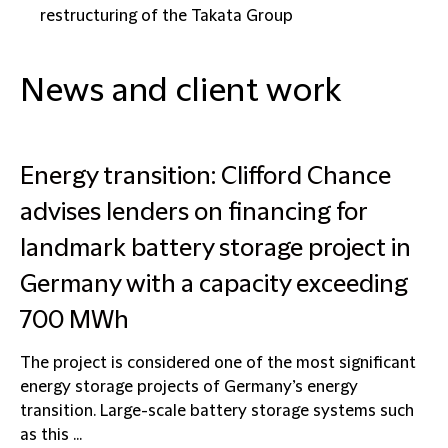
restructuring of the Takata Group
News and client work
Energy transition: Clifford Chance
advises lenders on financing for
landmark battery storage project in
Germany with a capacity exceeding
700 MWh
The project is considered one of the most significant
energy storage projects of Germany’s energy
transition. Large-scale battery storage systems such
as this ...