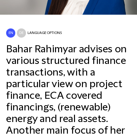
EN
DE
LANGUAGE OPTIONS
Bahar Rahimyar advises on
various structured finance
transactions, with a
particular view on project
finance, ECA covered
financings, (renewable)
energy and real assets.
Another main focus of her