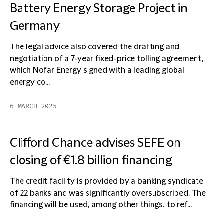
Battery Energy Storage Project in
Germany
The legal advice also covered the drafting and
negotiation of a 7-year fixed-price tolling agreement,
which Nofar Energy signed with a leading global
energy co...
6 MARCH 2025
Clifford Chance advises SEFE on
closing of €1.8 billion financing
The credit facility is provided by a banking syndicate
of 22 banks and was significantly oversubscribed. The
financing will be used, among other things, to ref...