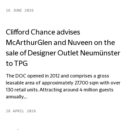
16 JUNE 2026
Clifford Chance advises
McArthurGlen and Nuveen on the
sale of Designer Outlet Neumünster
to TPG
The DOC opened in 2012 and comprises a gross
leasable area of approximately 27,700 sqm with over
130 retail units. Attracting around 4 million guests
annually,...
28 APRIL 2026