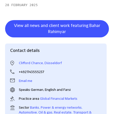
28 FEBRUARY 2025
View all news and client work featuring Bahar
Rahimyar
Contact details
Clifford Chance, Düsseldorf
+4921143555237
Email me
Speaks German, English and Farsi
Practice area
Global Financial Markets
Sector
Banks
,
Power & energy networks
,
Automotive
,
Oil & gas
,
Real estate
,
Transport &