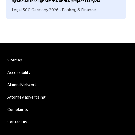
agencies throughout the entire project lifecycle."
Legal 500 Germany 2026 - Banking & Finance
Sitemap
Accessibility
Alumni Network
Attorney advertising
Complaints
Contact us