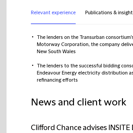
Relevant experience
Publications & insight
The lenders on the Transurban consortium’s
Motorway Corporation, the company delive
New South Wales
The lenders to the successful bidding conso
Endeavour Energy electricity distribution 
refinancing efforts
News and client work
Clifford Chance advises INSITE