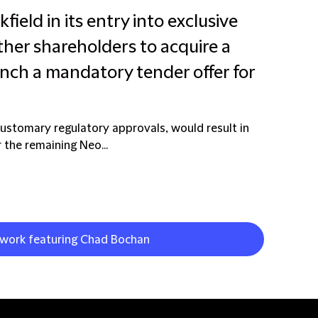
field in its entry into exclusive
ther shareholders to acquire a
unch a mandatory tender offer for
customary regulatory approvals, would result in
 the remaining Neo...
t work featuring Chad Bochan