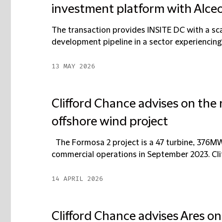
investment platform with Alce
The transaction provides INSITE DC with a sca
development pipeline in a sector experiencing
13 MAY 2026
Clifford Chance advises on the 
offshore wind project
The Formosa 2 project is a 47 turbine, 376M
commercial operations in September 2023. Clif
14 APRIL 2026
Clifford Chance advises Ares o