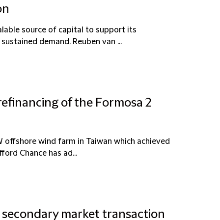
on
lable source of capital to support its
 sustained demand. Reuben van ...
refinancing of the Formosa 2
W offshore wind farm in Taiwan which achieved
ford Chance has ad...
n secondary market transaction