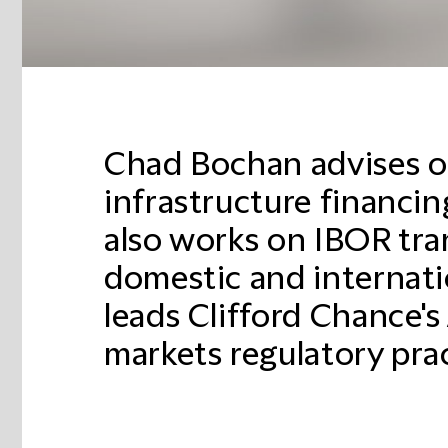
Chad Bochan advises o
infrastructure financing
also works on IBOR tra
domestic and internatio
leads Clifford Chance's 
markets regulatory prac