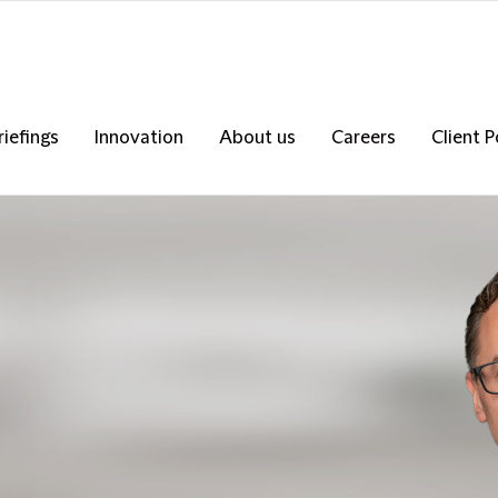
riefings
Innovation
About us
Careers
Client P