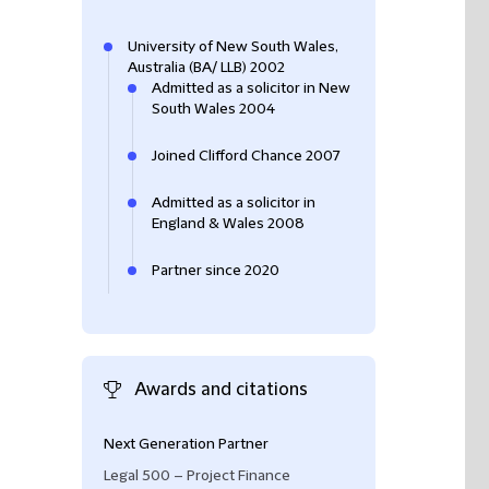
University of New South Wales,
Australia (BA/ LLB) 2002
Admitted as a solicitor in New
South Wales 2004
Joined Clifford Chance 2007
Admitted as a solicitor in
England & Wales 2008
Partner since 2020
Awards and citations
Next Generation Partner
Chad is "
recomme
infrastructure ma
Legal 500 – Project Finance