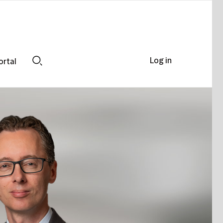
Log in
ortal
Search