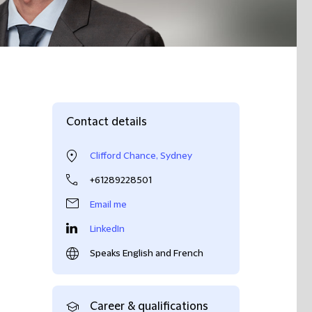
Contact details
Clifford Chance, Sydney
+61289228501
Email me
LinkedIn
Speaks English and French
Career & qualifications