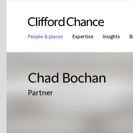
People & places
Expertise
Insights
B
Chad Bochan
Partner