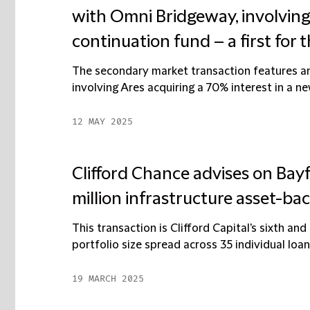
with Omni Bridgeway, involving
continuation fund – a first for t
The secondary market transaction features an 
involving Ares acquiring a 70% interest in a n
12 MAY 2025
Clifford Chance advises on Bay
million infrastructure asset-ba
This transaction is Clifford Capital's sixth and
portfolio size spread across 35 individual loan
19 MARCH 2025