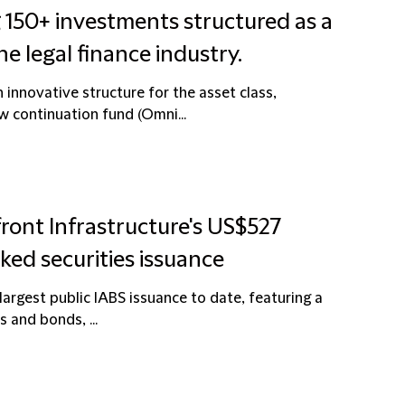
 150+ investments structured as a
he legal finance industry.
innovative structure for the asset class,
ew continuation fund (Omni...
front Infrastructure's US$527
cked securities issuance
 largest public IABS issuance to date, featuring a
s and bonds, ...