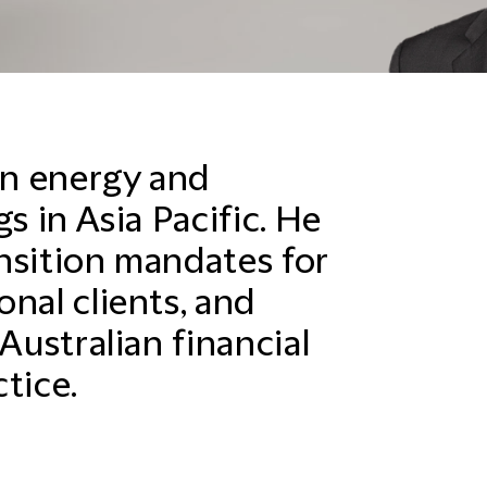
n energy and
s in Asia Pacific. He
nsition mandates for
nal clients, and
Australian financial
tice.