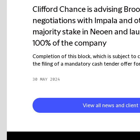
Clifford Chance is advising Brook
negotiations with Impala and o
majority stake in Neoen and la
100% of the company
Completion of this block, which is subject to 
the filing of a mandatory cash tender offer for
30 MAY 2024
View all news and clien