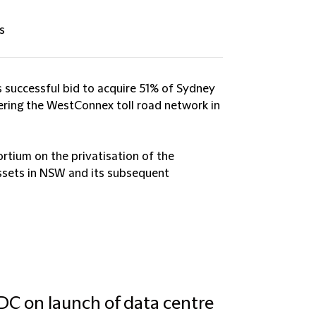
s
 successful bid to acquire 51% of Sydney
ring the WestConnex toll road network in
rtium on the privatisation of the
assets in NSW and its subsequent
 DC on launch of data centre