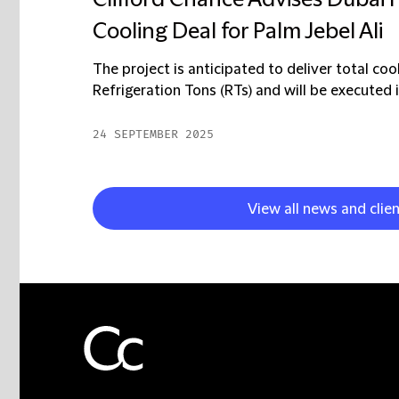
Clifford Chance Advises Dubai 
Cooling Deal for Palm Jebel Ali
The project is anticipated to deliver total c
Refrigeration Tons (RTs) and will be executed i
24 SEPTEMBER 2025
View all news and clie