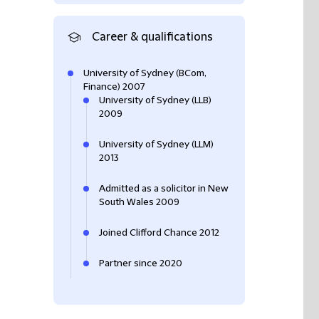
Career & qualifications
University of Sydney (BCom,
Finance) 2007
University of Sydney (LLB)
2009
University of Sydney (LLM)
2013
Admitted as a solicitor in New
South Wales 2009
Joined Clifford Chance 2012
Partner since 2020