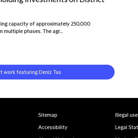
Holding Investments on District
ooling capacity of approximately 250,000
n multiple phases. The agr...
nt work featuring Deniz Tas
Sitemap
Illegal us
Accessibility
Legal Sta