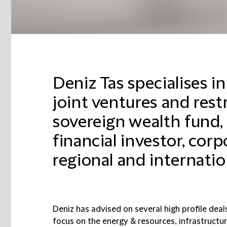
Deniz Tas specialises 
joint ventures and rest
sovereign wealth fund, 
financial investor, cor
regional and internation
Deniz has advised on several high profile deal
focus on the energy & resources, infrastructu