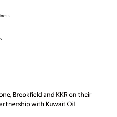
iness.
s
one, Brookfield and KKR on their
partnership with Kuwait Oil