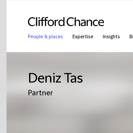
People & places
Expertise
Insights
B
Deniz Tas
Partner