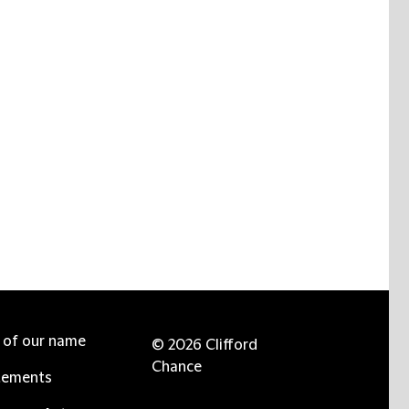
e of our name
© 2026 Clifford
Chance
tements