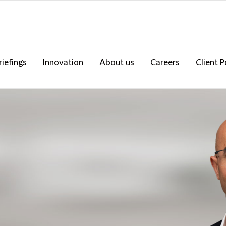
riefings
Innovation
About us
Careers
Client P