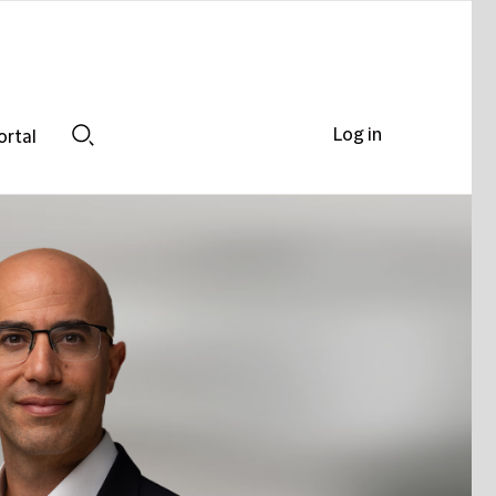
Log in
ortal
Search