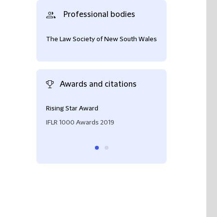
Professional bodies
The Law Society of New South Wales
Awards and citations
Rising Star Award
Rising Star (M&A
IFLR 1000 Awards 2019
IFLR 1000 2019