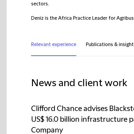
sectors.
Deniz is the Africa Practice Leader for Agribus
Relevant experience
Publications & insight
News and client work
Clifford Chance advises Blackst
US$ 16.0 billion infrastructure 
Company