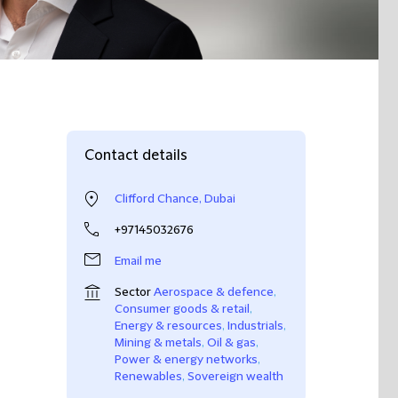
Contact details
Clifford Chance, Dubai
+97145032676
Email me
Sector
Aerospace & defence
,
Consumer goods & retail
,
Energy & resources
,
Industrials
,
Mining & metals
,
Oil & gas
,
Power & energy networks
,
Renewables
,
Sovereign wealth