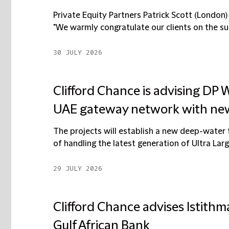
Private Equity Partners Patrick Scott (London
"We warmly congratulate our clients on the succ
30 JULY 2026
Clifford Chance is advising DP
UAE gateway network with new
The projects will establish a new deep-water
of handling the latest generation of Ultra Larg
29 JULY 2026
Clifford Chance advises Istithma
Gulf African Bank