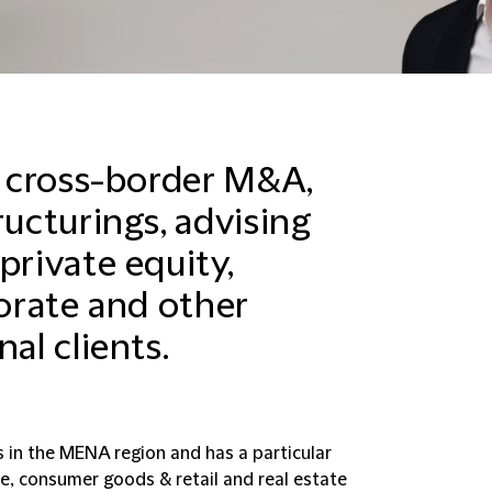
in cross-border M&A,
ructurings, advising
private equity,
porate and other
al clients.
s in the MENA region and has a particular
re, consumer goods & retail and real estate