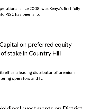
erational since 2008, was Kenya’s first fully-
ld PJSC has been a lo...
Capital on preferred equity
of stake in Country Hill
itself as a leading distributor of premium
tering operators and f...