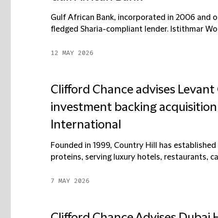
Gulf African Bank, incorporated in 2006 and op
fledged Sharia-compliant lender. Istithmar Wor
12 MAY 2026
Clifford Chance advises Levant 
investment backing acquisition 
International
Founded in 1999, Country Hill has established 
proteins, serving luxury hotels, restaurants, ca
7 MAY 2026