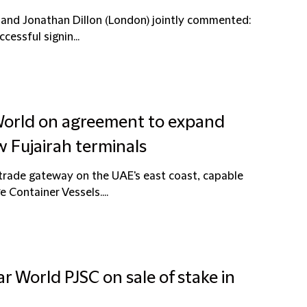
) and Jonathan Dillon (London) jointly commented:
essful signin...
 World on agreement to expand
 Fujairah terminals
 trade gateway on the UAE's east coast, capable
e Container Vessels....
r World PJSC on sale of stake in