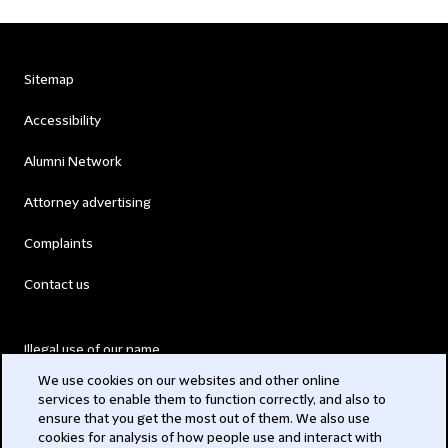
Sitemap
Accessibility
Alumni Network
Attorney advertising
Complaints
Contact us
Illegal use of our name
We use cookies on our websites and other online
Legal Statements
services to enable them to function correctly, and also to
ensure that you get the most out of them. We also use
Modern Slavery Act
cookies for analysis of how people use and interact with