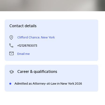
Contact details
Clifford Chance, New York
+12128783073
Email me
Career & qualifications
Admitted as Attorney-at-Law in New York 2026