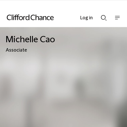
Log in
Show
Show
nav
Search
bar
bar
Michelle Cao
Associate