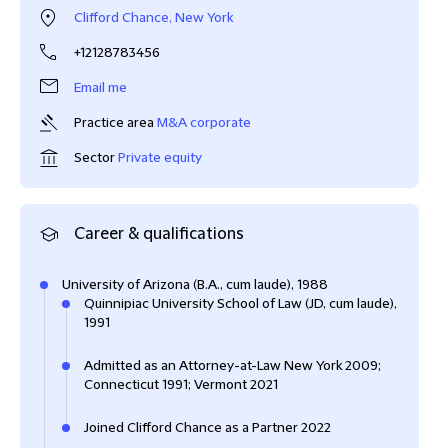
Clifford Chance, New York
+12128783456
Email me
Practice area
M&A corporate
Sector
Private equity
Career & qualifications
University of Arizona (B.A., cum laude), 1988
Quinnipiac University School of Law (JD, cum laude),
1991
Admitted as an Attorney-at-Law New York 2009;
Connecticut 1991; Vermont 2021
Joined Clifford Chance as a Partner 2022