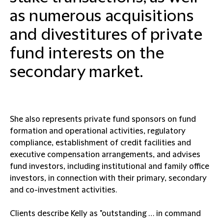
as numerous acquisitions
and divestitures of private
fund interests on the
secondary market.
She also represents private fund sponsors on fund
formation and operational activities, regulatory
compliance, establishment of credit facilities and
executive compensation arrangements, and advises
fund investors, including institutional and family office
investors, in connection with their primary, secondary
and co-investment activities.
Clients describe Kelly as "outstanding … in command