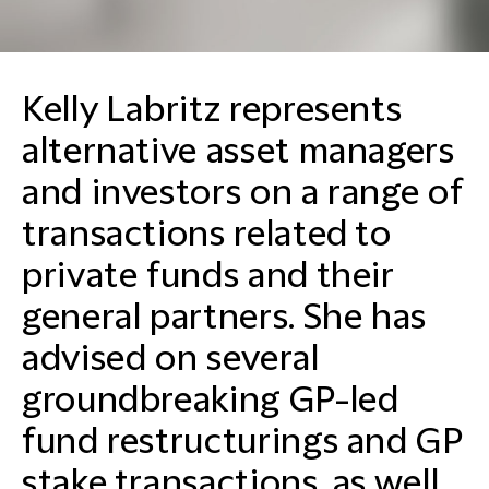
Kelly Labritz represents
alternative asset managers
and investors on a range of
transactions related to
private funds and their
general partners. She has
advised on several
groundbreaking GP-led
fund restructurings and GP
stake transactions, as well