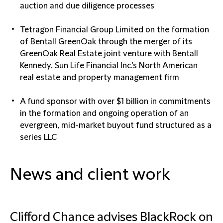
auction and due diligence processes
Tetragon Financial Group Limited on the formation
of Bentall GreenOak through the merger of its
GreenOak Real Estate joint venture with Bentall
Kennedy, Sun Life Financial Inc.’s North American
real estate and property management firm
A fund sponsor with over $1 billion in commitments
in the formation and ongoing operation of an
evergreen, mid-market buyout fund structured as a
series LLC
News and client work
Clifford Chance advises BlackRock on