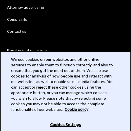
Attorney advertising
Complaints
Contact us
Illegal use of our name
We use cookies on our websites and other online
Legal Statements
services to enable them to function correctly, and also to
ensure that you get the most out of them. We also use
Modern Slavery Act
cookies for analysis of how people use and interact with
our websites, as well to enable social media features. You
Privacy
can accept or reject these other cookies using the
appropriate button, or you can manage which cookies
Subscribe
you wish to allow. Please note that by rejecting some
cookies you may not be able to access the complete
functionality of our websites.
Cookie policy
© 2026 Clifford Chance
Cookies Settings