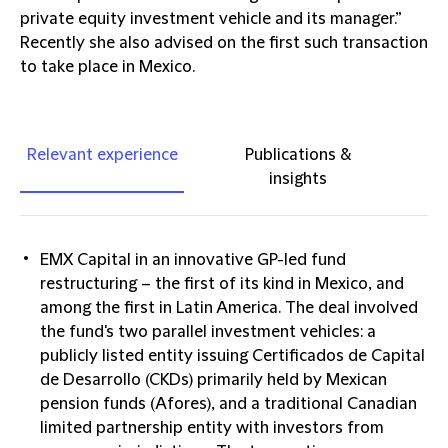
private equity investment vehicle and its manager.”
Recently she also advised on the first such transaction
to take place in Mexico.
Relevant experience
Publications &
insights
EMX Capital in an innovative GP-led fund
restructuring – the first of its kind in Mexico, and
among the first in Latin America. The deal involved
the fund's two parallel investment vehicles: a
publicly listed entity issuing Certificados de Capital
de Desarrollo (CKDs) primarily held by Mexican
pension funds (Afores), and a traditional Canadian
limited partnership entity with investors from