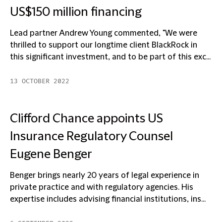
US$150 million financing
Lead partner Andrew Young commented, "We were
thrilled to support our longtime client BlackRock in
this significant investment, and to be part of this exc...
13 OCTOBER 2022
Clifford Chance appoints US
Insurance Regulatory Counsel
Eugene Benger
Benger brings nearly 20 years of legal experience in
private practice and with regulatory agencies. His
expertise includes advising financial institutions, ins...