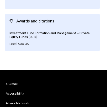
Awards and citations
Investment Fund Formation and Management – Private
Equity Funds (2017)
Legal 500 US
Sitemap
Accessibility
Alumni Network