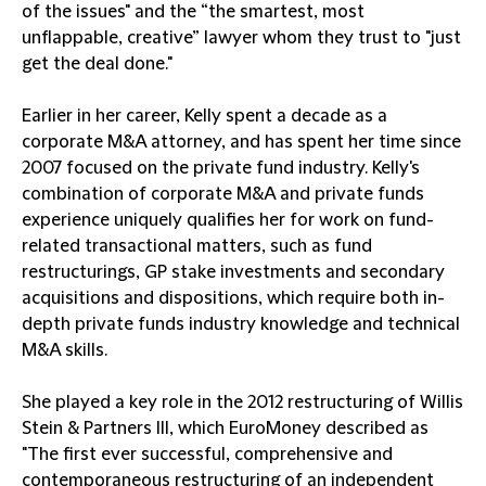
of the issues" and the “the smartest, most
unflappable, creative” lawyer whom they trust to "just
get the deal done."
Earlier in her career, Kelly spent a decade as a
corporate M&A attorney, and has spent her time since
2007 focused on the private fund industry. Kelly's
combination of corporate M&A and private funds
experience uniquely qualifies her for work on fund-
related transactional matters, such as fund
restructurings, GP stake investments and secondary
acquisitions and dispositions, which require both in-
depth private funds industry knowledge and technical
M&A skills.
She played a key role in the 2012 restructuring of Willis
Stein & Partners III, which EuroMoney described as
"The first ever successful, comprehensive and
contemporaneous restructuring of an independent