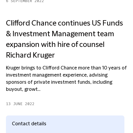
6 SEPTEMBER 2022
Clifford Chance continues US Funds
& Investment Management team
expansion with hire of counsel
Richard Kruger
Kruger brings to Clifford Chance more than 10 years of
investment management experience, advising
sponsors of private investment funds, including
buyout, growt...
13 JUNE 2022
Contact details