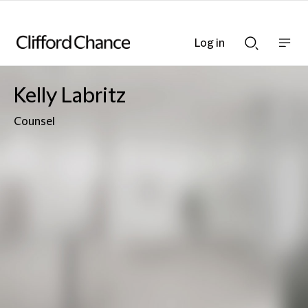
Log in
Show
Show
nav
Search
bar
bar
Kelly Labritz
Counsel