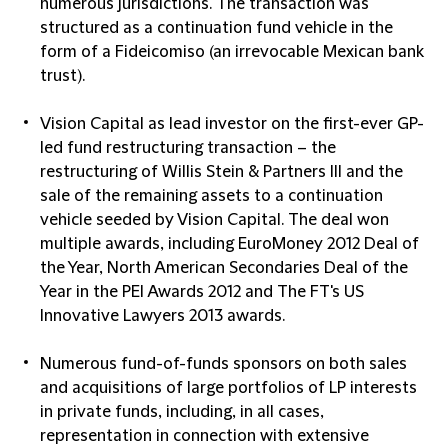
numerous jurisdictions. The transaction was
structured as a continuation fund vehicle in the
form of a Fideicomiso (an irrevocable Mexican bank
trust).
Vision Capital as lead investor on the first-ever GP-
led fund restructuring transaction – the
restructuring of Willis Stein & Partners III and the
sale of the remaining assets to a continuation
vehicle seeded by Vision Capital. The deal won
multiple awards, including EuroMoney 2012 Deal of
the Year, North American Secondaries Deal of the
Year in the PEI Awards 2012 and The FT's US
Innovative Lawyers 2013 awards.
Numerous fund-of-funds sponsors on both sales
and acquisitions of large portfolios of LP interests
in private funds, including, in all cases,
representation in connection with extensive