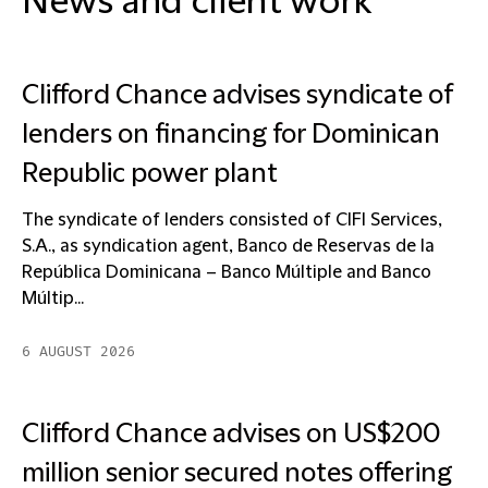
News and client work
Clifford Chance advises syndicate of
lenders on financing for Dominican
Republic power plant
The syndicate of lenders consisted of CIFI Services,
S.A., as syndication agent, Banco de Reservas de la
República Dominicana – Banco Múltiple and Banco
Múltip...
6 AUGUST 2026
Clifford Chance advises on US$200
million senior secured notes offering