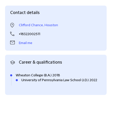
Contact details
Clifford Chance, Houston
+18322002511
Email me
Career & qualifications
Wheaton College (B.A.) 2018
University of Pennsylvania Law School (J.D.) 2022