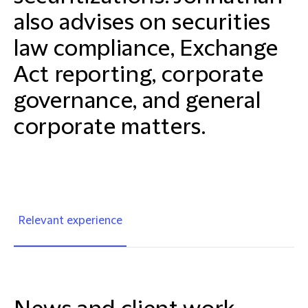
also advises on securities
law compliance, Exchange
Act reporting, corporate
governance, and general
corporate matters.
Relevant experience