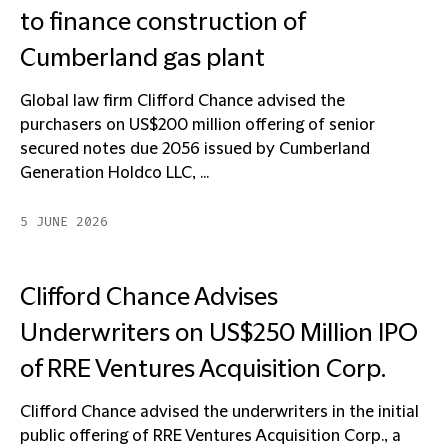
to finance construction of
Cumberland gas plant
Global law firm Clifford Chance advised the
purchasers on US$200 million offering of senior
secured notes due 2056 issued by Cumberland
Generation Holdco LLC, ...
5 JUNE 2026
Clifford Chance Advises
Underwriters on US$250 Million IPO
of RRE Ventures Acquisition Corp.
Clifford Chance advised the underwriters in the initial
public offering of RRE Ventures Acquisition Corp., a