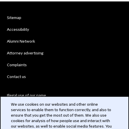
Sitemap
Accessibility
Alumni Network
Attorney advertising
Complaints
Contact us
Illegal use of our name
We use cookies on our websites and other online
Legal Statements
services to enable them to function correctly, and also to
ensure that you get the most out of them. We also use
Modern Slavery Act
cookies for analysis of how people use and interact with
our websites, as well to enable social media features. You