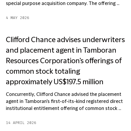
special purpose acquisition company. The offering ...
4 MAY 2026
Clifford Chance advises underwriters
and placement agent in Tamboran
Resources Corporation’s offerings of
common stock totaling
approximately US$197.5 million
Concurrently, Clifford Chance advised the placement
agent in Tamboran’s first-of-its-kind registered direct
institutional entitlement offering of common stock ...
14 APRIL 2026