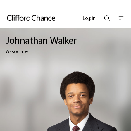
Log in
Show
Show
nav
Search
bar
bar
Johnathan Walker
Associate