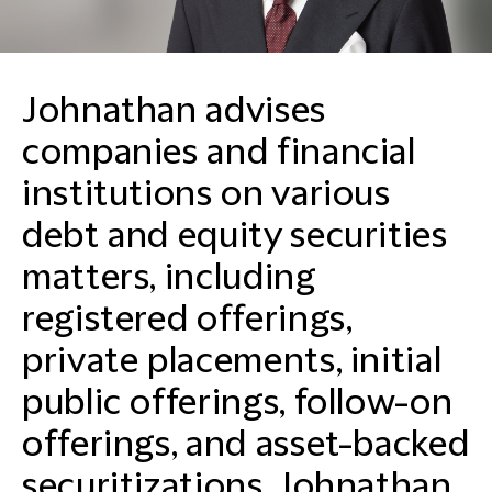
Johnathan advises
companies and financial
institutions on various
debt and equity securities
matters, including
registered offerings,
private placements, initial
public offerings, follow-on
offerings, and asset-backed
securitizations. Johnathan