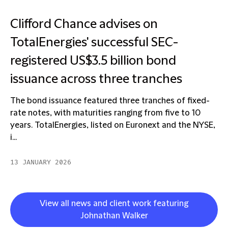
Clifford Chance advises on
TotalEnergies' successful SEC-
registered US$3.5 billion bond
issuance across three tranches
The bond issuance featured three tranches of fixed-
rate notes, with maturities ranging from five to 10
years. TotalEnergies, listed on Euronext and the NYSE,
i...
13 JANUARY 2026
View all news and client work featuring
Johnathan Walker