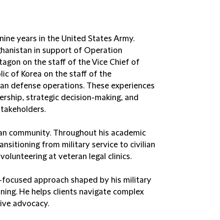
 nine years in the United States Army.
fghanistan in support of Operation
agon on the staff of the Vice Chief of
lic of Korea on the staff of the
an defense operations. These experiences
ership, strategic decision-making, and
takeholders.
ran community. Throughout his academic
nsitioning from military service to civilian
lunteering at veteran legal clinics.
ent-focused approach shaped by his military
ining. He helps clients navigate complex
tive advocacy.