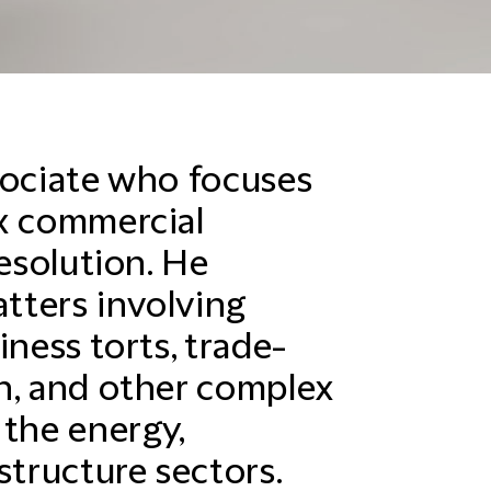
sociate who focuses
x commercial
resolution. He
atters involving
iness torts, trade-
n, and other complex
 the energy,
structure sectors.