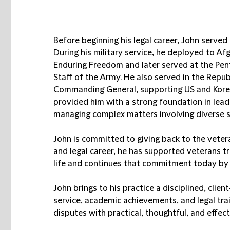
Before beginning his legal career, John served
During his military service, he deployed to A
Enduring Freedom and later served at the Pent
Staff of the Army. He also served in the Repub
Commanding General, supporting US and Kore
provided him with a strong foundation in lead
managing complex matters involving diverse s
John is committed to giving back to the vete
and legal career, he has supported veterans tra
life and continues that commitment today by vo
John brings to his practice a disciplined, cli
service, academic achievements, and legal tra
disputes with practical, thoughtful, and effec