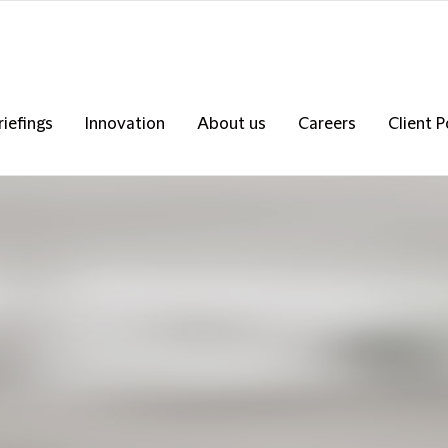
riefings
Innovation
About us
Careers
Client P