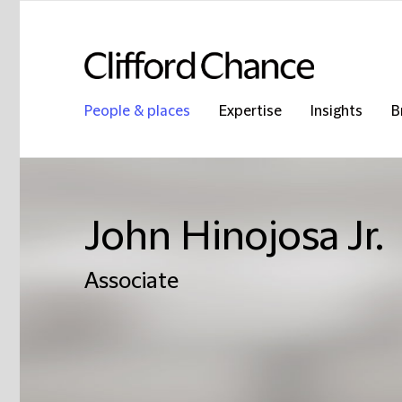
People & places
Expertise
Insights
B
John Hinojosa Jr.
Associate