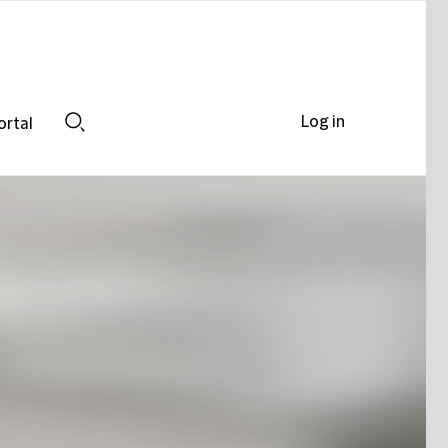
Log in
ortal
Search