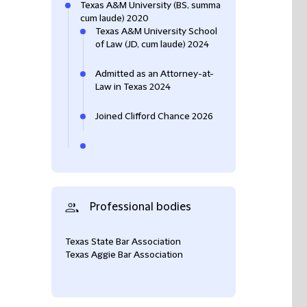
Texas A&M University (BS, summa
cum laude) 2020
Texas A&M University School
of Law (JD, cum laude) 2024
Admitted as an Attorney-at-
Law in Texas 2024
Joined Clifford Chance 2026
Professional bodies
Texas State Bar Association
Texas Aggie Bar Association