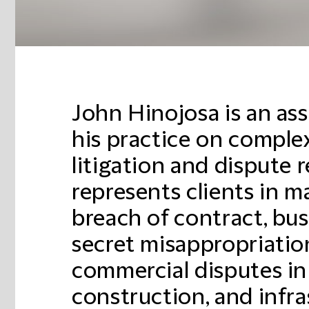
John Hinojosa is an as
his practice on comple
litigation and dispute 
represents clients in m
breach of contract, bus
secret misappropriatio
commercial disputes in
construction, and infra