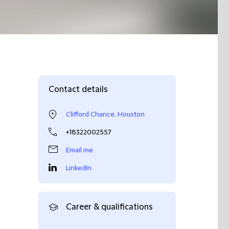
Contact details
Clifford Chance, Houston
+18322002557
Email me
LinkedIn
Career & qualifications